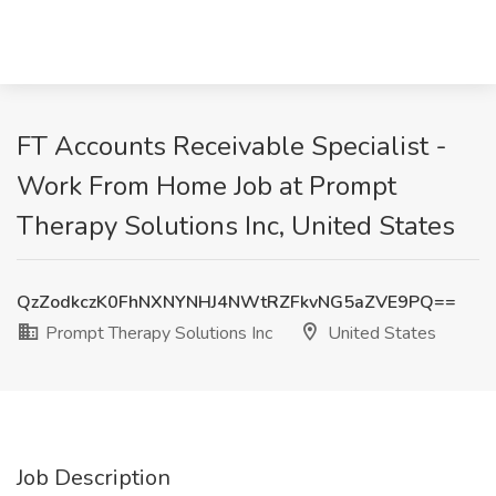
FT Accounts Receivable Specialist -
Work From Home Job at Prompt
Therapy Solutions Inc, United States
QzZodkczK0FhNXNYNHJ4NWtRZFkvNG5aZVE9PQ==
Prompt Therapy Solutions Inc
United States
Job Description