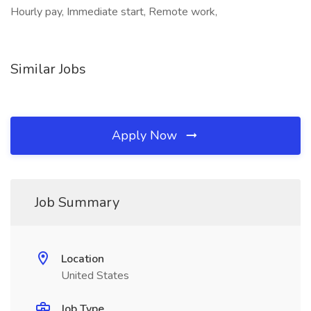
Hourly pay, Immediate start, Remote work,
Similar Jobs
Apply Now
Job Summary
Location
United States
Job Type