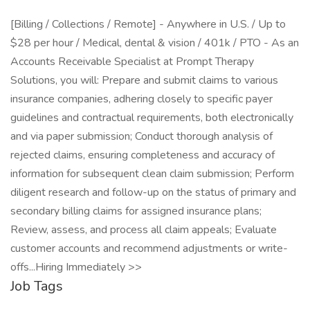
[Billing / Collections / Remote] - Anywhere in U.S. / Up to
$28 per hour / Medical, dental & vision / 401k / PTO - As an
Accounts Receivable Specialist at Prompt Therapy
Solutions, you will: Prepare and submit claims to various
insurance companies, adhering closely to specific payer
guidelines and contractual requirements, both electronically
and via paper submission; Conduct thorough analysis of
rejected claims, ensuring completeness and accuracy of
information for subsequent clean claim submission; Perform
diligent research and follow-up on the status of primary and
secondary billing claims for assigned insurance plans;
Review, assess, and process all claim appeals; Evaluate
customer accounts and recommend adjustments or write-
offs...Hiring Immediately >>
Job Tags