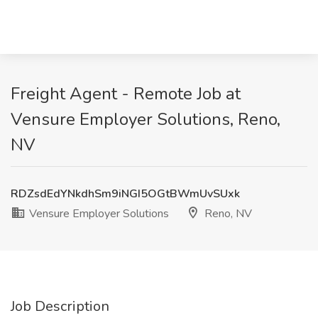
Freight Agent - Remote Job at
Vensure Employer Solutions, Reno,
NV
RDZsdEdYNkdhSm9iNGI5OGtBWmUvSUxk
Vensure Employer Solutions
Reno, NV
Job Description