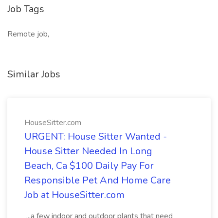
Job Tags
Remote job,
Similar Jobs
HouseSitter.com
URGENT: House Sitter Wanted -
House Sitter Needed In Long
Beach, Ca $100 Daily Pay For
Responsible Pet And Home Care
Job at HouseSitter.com
...a few indoor and outdoor plants that need