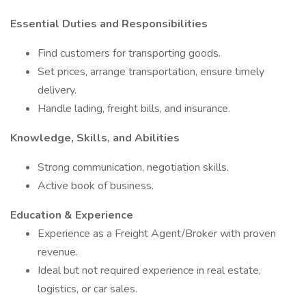
Essential Duties and Responsibilities
Find customers for transporting goods.
Set prices, arrange transportation, ensure timely
delivery.
Handle lading, freight bills, and insurance.
Knowledge, Skills, and Abilities
Strong communication, negotiation skills.
Active book of business.
Education & Experience
Experience as a Freight Agent/Broker with proven
revenue.
Ideal but not required experience in real estate,
logistics, or car sales.