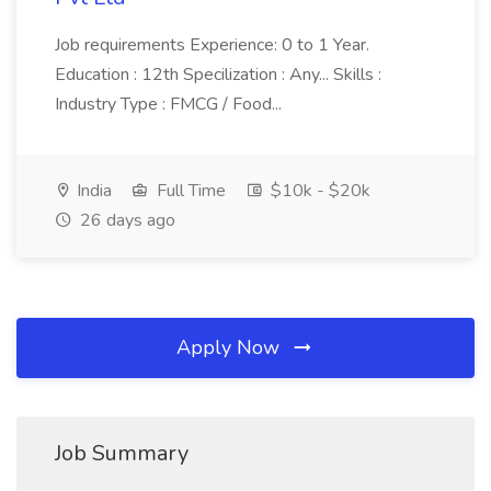
Job requirements Experience: 0 to 1 Year.
Education : 12th Specilization : Any... Skills :
Industry Type : FMCG / Food...
India
Full Time
$10k - $20k
26 days ago
Apply Now
Job Summary