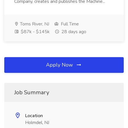
Company, creates and publishes the Machine...
Toms River, NJ
Full Time
$87k - $145k
28 days ago
Apply Now
Job Summary
Location
Holmdel, NJ