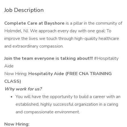
Job Description
Complete Care at Bayshore
is a pillar in the community of
Holmdel, NJ. We approach every day with one goal: To
improve the lives we touch through high-quality healthcare
and extraordinary compassion.
Join the team everyone is talking about!!!
#Hospitality
Aide
Now Hiring:
Hospitality Aide (FREE CNA TRAINING
CLASS)
Why work for us?
You will have the opportunity to build a career with an
established, highly successful organization in a caring
and compassionate environment.
Now Hiring: