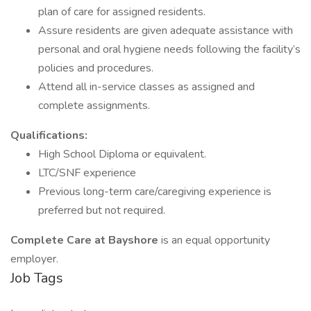
plan of care for assigned residents.
Assure residents are given adequate assistance with
personal and oral hygiene needs following the facility’s
policies and procedures.
Attend all in-service classes as assigned and
complete assignments.
Qualifications:
High School Diploma or equivalent.
LTC/SNF experience
Previous long-term care/caregiving experience is
preferred but not required.
Complete Care at Bayshore
is an equal opportunity
employer.
Job Tags