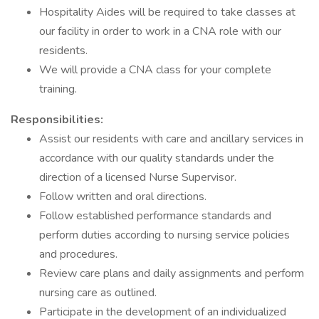
Hospitality Aides will be required to take classes at
our facility in order to work in a CNA role with our
residents.
We will provide a CNA class for your complete
training.
Responsibilities:
Assist our residents with care and ancillary services in
accordance with our quality standards under the
direction of a licensed Nurse Supervisor.
Follow written and oral directions.
Follow established performance standards and
perform duties according to nursing service policies
and procedures.
Review care plans and daily assignments and perform
nursing care as outlined.
Participate in the development of an individualized