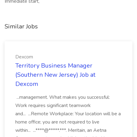
Immediate start,
Similar Jobs
Dexcom
Territory Business Manager
(Southern New Jersey) Job at
Dexcom
...management. What makes you successful:
Work requires significant teamwork
and... ...Remote Workplace: Your location will be a
home office; you are not required to live
within... ...****@*****.***. Meritain, an Aetna