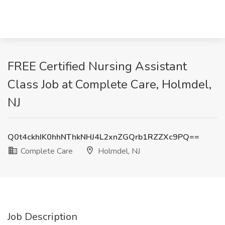
FREE Certified Nursing Assistant
Class Job at Complete Care, Holmdel,
NJ
Q0t4ckhIK0hhNThkNHJ4L2xnZGQrb1RZZXc9PQ==
Complete Care
Holmdel, NJ
Job Description