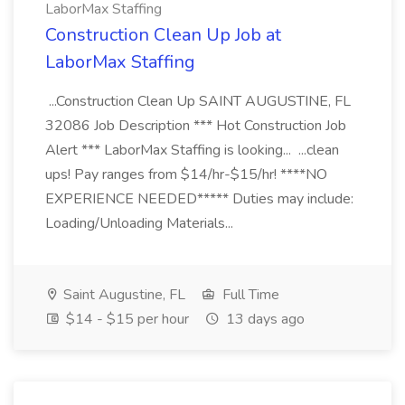
LaborMax Staffing
Construction Clean Up Job at
LaborMax Staffing
...Construction Clean Up SAINT AUGUSTINE, FL
32086 Job Description *** Hot Construction Job
Alert *** LaborMax Staffing is looking... ...clean
ups! Pay ranges from $14/hr-$15/hr! ****NO
EXPERIENCE NEEDED***** Duties may include:
Loading/Unloading Materials...
Saint Augustine, FL
Full Time
$14 - $15 per hour
13 days ago