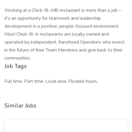
Working at a Chick-fil-A® restaurant is more than a job –
it’s an opportunity for teamwork and leadership
development in a positive, people-focused environment.
Most Chick-fil-A restaurants are locally owned and
operated by independent, franchised Operators who invest
in the future of their Team Members and give back to their
communities.
Job Tags
Full time, Part time, Local area, Flexible hours,
Similar Jobs