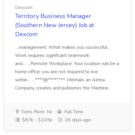
Dexcom
Territory Business Manager
(Southern New Jersey) Job at
Dexcom
...management. What makes you successful:
Work requires significant teamwork
and... ...Remote Workplace: Your location will be a
home office; you are not required to live
within... ...****@*****.***. Meritain, an Aetna
Company, creates and publishes the Machine...
Toms River, NJ
Full Time
$87k - $145k
26 days ago