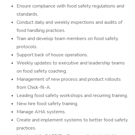
Ensure compliance with food safety regulations and
standards.
Conduct daily and weekly inspections and audits of
food handling practices.
Train and develop team members on food safety
protocols.
Support back of house operations.
Weekly updates to executive and leadership teams
on food safety coaching.
Management of new process and product rollouts
from Chick-fil-A.
Leading food safety workshops and recurring training.
New hire food safety training.
Manage AHA systems.
Create and implement systems to better food safety
practices.