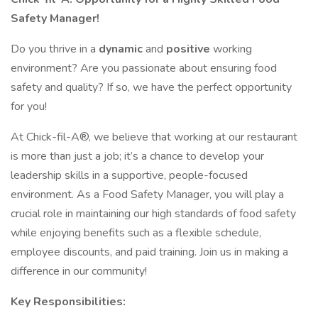
Safety Manager!
Do you thrive in a
dynamic
and
positive
working
environment? Are you passionate about ensuring food
safety and quality? If so, we have the perfect opportunity
for you!
At Chick-fil-A®, we believe that working at our restaurant
is more than just a job; it’s a chance to develop your
leadership skills in a supportive, people-focused
environment. As a Food Safety Manager, you will play a
crucial role in maintaining our high standards of food safety
while enjoying benefits such as a flexible schedule,
employee discounts, and paid training. Join us in making a
difference in our community!
Key Responsibilities: