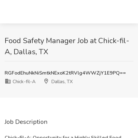
Food Safety Manager Job at Chick-fil-
A, Dallas, TX
RGFodEhuNkNiSmtkNExoK2tRVlg4WWZjY1E9PQ==
Chick-fil-A
Dallas, TX
Job Description
Chick-fil-A: Opportunity for a Highly Skilled Food