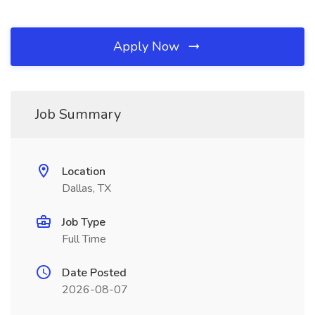
Apply Now
Job Summary
Location
Dallas, TX
Job Type
Full Time
Date Posted
2026-08-07