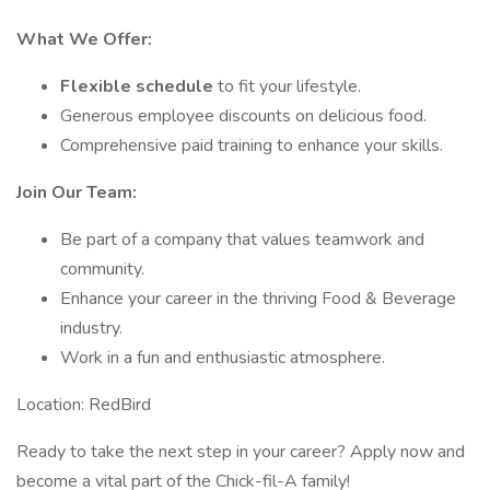
What We Offer:
Flexible schedule
to fit your lifestyle.
Generous employee discounts on delicious food.
Comprehensive paid training to enhance your skills.
Join Our Team:
Be part of a company that values teamwork and
community.
Enhance your career in the thriving Food & Beverage
industry.
Work in a fun and enthusiastic atmosphere.
Location: RedBird
Ready to take the next step in your career? Apply now and
become a vital part of the Chick-fil-A family!