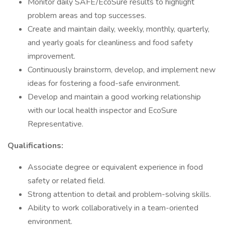
Monitor daily SAFE/EcoSure results to highlight
problem areas and top successes.
Create and maintain daily, weekly, monthly, quarterly,
and yearly goals for cleanliness and food safety
improvement.
Continuously brainstorm, develop, and implement new
ideas for fostering a food-safe environment.
Develop and maintain a good working relationship
with our local health inspector and EcoSure
Representative.
Qualifications:
Associate degree or equivalent experience in food
safety or related field.
Strong attention to detail and problem-solving skills.
Ability to work collaboratively in a team-oriented
environment.