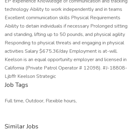
EP experience Knowledge of communication and tracking
technology Ability to work independently and in teams
Excellent communication skills Physical Requirements
Ability to detain individuals if necessary Prolonged sitting
and standing, lifting up to 50 pounds, and physical agility
Responding to physical threats and engaging in physical
activities Salary $675.36/day Employment is at-will.
Keelson is an equal opportunity employer and licensed in
California (Private Patrol Operator # 12098). #J-18808-
Ljbffr Keelson Strategic
Job Tags
Full time, Outdoor, Flexible hours,
Similar Jobs