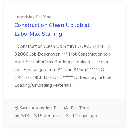
LaborMax Staffing
Construction Clean Up Job at
LaborMax Staffing
...Construction Clean Up SAINT AUGUSTINE, FL
32086 Job Description *** Hot Construction Job
Alert *** LaborMax Staffing is looking... ...clean
ups! Pay ranges from $14/hr-$15/hr! ****NO
EXPERIENCE NEEDED***** Duties may include:
Loading/Unloading Materials...
Saint Augustine, FL
Full Time
$14 - $15 per hour
13 days ago