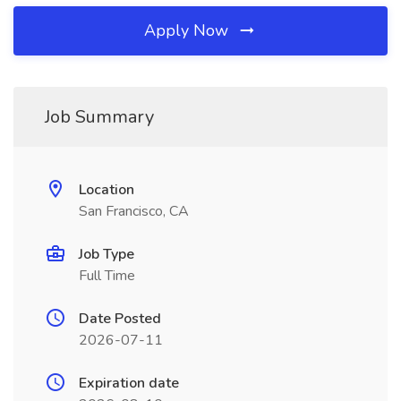
Apply Now
Job Summary
Location
San Francisco, CA
Job Type
Full Time
Date Posted
2026-07-11
Expiration date