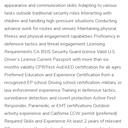
appearance and communication skills Adapting to various
tasks outside traditional security roles Interacting with
children and handling high-pressure situations Conducting
advance work for routes and venues Maintaining physical
fitness and physical engagement capabilities Proficiency in
defensive tactics and threat engagement Licensing
Requirements CA BSIS Security Guard license Valid U.S.
Driver’s License Current Passport with more than six
months validity CPR/First Aid/AED certification for all ages
Preferred Education and Experience Certification from a
recognized EP school Driving school certification, military, or
law enforcement experience Training in defensive tactics,
surveillance detection, and covert protection Active First
Responder, Paramedic, or EMT certifications Outdoor
activity experience and California CCW permit (preferred)
Required Skills and Experience At least 2 years of relevant