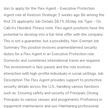
Join to apply for the Flex Agent - Executive Protection
Agent role at Keelson Strategic 3 weeks ago Be among the
first 25 applicants Job Details $675.36/day Job Type – On
Call/As Needed. Please note: Flex agent positions have the
potential to develop into a full-time offer with the company.
This is not a guarantee, but a possibility. Non-Exempt Job
Summary This position involves unarmed/armed security
duties for a Flex Agent in an Executive Protection role.
Domestic and sometimes international travel are required.
The environment is fast-paced, and the role involves
interaction with high-profile individuals in social settings. Job
Description The Flex Agent provides support to protective
security details across the U.S., handling various functions
such as: Ensuring safety and security of Principals Driving
Principals to various venues and assignments Proficiency in
equipment maintenance and use Maintaining professional