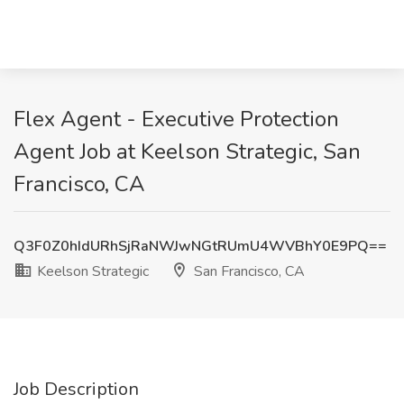
Flex Agent - Executive Protection
Agent Job at Keelson Strategic, San
Francisco, CA
Q3F0Z0hIdURhSjRaNWJwNGtRUmU4WVBhY0E9PQ==
Keelson Strategic
San Francisco, CA
Job Description