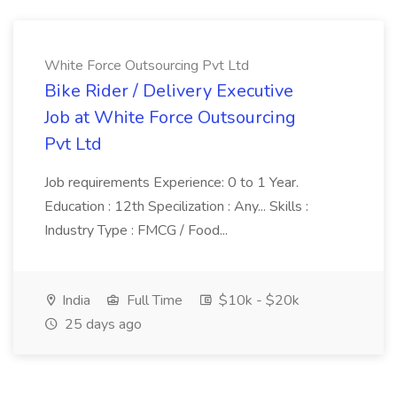
White Force Outsourcing Pvt Ltd
Bike Rider / Delivery Executive
Job at White Force Outsourcing
Pvt Ltd
Job requirements Experience: 0 to 1 Year.
Education : 12th Specilization : Any... Skills :
Industry Type : FMCG / Food...
India
Full Time
$10k - $20k
25 days ago