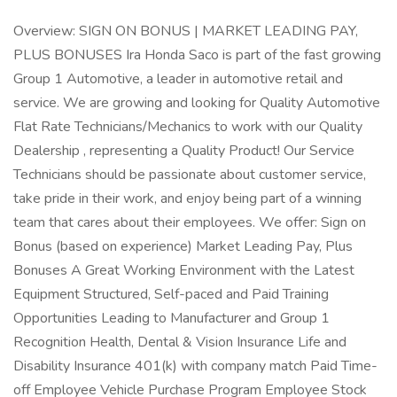
Overview: SIGN ON BONUS | MARKET LEADING PAY,
PLUS BONUSES Ira Honda Saco is part of the fast growing
Group 1 Automotive, a leader in automotive retail and
service. We are growing and looking for Quality Automotive
Flat Rate Technicians/Mechanics to work with our Quality
Dealership , representing a Quality Product! Our Service
Technicians should be passionate about customer service,
take pride in their work, and enjoy being part of a winning
team that cares about their employees. We offer: Sign on
Bonus (based on experience) Market Leading Pay, Plus
Bonuses A Great Working Environment with the Latest
Equipment Structured, Self-paced and Paid Training
Opportunities Leading to Manufacturer and Group 1
Recognition Health, Dental & Vision Insurance Life and
Disability Insurance 401(k) with company match Paid Time-
off Employee Vehicle Purchase Program Employee Stock