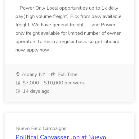
...Power Only Local opportunities up to 1k daily
pay( high volume freight) Pick from daily available
freight, We have general freight... ...and Power
only freight available for limited number of owner
operators to run in a regular basis so get inboard
now. apply now...
Albany, NY
Full Time
$7,000 - $10,000 per week
14 days ago
Nuevo Field Campaigns
Political Canvasser Job at Nuevo