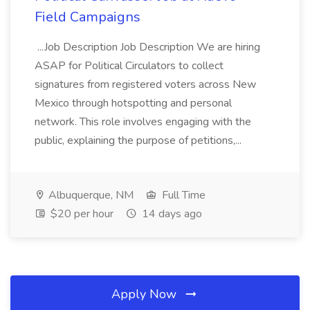
Field Campaigns
...Job Description Job Description We are hiring
ASAP for Political Circulators to collect
signatures from registered voters across New
Mexico through hotspotting and personal
network. This role involves engaging with the
public, explaining the purpose of petitions,...
Albuquerque, NM
Full Time
$20 per hour
14 days ago
Apply Now