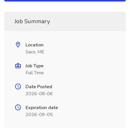
Job Summary
Location
Saco, ME
Job Type
Full Time
Date Posted
2026-08-06
Expiration date
2026-09-05