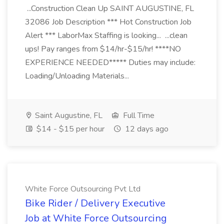
...Construction Clean Up SAINT AUGUSTINE, FL
32086 Job Description *** Hot Construction Job
Alert *** LaborMax Staffing is looking... ...clean
ups! Pay ranges from $14/hr-$15/hr! ****NO
EXPERIENCE NEEDED***** Duties may include:
Loading/Unloading Materials...
Saint Augustine, FL
Full Time
$14 - $15 per hour
12 days ago
White Force Outsourcing Pvt Ltd
Bike Rider / Delivery Executive
Job at White Force Outsourcing