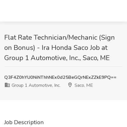
Flat Rate Technician/Mechanic (Sign
on Bonus) - Ira Honda Saco Job at
Group 1 Automotive, Inc., Saco, ME
Q3F4Z0hYU0NiNThhNEx0d25BeGQrNExZZkE9PQ==
Group 1 Automotive, Inc.
Saco, ME
Job Description