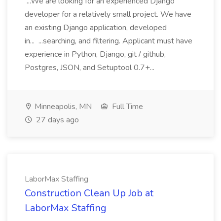
...We are looking for an experienced Django
developer for a relatively small project. We have
an existing Django application, developed
in... ...searching, and filtering. Applicant must have
experience in Python, Django, git / github,
Postgres, JSON, and Setuptool 0.7+...
Minneapolis, MN
Full Time
27 days ago
LaborMax Staffing
Construction Clean Up Job at
LaborMax Staffing