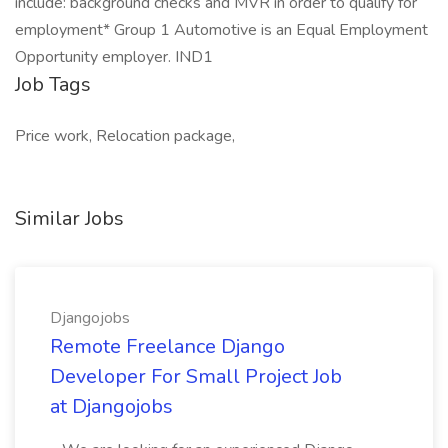
include: background checks and MVR in order to qualify for
employment* Group 1 Automotive is an Equal Employment
Opportunity employer. IND1
Job Tags
Price work, Relocation package,
Similar Jobs
Djangojobs
Remote Freelance Django
Developer For Small Project Job
at Djangojobs