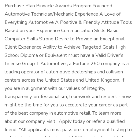
Purchase Plan Pinnacle Awards Program You need…
Automotive Technician/Mechanic Experience A Love of
Everything Automotive A Positive & Friendly Attitude Tools
Based on your Experience Communication Skills Basic
Computer Skills Strong Desire to Provide an Exceptional
Client Experience Ability to Achieve Targeted Goals High
School Diploma or Equivalent Must have a Valid Driver’s
License Group 1 Automotive , a Fortune 250 company, is a
leading operator of automotive dealerships and collision
centers across the United States and United Kingdom. If
you are in alignment with our values of integrity,
transparency, professionalism, teamwork and respect - now
might be the time for you to accelerate your career as part
of the best company in automotive retail. To learn more
about our company, visit . Apply today or refer a qualified
friend. *All applicants must pass pre-employment testing to