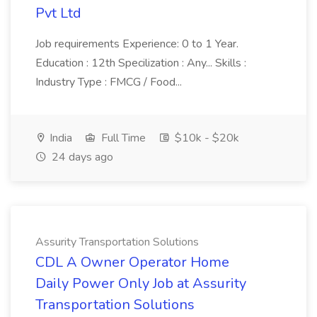
Pvt Ltd
Job requirements Experience: 0 to 1 Year.
Education : 12th Specilization : Any... Skills :
Industry Type : FMCG / Food...
India
Full Time
$10k - $20k
24 days ago
Assurity Transportation Solutions
CDL A Owner Operator Home
Daily Power Only Job at Assurity
Transportation Solutions