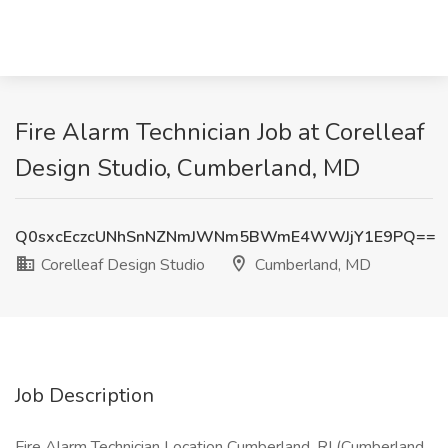
Fire Alarm Technician Job at Corelleaf
Design Studio, Cumberland, MD
Q0sxcEczcUNhSnNZNmJWNm5BWmE4WWJjY1E9PQ==
Corelleaf Design Studio
Cumberland, MD
Job Description
Fire Alarm Technician Location Cumberland, RI (Cumberland