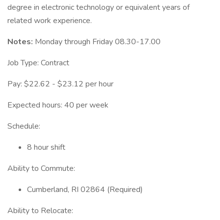
degree in electronic technology or equivalent years of
related work experience.
Notes:
Monday through Friday 08.30-17.00
Job Type: Contract
Pay: $22.62 - $23.12 per hour
Expected hours: 40 per week
Schedule:
8 hour shift
Ability to Commute:
Cumberland, RI 02864 (Required)
Ability to Relocate: