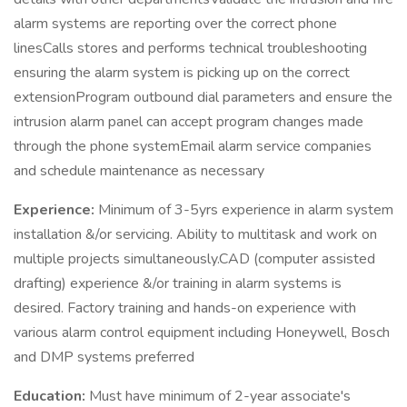
alarm systems are reporting over the correct phone
linesCalls stores and performs technical troubleshooting
ensuring the alarm system is picking up on the correct
extensionProgram outbound dial parameters and ensure the
intrusion alarm panel can accept program changes made
through the phone systemEmail alarm service companies
and schedule maintenance as necessary
Experience:
Minimum of 3-5yrs experience in alarm system
installation &/or servicing. Ability to multitask and work on
multiple projects simultaneously.CAD (computer assisted
drafting) experience &/or training in alarm systems is
desired. Factory training and hands-on experience with
various alarm control equipment including Honeywell, Bosch
and DMP systems preferred
Education:
Must have minimum of 2-year associate's