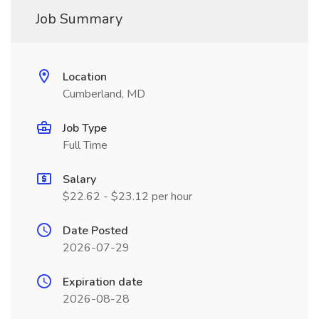
Job Summary
Location
Cumberland, MD
Job Type
Full Time
Salary
$22.62 - $23.12 per hour
Date Posted
2026-07-29
Expiration date
2026-08-28