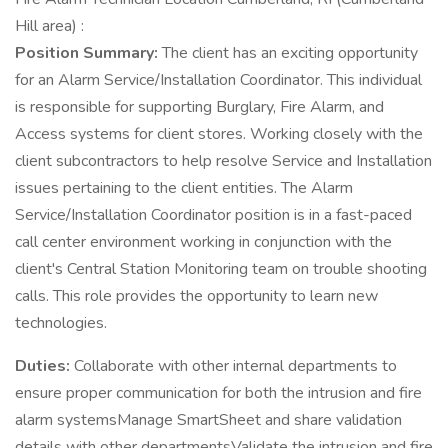
Hill area) :
Position Summary:
The client has an exciting opportunity
for an Alarm Service/Installation Coordinator. This individual
is responsible for supporting Burglary, Fire Alarm, and
Access systems for client stores. Working closely with the
client subcontractors to help resolve Service and Installation
issues pertaining to the client entities. The Alarm
Service/Installation Coordinator position is in a fast-paced
call center environment working in conjunction with the
client's Central Station Monitoring team on trouble shooting
calls. This role provides the opportunity to learn new
technologies.
Duties:
Collaborate with other internal departments to
ensure proper communication for both the intrusion and fire
alarm systemsManage SmartSheet and share validation
details with other departmentsValidate the intrusion and fire