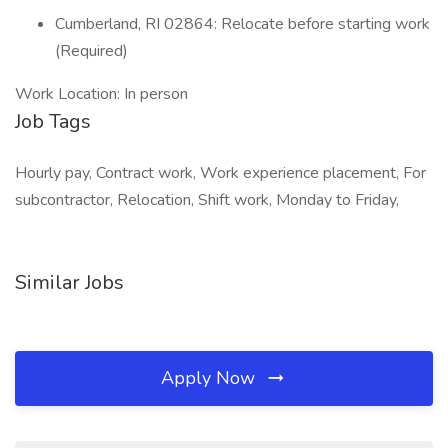
Cumberland, RI 02864: Relocate before starting work
(Required)
Work Location: In person
Job Tags
Hourly pay, Contract work, Work experience placement, For
subcontractor, Relocation, Shift work, Monday to Friday,
Similar Jobs
Apply Now