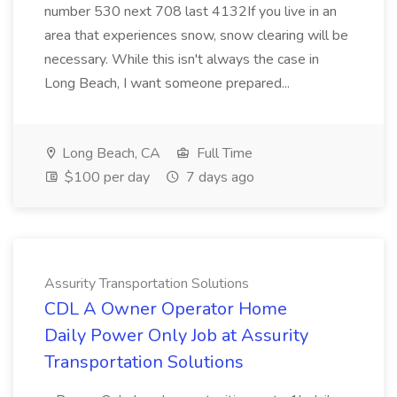
number 530 next 708 last 4132If you live in an
area that experiences snow, snow clearing will be
necessary. While this isn't always the case in
Long Beach, I want someone prepared...
Long Beach, CA
Full Time
$100 per day
7 days ago
Assurity Transportation Solutions
CDL A Owner Operator Home
Daily Power Only Job at Assurity
Transportation Solutions