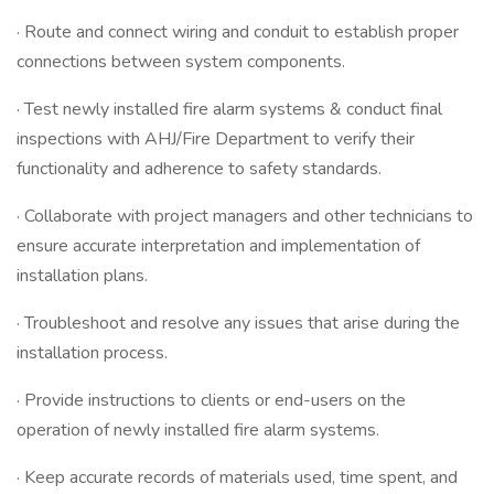
· Route and connect wiring and conduit to establish proper
connections between system components.
· Test newly installed fire alarm systems & conduct final
inspections with AHJ/Fire Department to verify their
functionality and adherence to safety standards.
· Collaborate with project managers and other technicians to
ensure accurate interpretation and implementation of
installation plans.
· Troubleshoot and resolve any issues that arise during the
installation process.
· Provide instructions to clients or end-users on the
operation of newly installed fire alarm systems.
· Keep accurate records of materials used, time spent, and