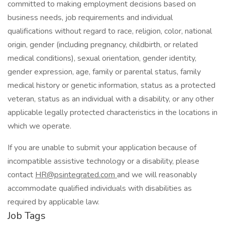
committed to making employment decisions based on
business needs, job requirements and individual
qualifications without regard to race, religion, color, national
origin, gender (including pregnancy, childbirth, or related
medical conditions), sexual orientation, gender identity,
gender expression, age, family or parental status, family
medical history or genetic information, status as a protected
veteran, status as an individual with a disability, or any other
applicable legally protected characteristics in the locations in
which we operate.
If you are unable to submit your application because of
incompatible assistive technology or a disability, please
contact
HR@psintegrated.com
and we will reasonably
accommodate qualified individuals with disabilities as
required by applicable law.
Job Tags