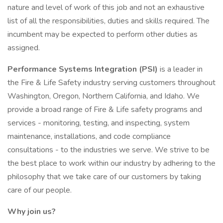
nature and level of work of this job and not an exhaustive
list of all the responsibilities, duties and skills required. The
incumbent may be expected to perform other duties as
assigned.
Performance Systems Integration (PSI)
is a leader in
the Fire & Life Safety industry serving customers throughout
Washington, Oregon, Northern California, and Idaho. We
provide a broad range of Fire & Life safety programs and
services - monitoring, testing, and inspecting, system
maintenance, installations, and code compliance
consultations - to the industries we serve. We strive to be
the best place to work within our industry by adhering to the
philosophy that we take care of our customers by taking
care of our people.
Why join us?