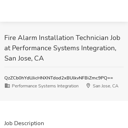
Fire Alarm Installation Technician Job
at Performance Systems Integration,
San Jose, CA
QzZCb0hYdUJicHNXNTdod2xBUlkvNFBiZmc9PQ==
Performance Systems Integration
San Jose, CA
Job Description