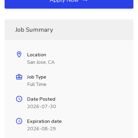
Apply Now
Job Summary
Location
San Jose, CA
Job Type
Full Time
Date Posted
2026-07-30
Expiration date
2026-08-29