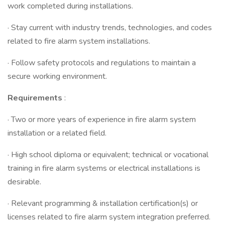
work completed during installations.
· Stay current with industry trends, technologies, and codes
related to fire alarm system installations.
· Follow safety protocols and regulations to maintain a
secure working environment.
Requirements
:
· Two or more years of experience in fire alarm system
installation or a related field.
· High school diploma or equivalent; technical or vocational
training in fire alarm systems or electrical installations is
desirable.
· Relevant programming & installation certification(s) or
licenses related to fire alarm system integration preferred.