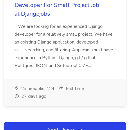
Developer For Small Project Job
at Djangojobs
...We are looking for an experienced Django
developer for a relatively small project. We have
an existing Django application, developed
in... ...searching, and filtering. Applicant must have
experience in Python, Django, git / github,
Postgres, JSON, and Setuptool 0.7+...
Minneapolis, MN
Full Time
27 days ago