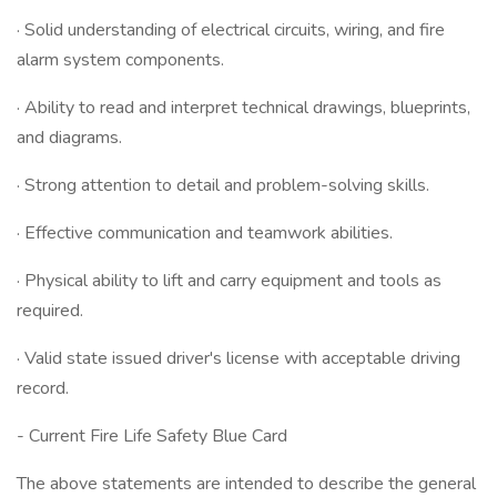
· Solid understanding of electrical circuits, wiring, and fire
alarm system components.
· Ability to read and interpret technical drawings, blueprints,
and diagrams.
· Strong attention to detail and problem-solving skills.
· Effective communication and teamwork abilities.
· Physical ability to lift and carry equipment and tools as
required.
· Valid state issued driver's license with acceptable driving
record.
- Current Fire Life Safety Blue Card
The above statements are intended to describe the general