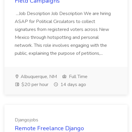
Field Campaigns
...Job Description Job Description We are hiring
ASAP for Political Circulators to collect
signatures from registered voters across New
Mexico through hotspotting and personal
network. This role involves engaging with the
public, explaining the purpose of petitions,...
Albuquerque, NM
Full Time
$20 per hour
14 days ago
Djangojobs
Remote Freelance Django