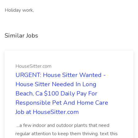
Holiday work,
Similar Jobs
HouseSitter.com
URGENT: House Sitter Wanted -
House Sitter Needed In Long
Beach, Ca $100 Daily Pay For
Responsible Pet And Home Care
Job at HouseSitter.com
...a few indoor and outdoor plants that need
regular attention to keep them thriving. text this