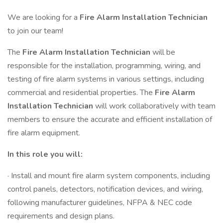
We are looking for a
Fire Alarm Installation Technician
to join our team!
The
Fire Alarm Installation Technician
will be
responsible for the installation, programming, wiring, and
testing of fire alarm systems in various settings, including
commercial and residential properties. The
Fire Alarm
Installation Technician
will work collaboratively with team
members to ensure the accurate and efficient installation of
fire alarm equipment.
In this role you will:
· Install and mount fire alarm system components, including
control panels, detectors, notification devices, and wiring,
following manufacturer guidelines, NFPA & NEC code
requirements and design plans.