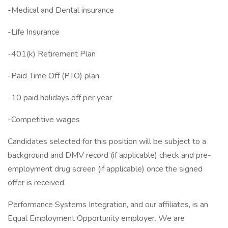
-Medical and Dental insurance
-Life Insurance
-401(k) Retirement Plan
-Paid Time Off (PTO) plan
-10 paid holidays off per year
-Competitive wages
Candidates selected for this position will be subject to a
background and DMV record (if applicable) check and pre-
employment drug screen (if applicable) once the signed
offer is received.
Performance Systems Integration, and our affiliates, is an
Equal Employment Opportunity employer. We are