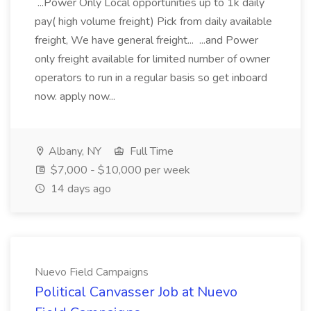
...Power Only Local opportunities up to 1k daily
pay( high volume freight) Pick from daily available
freight, We have general freight... ...and Power
only freight available for limited number of owner
operators to run in a regular basis so get inboard
now. apply now...
Albany, NY
Full Time
$7,000 - $10,000 per week
14 days ago
Nuevo Field Campaigns
Political Canvasser Job at Nuevo