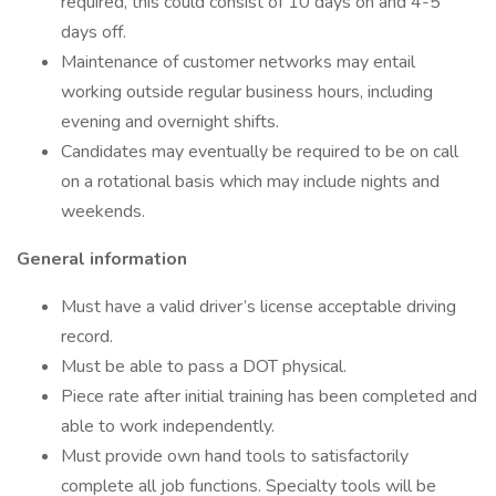
required, this could consist of 10 days on and 4-5
days off.
Maintenance of customer networks may entail
working outside regular business hours, including
evening and overnight shifts.
Candidates may eventually be required to be on call
on a rotational basis which may include nights and
weekends.
General information
Must have a valid driver’s license acceptable driving
record.
Must be able to pass a DOT physical.
Piece rate after initial training has been completed and
able to work independently.
Must provide own hand tools to satisfactorily
complete all job functions. Specialty tools will be