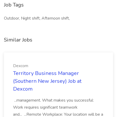
Job Tags
Outdoor, Night shift, Afternoon shift,
Similar Jobs
Dexcom
Territory Business Manager
(Southern New Jersey) Job at
Dexcom
...management. What makes you successful:
Work requires significant teamwork
and... ...Remote Workplace: Your location will be a