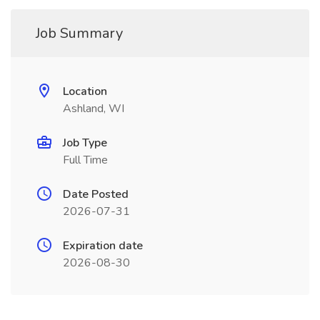
Job Summary
Location
Ashland, WI
Job Type
Full Time
Date Posted
2026-07-31
Expiration date
2026-08-30