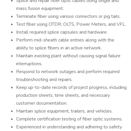
Splice and repair fiber optic cables using single and
mass fusion equipment.
Terminate fiber using various connectors or pig tails.
Test fiber using OTDR, OLTS, Power Meters, and VFL.
Install required splice capsules and hardware.
Perform mid-sheath cable entries along with the
ability to splice fibers in an active network.
Maintain existing plant without causing signal failure
interruptions.
Respond to network outages and perform required
troubleshooting and repairs.
Keep up-to-date records of project progress, including
production sheets, time sheets, and necessary
customer documentation.
Maintain splice equipment, trailers, and vehicles.
Complete certification testing of fiber optic systems.
Experienced in understanding and adhering to safety