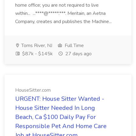
home office; you are not required to live
within... ...****@*****.***. Meritain, an Aetna
Company, creates and publishes the Machine...
Toms River, NJ
Full Time
$87k - $145k
27 days ago
HouseSitter.com
URGENT: House Sitter Wanted -
House Sitter Needed In Long
Beach, Ca $100 Daily Pay For
Responsible Pet And Home Care
Job at HouseSitter.com