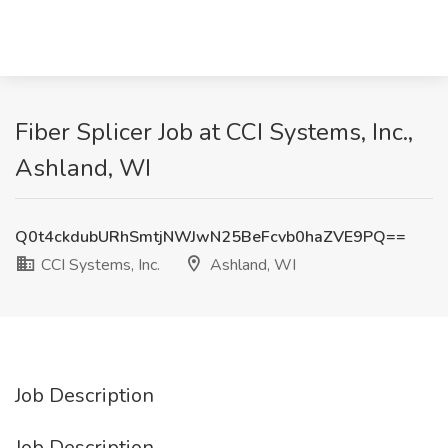
Fiber Splicer Job at CCI Systems, Inc.,
Ashland, WI
Q0t4ckdubURhSmtjNWJwN25BeFcvb0haZVE9PQ==
CCI Systems, Inc.
Ashland, WI
Job Description
Job Description