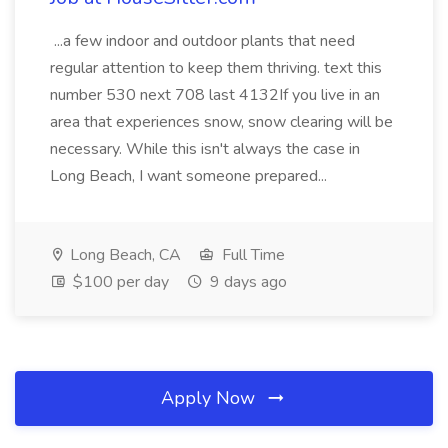
...a few indoor and outdoor plants that need
regular attention to keep them thriving. text this
number 530 next 708 last 4132If you live in an
area that experiences snow, snow clearing will be
necessary. While this isn't always the case in
Long Beach, I want someone prepared...
Long Beach, CA
Full Time
$100 per day
9 days ago
Apply Now