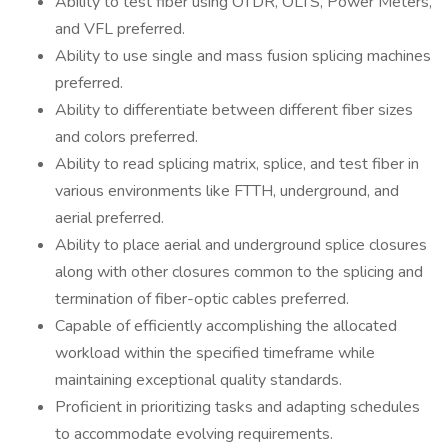
Ability to test fiber using OTDR, OLTS, Power Meters,
and VFL preferred.
Ability to use single and mass fusion splicing machines
preferred.
Ability to differentiate between different fiber sizes
and colors preferred.
Ability to read splicing matrix, splice, and test fiber in
various environments like FTTH, underground, and
aerial preferred.
Ability to place aerial and underground splice closures
along with other closures common to the splicing and
termination of fiber-optic cables preferred.
Capable of efficiently accomplishing the allocated
workload within the specified timeframe while
maintaining exceptional quality standards.
Proficient in prioritizing tasks and adapting schedules
to accommodate evolving requirements.