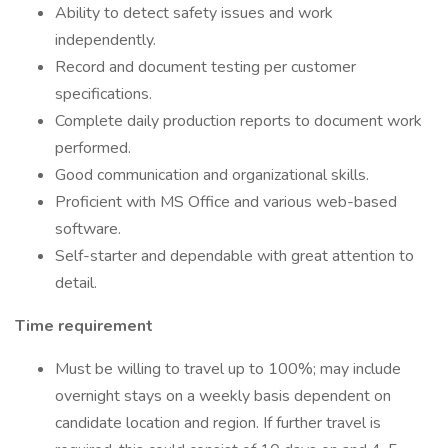
Ability to detect safety issues and work
independently.
Record and document testing per customer
specifications.
Complete daily production reports to document work
performed.
Good communication and organizational skills.
Proficient with MS Office and various web-based
software.
Self-starter and dependable with great attention to
detail.
Time requirement
Must be willing to travel up to 100%; may include
overnight stays on a weekly basis dependent on
candidate location and region. If further travel is