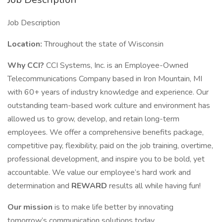
Job Description
Location:
Throughout the state of Wisconsin
Why CCI?
CCI Systems, Inc. is an Employee-Owned
Telecommunications Company based in Iron Mountain, MI
with 60+ years of industry knowledge and experience. Our
outstanding team-based work culture and environment has
allowed us to grow, develop, and retain long-term
employees. We offer a comprehensive benefits package,
competitive pay, flexibility, paid on the job training, overtime,
professional development, and inspire you to be bold, yet
accountable. We value our employee’s hard work and
determination and
REWARD
results all while having fun!
Our mission
is to make life better by innovating
tomorrow’s communication solutions today.