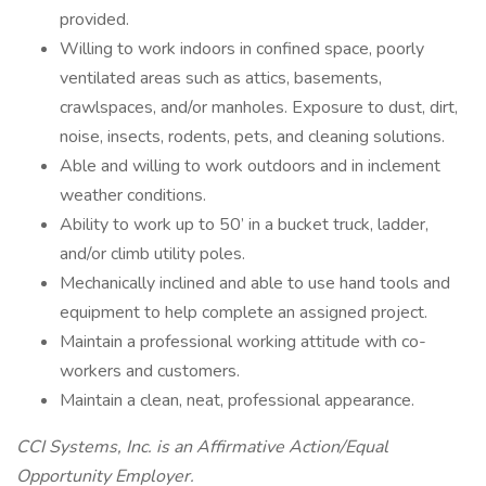
provided.
Willing to work indoors in confined space, poorly
ventilated areas such as attics, basements,
crawlspaces, and/or manholes. Exposure to dust, dirt,
noise, insects, rodents, pets, and cleaning solutions.
Able and willing to work outdoors and in inclement
weather conditions.
Ability to work up to 50’ in a bucket truck, ladder,
and/or climb utility poles.
Mechanically inclined and able to use hand tools and
equipment to help complete an assigned project.
Maintain a professional working attitude with co-
workers and customers.
Maintain a clean, neat, professional appearance.
CCI Systems, Inc. is an Affirmative Action/Equal
Opportunity Employer.