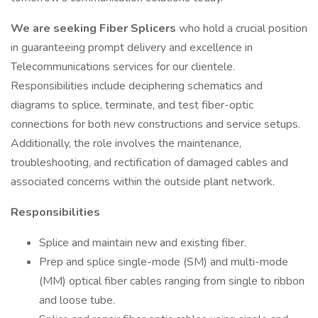
We are seeking
Fiber Splicers
who hold a crucial position
in guaranteeing prompt delivery and excellence in
Telecommunications services for our clientele.
Responsibilities include deciphering schematics and
diagrams to splice, terminate, and test fiber-optic
connections for both new constructions and service setups.
Additionally, the role involves the maintenance,
troubleshooting, and rectification of damaged cables and
associated concerns within the outside plant network.
Responsibilities
Splice and maintain new and existing fiber.
Prep and splice single-mode (SM) and multi-mode
(MM) optical fiber cables ranging from single to ribbon
and loose tube.