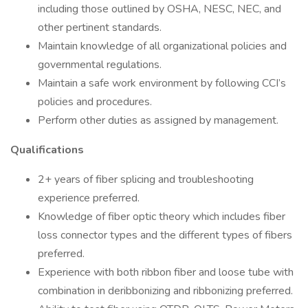
including those outlined by OSHA, NESC, NEC, and
other pertinent standards.
Maintain knowledge of all organizational policies and
governmental regulations.
Maintain a safe work environment by following CCI’s
policies and procedures.
Perform other duties as assigned by management.
Qualifications
2+ years of fiber splicing and troubleshooting
experience preferred.
Knowledge of fiber optic theory which includes fiber
loss connector types and the different types of fibers
preferred.
Experience with both ribbon fiber and loose tube with
combination in deribbonizing and ribbonizing preferred.