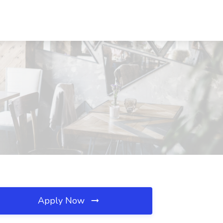
Apply Now