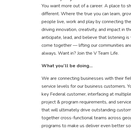
You want more out of a career. A place to sh
different. Where the true you can learn, g
people live, work and play by connecting t
driving innovation, creativity, and impact i
anticipate, lead, and believe that listening is
come together — lifting our communities an
always. Want in? Join the V Team Life.
What you’ll be doing…
We are connecting businesses with their fie
service levels for our business customers. Y
key Federal customer, interfacing at multiple
project & program requirements, and service
that will ultimately drive outstanding custo
together cross-functional teams across geo
programs to make us deliver even better sol