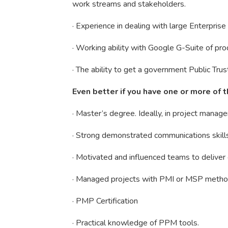
work streams and stakeholders.
· Experience in dealing with large Enterpri
· Working ability with Google G-Suite of prod
· The ability to get a government Public Tru
Even better if you have one or more of t
· Master’s degree. Ideally, in project manag
· Strong demonstrated communications skill
· Motivated and influenced teams to deliver
· Managed projects with PMI or MSP metho
· PMP Certification
· Practical knowledge of PPM tools.