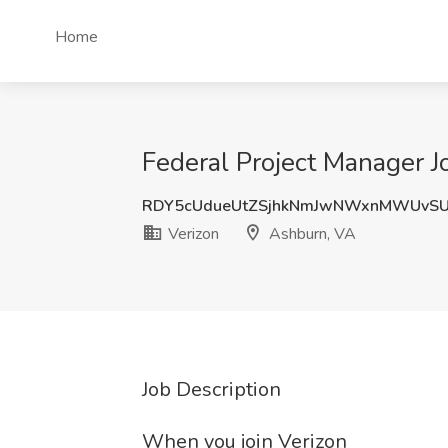
Home
Federal Project Manager J
RDY5cUdueUtZSjhkNmJwNWxnMWUvS
Verizon
Ashburn, VA
Job Description
When you join Verizon