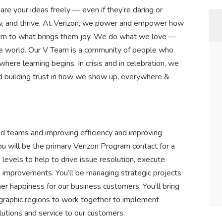
are your ideas freely — even if they’re daring or
row, and thrive. At Verizon, we power and empower how
hem to what brings them joy. We do what we love —
n the world. Our V Team is a community of people who
 where learning begins. In crisis and in celebration, we
d building trust in how we show up, everywhere &
ld teams and improving efficiency and improving
ou will be the primary Verizon Program contact for a
 levels to help to drive issue resolution, execute
 improvements. You’ll be managing strategic projects
mer happiness for our business customers. You’ll bring
graphic regions to work together to implement
utions and service to our customers.