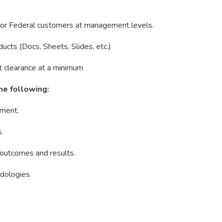
se or Federal customers at management levels.
ucts (Docs, Sheets, Slides, etc.)
st clearance at a minimum
he following:
ement.
s
 outcomes and results.
dologies.