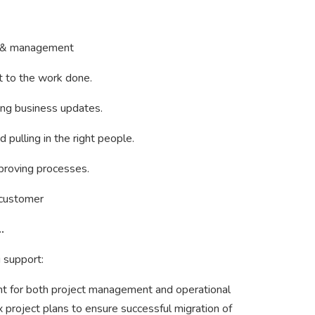
rs & management
et to the work done.
ting business updates.
 pulling in the right people.
mproving processes.
e customer
…
 support:
t for both project management and operational
project plans to ensure successful migration of