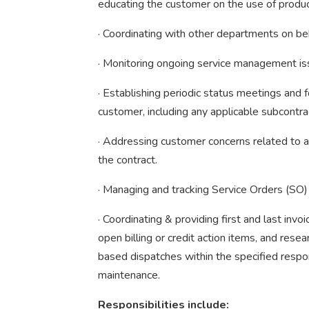
educating the customer on the use of produc
· Coordinating with other departments on be
· Monitoring ongoing service management i
· Establishing periodic status meetings an
customer, including any applicable subcontrac
· Addressing customer concerns related to a
the contract.
· Managing and tracking Service Orders (SO)
· Coordinating & providing first and last invo
open billing or credit action items, and resea
based dispatches within the specified respo
maintenance.
Responsibilities include: