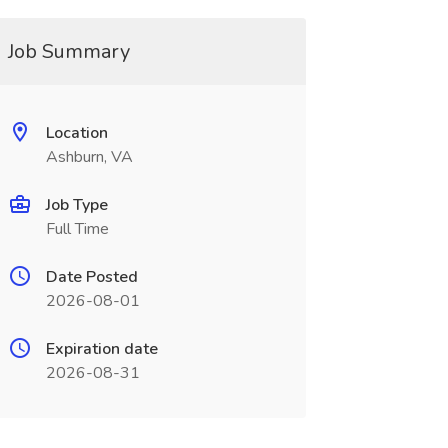
Job Summary
Location
Ashburn, VA
Job Type
Full Time
Date Posted
2026-08-01
Expiration date
2026-08-31