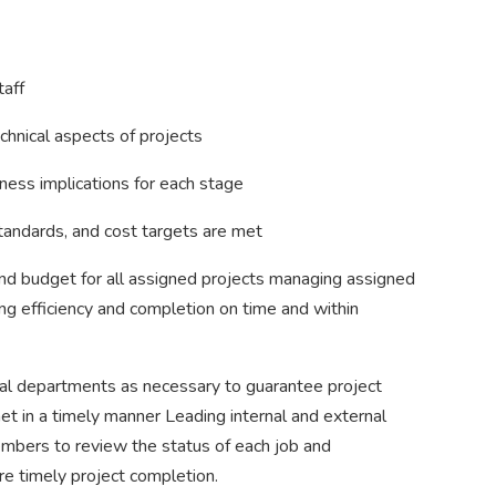
taff
chnical aspects of projects
ness implications for each stage
standards, and cost targets are met
and budget for all assigned projects managing assigned
ng efficiency and completion on time and within
nal departments as necessary to guarantee project
 in a timely manner Leading internal and external
bers to review the status of each job and
e timely project completion.