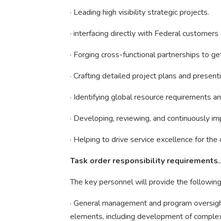
· Leading high visibility strategic projects.
· interfacing directly with Federal custome
· Forging cross-functional partnerships to g
· Crafting detailed project plans and presen
· Identifying global resource requirements and
· Developing, reviewing, and continuously i
· Helping to drive service excellence for th
Task order responsibility requirements
The key personnel will provide the following
· General management and program oversigh
elements, including development of complex 