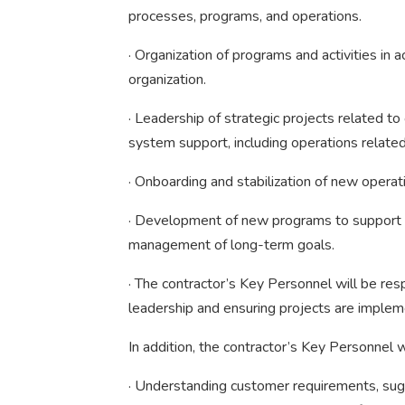
processes, programs, and operations.
· Organization of programs and activities in 
organization.
· Leadership of strategic projects related to 
system support, including operations related 
· Onboarding and stabilization of new operat
· Development of new programs to support th
management of long-term goals.
· The contractor’s Key Personnel will be res
leadership and ensuring projects are imple
In addition, the contractor’s Key Personnel
· Understanding customer requirements, sugg