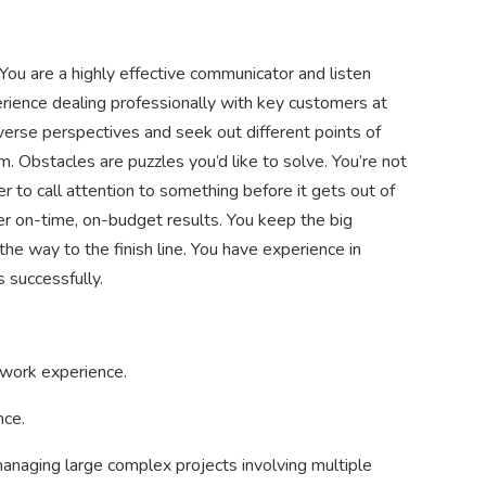
You are a highly effective communicator and listen
rience dealing professionally with key customers at
verse perspectives and seek out different points of
 Obstacles are puzzles you’d like to solve. You’re not
r to call attention to something before it gets out of
er on-time, on-budget results. You keep the big
 the way to the finish line. You have experience in
 successfully.
 work experience.
nce.
anaging large complex projects involving multiple