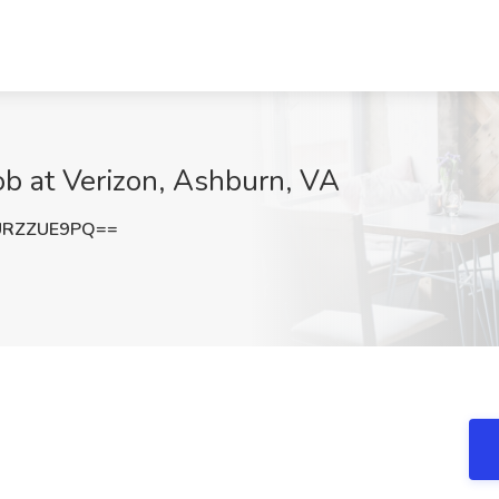
ob at Verizon, Ashburn, VA
URZZUE9PQ==