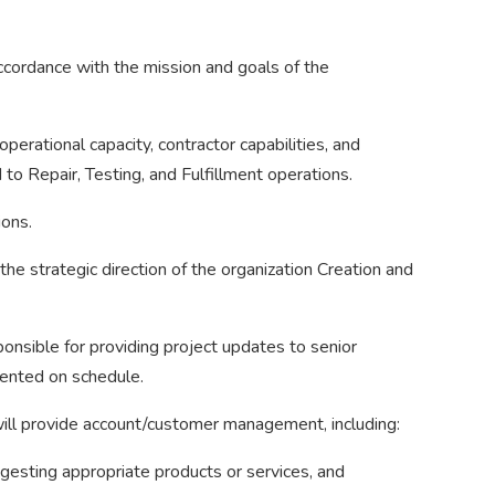
accordance with the mission and goals of the
operational capacity, contractor capabilities, and
to Repair, Testing, and Fulfillment operations.
ions.
e strategic direction of the organization Creation and
ponsible for providing project updates to senior
mented on schedule.
 will provide account/customer management, including:
esting appropriate products or services, and