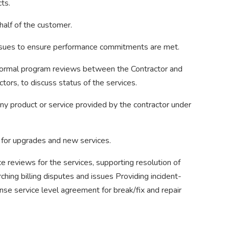
ts.
half of the customer.
ssues to ensure performance commitments are met.
d formal program reviews between the Contractor and
tors, to discuss status of the services.
ny product or service provided by the contractor under
 for upgrades and new services.
ice reviews for the services, supporting resolution of
rching billing disputes and issues Providing incident-
nse service level agreement for break/fix and repair