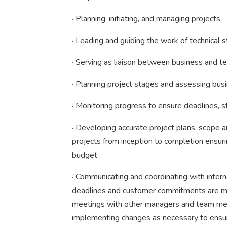
· Planning, initiating, and managing projects
· Leading and guiding the work of technical s
· Serving as liaison between business and te
· Planning project stages and assessing busi
· Monitoring progress to ensure deadlines, 
· Developing accurate project plans, scope 
projects from inception to completion ensuri
budget
· Communicating and coordinating with inter
deadlines and customer commitments are met
meetings with other managers and team mem
implementing changes as necessary to ensur