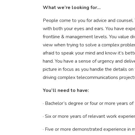
What we’re looking for...
People come to you for advice and counsel. 
with both your eyes and ears. You have expe
frontline & management levels. You value di
view when trying to solve a complex problem.
afraid to speak your mind and know it’s bette
hand. You have a sense of urgency and deliv
picture in focus as you handle the details on
driving complex telecommunications projects
You’ll need to have:
· Bachelor’s degree or four or more years of
· Six or more years of relevant work experie
· Five or more demonstrated experience in m