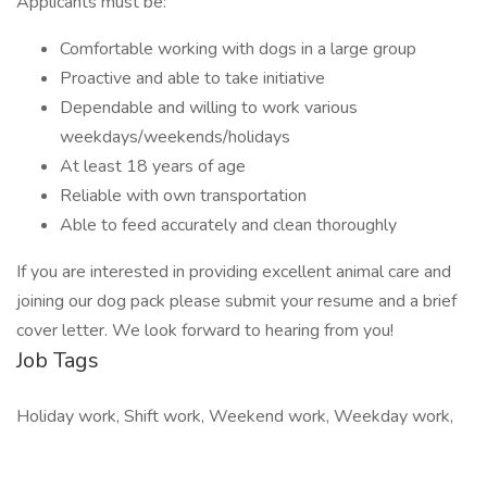
Applicants must be:
Comfortable working with dogs in a large group
Proactive and able to take initiative
Dependable and willing to work various
weekdays/weekends/holidays
At least 18 years of age
Reliable with own transportation
Able to feed accurately and clean thoroughly
If you are interested in providing excellent animal care and
joining our dog pack please submit your resume and a brief
cover letter. We look forward to hearing from you!
Job Tags
Holiday work, Shift work, Weekend work, Weekday work,