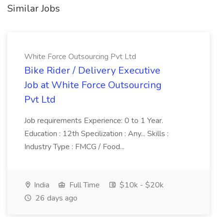
Similar Jobs
White Force Outsourcing Pvt Ltd
Bike Rider / Delivery Executive
Job at White Force Outsourcing
Pvt Ltd
Job requirements Experience: 0 to 1 Year.
Education : 12th Specilization : Any... Skills :
Industry Type : FMCG / Food...
India
Full Time
$10k - $20k
26 days ago