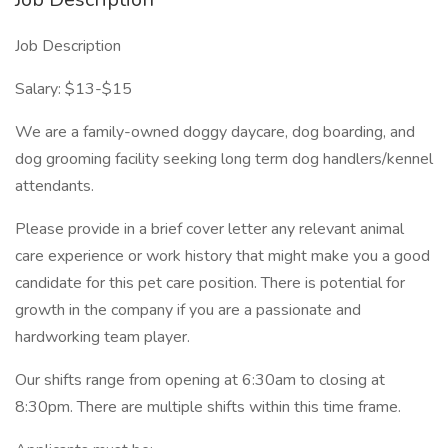
Job Description
Salary: $13-$15
We are a family-owned doggy daycare, dog boarding, and
dog grooming facility seeking long term dog handlers/kennel
attendants.
Please provide in a brief cover letter any relevant animal
care experience or work history that might make you a good
candidate for this pet care position. There is potential for
growth in the company if you are a passionate and
hardworking team player.
Our shifts range from opening at 6:30am to closing at
8:30pm. There are multiple shifts within this time frame.