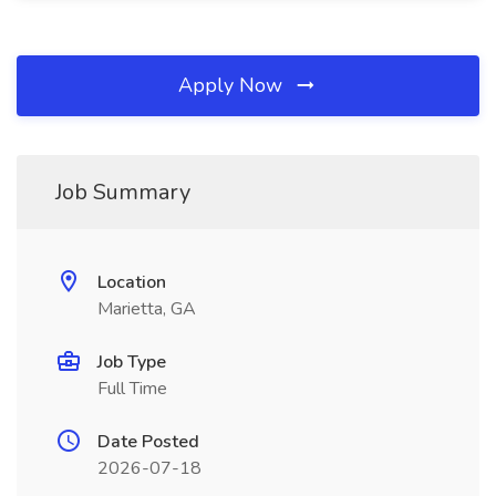
Apply Now
Job Summary
Location
Marietta, GA
Job Type
Full Time
Date Posted
2026-07-18