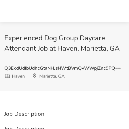
Experienced Dog Group Daycare
Attendant Job at Haven, Marietta, GA
Q3ExdUdIbUdhcGtaNHJsNWtBVmQvWWpjZnc9PQ==
Haven
Marietta, GA
Job Description
Job Description