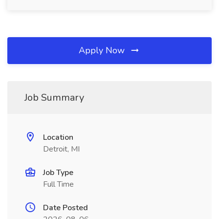
Apply Now
Job Summary
Location
Detroit, MI
Job Type
Full Time
Date Posted