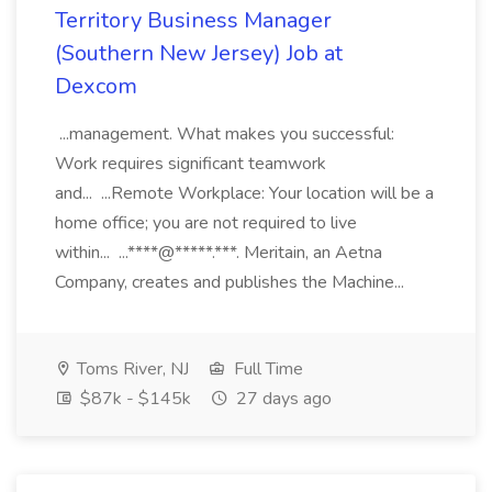
Territory Business Manager
(Southern New Jersey) Job at
Dexcom
...management. What makes you successful:
Work requires significant teamwork
and... ...Remote Workplace: Your location will be a
home office; you are not required to live
within... ...****@*****.***. Meritain, an Aetna
Company, creates and publishes the Machine...
Toms River, NJ
Full Time
$87k - $145k
27 days ago