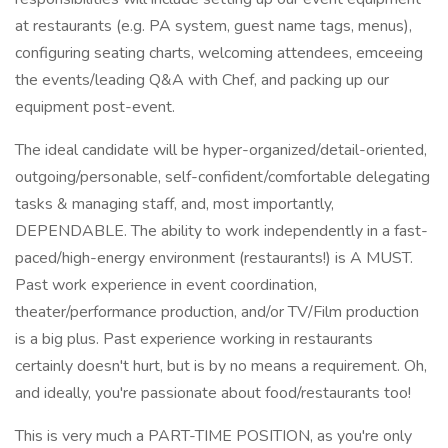
at restaurants (e.g. PA system, guest name tags, menus),
configuring seating charts, welcoming attendees, emceeing
the events/leading Q&A with Chef, and packing up our
equipment post-event.
The ideal candidate will be hyper-organized/detail-oriented,
outgoing/personable, self-confident/comfortable delegating
tasks & managing staff, and, most importantly,
DEPENDABLE. The ability to work independently in a fast-
paced/high-energy environment (restaurants!) is A MUST.
Past work experience in event coordination,
theater/performance production, and/or TV/Film production
is a big plus. Past experience working in restaurants
certainly doesn't hurt, but is by no means a requirement. Oh,
and ideally, you're passionate about food/restaurants too!
This is very much a PART-TIME POSITION, as you're only