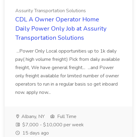
Assurity Transportation Solutions
CDL A Owner Operator Home
Daily Power Only Job at Assurity
Transportation Solutions
...Power Only Local opportunities up to 1k daily
pay( high volume freight) Pick from daily available
freight, We have general freight... ...and Power
only freight available for limited number of owner
operators to run in a regular basis so get inboard
now. apply now...
Albany, NY
Full Time
$7,000 - $10,000 per week
15 days ago