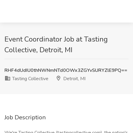
Event Coordinator Job at Tasting
Collective, Detroit, MI
RHF4dUdIU0thNWNmNTd0OWx3ZGYvSURYZlE9PQ==
Tasting Collective
Detroit, MI
Job Description
We're Tasting Collective (tastingcollective.com), the nation's