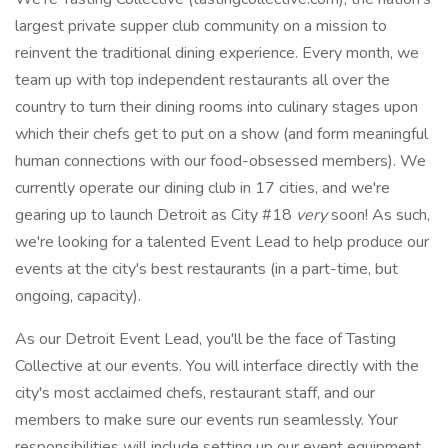
largest private supper club community on a mission to
reinvent the traditional dining experience. Every month, we
team up with top independent restaurants all over the
country to turn their dining rooms into culinary stages upon
which their chefs get to put on a show (and form meaningful
human connections with our food-obsessed members). We
currently operate our dining club in 17 cities, and we're
gearing up to launch Detroit as City #18
very
soon! As such,
we're looking for a talented Event Lead to help produce our
events at the city's best restaurants (in a part-time, but
ongoing, capacity).
As our Detroit Event Lead, you'll be the face of Tasting
Collective at our events. You will interface directly with the
city's most acclaimed chefs, restaurant staff, and our
members to make sure our events run seamlessly. Your
responsibilities will include setting up our event equipment