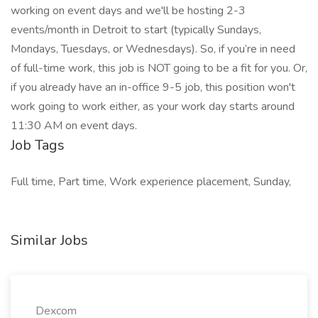
working on event days and we'll be hosting 2-3
events/month in Detroit to start (typically Sundays,
Mondays, Tuesdays, or Wednesdays). So, if you’re in need
of full-time work, this job is NOT going to be a fit for you. Or,
if you already have an in-office 9-5 job, this position won't
work going to work either, as your work day starts around
11:30 AM on event days.
Job Tags
Full time, Part time, Work experience placement, Sunday,
Similar Jobs
Dexcom