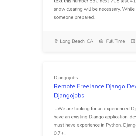
text this number 530 next 708 last 413
snow clearing will be necessary. While 
someone prepared...
Long Beach, CA
Full Time
Djangojobs
Remote Freelance Django Deve
Djangojobs
...We are looking for an experienced Dj
have an existing Django application, deve
must have experience in Python, Django
0.7+...