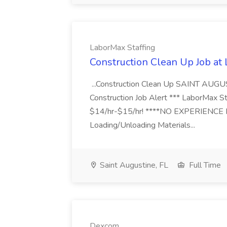
LaborMax Staffing
Construction Clean Up Job at
...Construction Clean Up SAINT AUGU
Construction Job Alert *** LaborMax Staf
$14/hr-$15/hr! ****NO EXPERIENCE N
Loading/Unloading Materials...
Saint Augustine, FL
Full Time
Dexcom