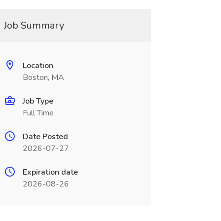
Job Summary
Location
Boston, MA
Job Type
Full Time
Date Posted
2026-07-27
Expiration date
2026-08-26