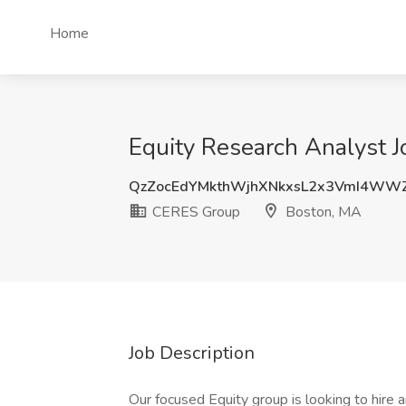
Home
Equity Research Analyst 
QzZocEdYMkthWjhXNkxsL2x3VmI4WW
CERES Group
Boston, MA
Job Description
Our focused Equity group is looking to hir