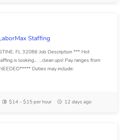
 LaborMax Staffing
STINE, FL 32086 Job Description *** Hot
fing is looking... ...clean ups! Pay ranges from
EEDED***** Duties may include:
$14 - $15 per hour
12 days ago