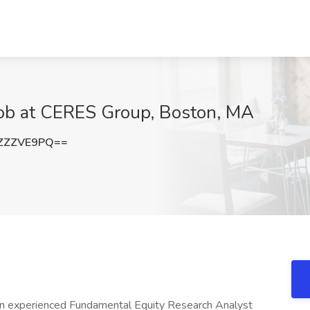
Job at CERES Group, Boston, MA
ZZZVE9PQ==
e an experienced Fundamental Equity Research Analyst