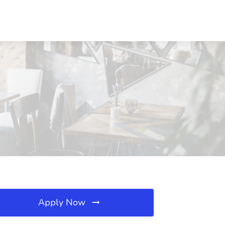
Apply Now