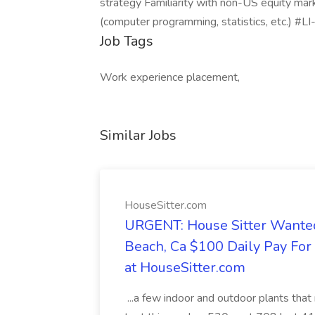
strategy Familiarity with non-US equity mar
(computer programming, statistics, etc.) 
Job Tags
Work experience placement,
Similar Jobs
HouseSitter.com
URGENT: House Sitter Wanted
Beach, Ca $100 Daily Pay Fo
at HouseSitter.com
...a few indoor and outdoor plants that