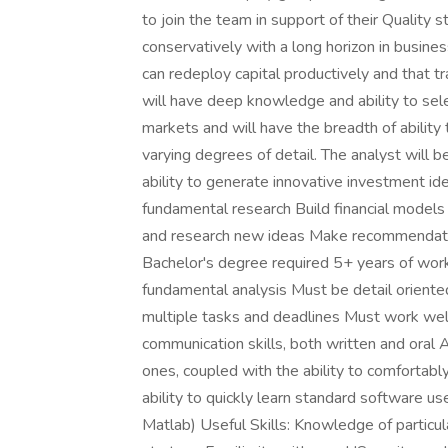
to join the team in support of their Quality 
conservatively with a long horizon in busin
can redeploy capital productively and that t
will have deep knowledge and ability to sel
markets and will have the breadth of ability 
varying degrees of detail. The analyst will b
ability to generate innovative investment id
fundamental research Build financial models 
and research new ideas Make recommendation
Bachelor's degree required 5+ years of work
fundamental analysis Must be detail oriented
multiple tasks and deadlines Must work wel
communication skills, both written and oral 
ones, coupled with the ability to comfortab
ability to quickly learn standard software use
Matlab) Useful Skills: Knowledge of particul