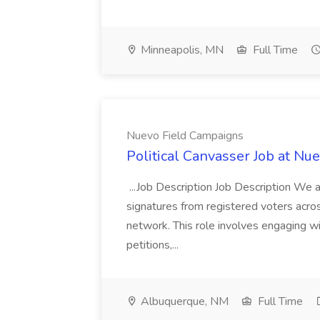
Minneapolis, MN
Full Time
Nuevo Field Campaigns
Political Canvasser Job at N
...Job Description Job Description We ar
signatures from registered voters acr
network. This role involves engaging wi
petitions,...
Albuquerque, NM
Full Time