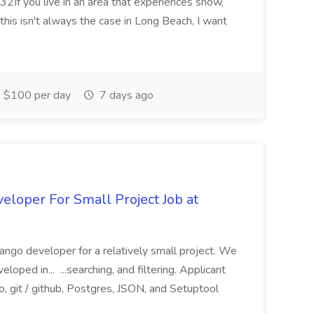
2If you live in an area that experiences snow,
this isn't always the case in Long Beach, I want
$100 per day
7 days ago
loper For Small Project Job at
ango developer for a relatively small project. We
loped in... ...searching, and filtering. Applicant
, git / github, Postgres, JSON, and Setuptool