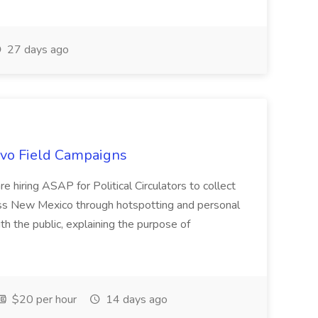
27 days ago
uevo Field Campaigns
e hiring ASAP for Political Circulators to collect
oss New Mexico through hotspotting and personal
th the public, explaining the purpose of
$20 per hour
14 days ago