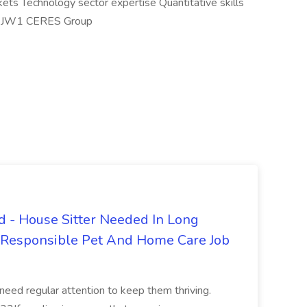
kets Technology sector expertise Quantitative skills
#LI-JW1 CERES Group
 - House Sitter Needed In Long
r Responsible Pet And Home Care Job
 need regular attention to keep them thriving.