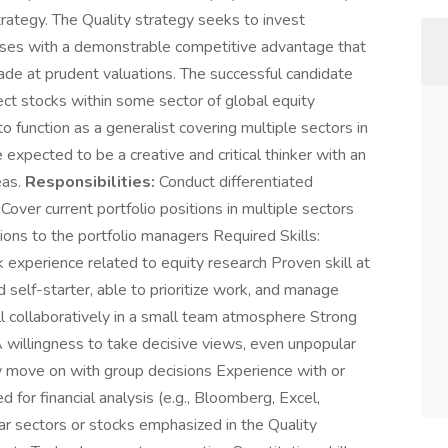
strategy. The Quality strategy seeks to invest
esses with a demonstrable competitive advantage that
rade at prudent valuations. The successful candidate
ect stocks within some sector of global equity
to function as a generalist covering multiple sectors in
e expected to be a creative and critical thinker with an
eas.
Responsibilities:
Conduct differentiated
Cover current portfolio positions in multiple sectors
s to the portfolio managers Required Skills:
 experience related to equity research Proven skill at
 self-starter, able to prioritize work, and manage
l collaboratively in a small team atmosphere Strong
A willingness to take decisive views, even unpopular
ly move on with group decisions Experience with or
d for financial analysis (e.g., Bloomberg, Excel,
ar sectors or stocks emphasized in the Quality