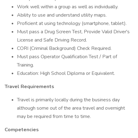
Work well within a group as well as individually.
Ability to use and understand utility maps.
Proficient at using technology (smartphone, tablet).
Must pass a Drug Screen Test, Provide Valid Driver's
License and Safe Driving Record.
CORI (Criminal Background) Check Required.
Must pass Operator Qualification Test / Part of
Training.
Education: High School Diploma or Equivalent.
Travel Requirements
Travel is primarily locally during the business day
although some out of the area travel and overnight
may be required from time to time.
Competencies