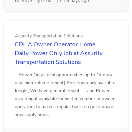
$87k - $145k
25 days ago
Assurity Transportation Solutions
CDL A Owner Operator Home
Daily Power Only Job at Assurity
Transportation Solutions
...Power Only Local opportunities up to 1k daily
pay( high volume freight) Pick from daily available
freight, We have general freight... ...and Power
only freight available for limited number of owner
operators to run in a regular basis so get inboard
now. apply now...