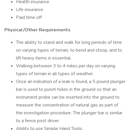
Health insurance
Life insurance
Paid time off
Physical/Other Requirements
The ability to stand and walk for long periods of time
on varying types of terrain, to bend and stoop, and to
lift heavy items is essential.
Walking between 3 to 4 miles per day on varying
types of terrain in all types of weather.
Once an indication of a leak is found, a 5 pound plunger
bar is used to punch holes in the ground so that an
instrument probe can be inserted into the ground to
measure the concentration of natural gas as part of
the investigation procedure. The plunger bar is similar
to a fence post driver.
Ability to use Simple Hand Tools.