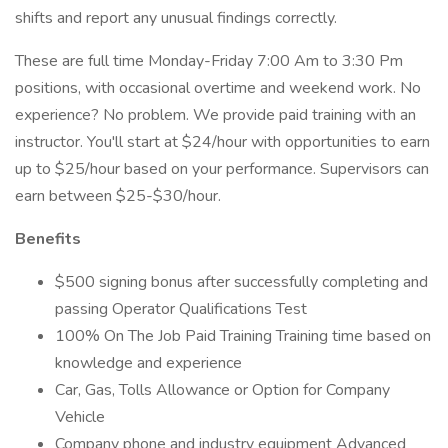
shifts and report any unusual findings correctly.
These are full time Monday-Friday 7:00 Am to 3:30 Pm
positions, with occasional overtime and weekend work. No
experience? No problem. We provide paid training with an
instructor. You'll start at $24/hour with opportunities to earn
up to $25/hour based on your performance. Supervisors can
earn between $25-$30/hour.
Benefits
$500 signing bonus after successfully completing and
passing Operator Qualifications Test
100% On The Job Paid Training Training time based on
knowledge and experience
Car, Gas, Tolls Allowance or Option for Company
Vehicle
Company phone and industry equipment Advanced