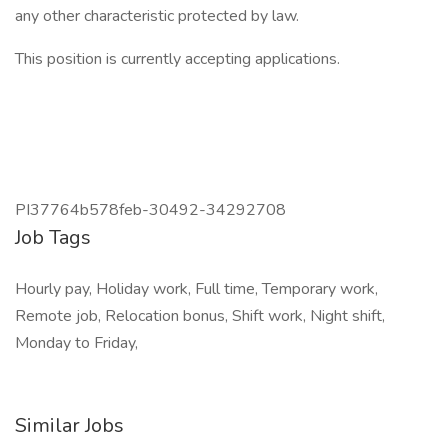
any other characteristic protected by law.
This position is currently accepting applications.
PI37764b578feb-30492-34292708
Job Tags
Hourly pay, Holiday work, Full time, Temporary work,
Remote job, Relocation bonus, Shift work, Night shift,
Monday to Friday,
Similar Jobs