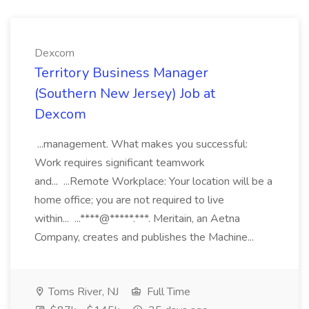
Dexcom
Territory Business Manager
(Southern New Jersey) Job at
Dexcom
...management. What makes you successful:
Work requires significant teamwork
and... ...Remote Workplace: Your location will be a
home office; you are not required to live
within... ...****@*****.***. Meritain, an Aetna
Company, creates and publishes the Machine...
Toms River, NJ
Full Time