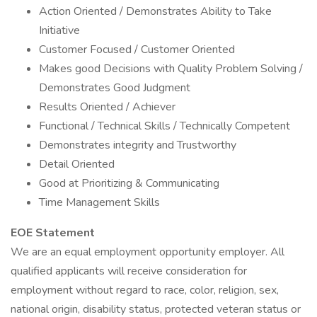
Action Oriented / Demonstrates Ability to Take
Initiative
Customer Focused / Customer Oriented
Makes good Decisions with Quality Problem Solving /
Demonstrates Good Judgment
Results Oriented / Achiever
Functional / Technical Skills / Technically Competent
Demonstrates integrity and Trustworthy
Detail Oriented
Good at Prioritizing & Communicating
Time Management Skills
EOE Statement
We are an equal employment opportunity employer. All
qualified applicants will receive consideration for
employment without regard to race, color, religion, sex,
national origin, disability status, protected veteran status or