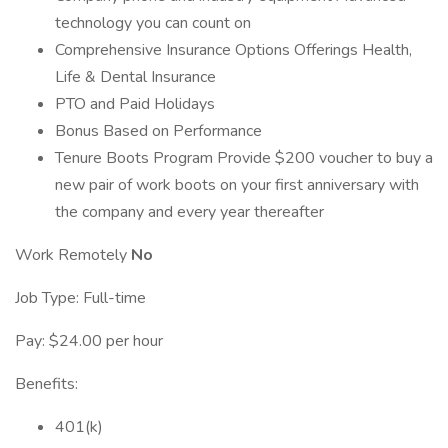
technology you can count on
Comprehensive Insurance Options Offerings Health,
Life & Dental Insurance
PTO and Paid Holidays
Bonus Based on Performance
Tenure Boots Program Provide $200 voucher to buy a
new pair of work boots on your first anniversary with
the company and every year thereafter
Work Remotely
No
Job Type: Full-time
Pay: $24.00 per hour
Benefits:
401(k)