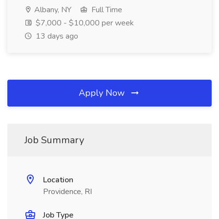
Albany, NY
Full Time
$7,000 - $10,000 per week
13 days ago
Apply Now
Job Summary
Location
Providence, RI
Job Type