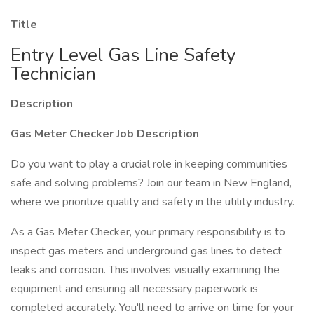
Title
Entry Level Gas Line Safety
Technician
Description
Gas Meter Checker Job Description
Do you want to play a crucial role in keeping communities
safe and solving problems? Join our team in New England,
where we prioritize quality and safety in the utility industry.
As a Gas Meter Checker, your primary responsibility is to
inspect gas meters and underground gas lines to detect
leaks and corrosion. This involves visually examining the
equipment and ensuring all necessary paperwork is
completed accurately. You'll need to arrive on time for your