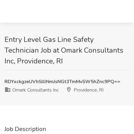
Entry Level Gas Line Safety
Technician Job at Omark Consultants
Inc, Providence, RI
RDYxckgzeUVhSlllNmJsNGt3TmMvSW5hZnc9PQ==
Omark Consultants Inc
Providence, RI
Job Description