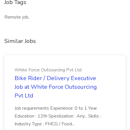
Job Tags
Remote job,
Similar Jobs
White Force Outsourcing Pvt Ltd
Bike Rider / Delivery Executive
Job at White Force Outsourcing
Pvt Ltd
Job requirements Experience: 0 to 1 Year.
Education : 12th Specilization : Any... Skills :
Industry Type : FMCG / Food...