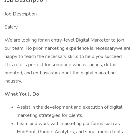
Job Description
Salary:
We are looking for an entry-level Digital Marketer to join
our team. No prior marketing experience is necessarywe are
happy to teach the necessary skills to help you succeed.
This role is perfect for someone who is curious, detail-
oriented, and enthusiastic about the digital marketing
industry.
What Youll Do
Assist in the development and execution of digital
marketing strategies for clients.
Learn and work with marketing platforms such as
HubSpot, Google Analytics, and social media tools.