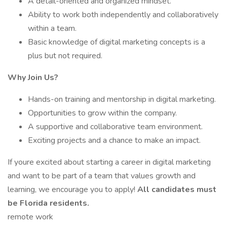
A detail-oriented and organized mindset.
Ability to work both independently and collaboratively
within a team.
Basic knowledge of digital marketing concepts is a
plus but not required.
Why Join Us?
Hands-on training and mentorship in digital marketing.
Opportunities to grow within the company.
A supportive and collaborative team environment.
Exciting projects and a chance to make an impact.
If youre excited about starting a career in digital marketing
and want to be part of a team that values growth and
learning, we encourage you to apply!
All candidates must
be Florida residents.
remote work