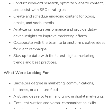
Conduct keyword research, optimize website content,
and assist with SEO strategies.
Create and schedule engaging content for blogs,
emails, and social media.
Analyze campaign performance and provide data-
driven insights to improve marketing efforts.
Collaborate with the team to brainstorm creative ideas
for client campaigns.
Stay up to date with the latest digital marketing
trends and best practices.
What Were Looking For
Bachelors degree in marketing, communications,
business, or a related field
A strong desire to learn and grow in digital marketing.
Excellent written and verbal communication skills.