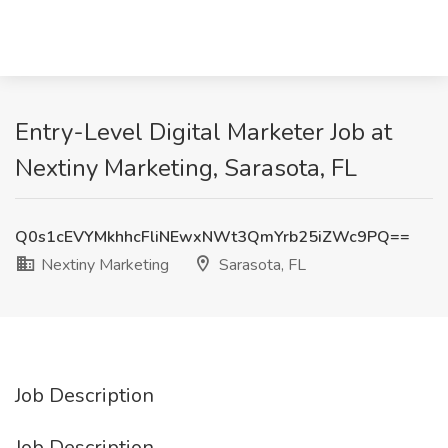
Entry-Level Digital Marketer Job at
Nextiny Marketing, Sarasota, FL
Q0s1cEVYMkhhcFliNEwxNWt3QmYrb25iZWc9PQ==
Nextiny Marketing
Sarasota, FL
Job Description
Job Description