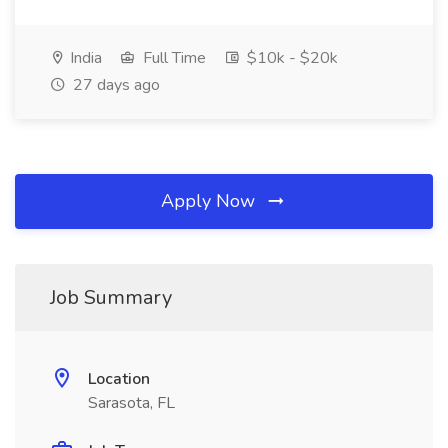
India
Full Time
$10k - $20k
27 days ago
Apply Now
Job Summary
Location
Sarasota, FL