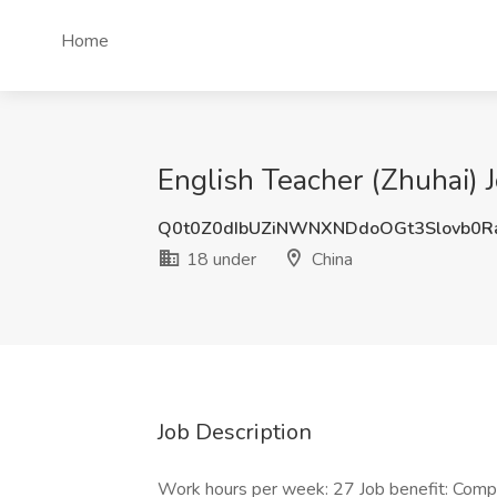
Home
English Teacher (Zhuhai) 
Q0t0Z0dIbUZiNWNXNDdoOGt3Slovb0R
18 under
China
Job Description
Work hours per week: 27 Job benefit: Com