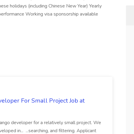
ese holidays (including Chinese New Year) Yearly
rformance Working visa sponsorship available
loper For Small Project Job at
ango developer for a relatively small project. We
loped in... ...searching, and filtering. Applicant