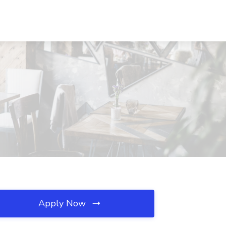
Apply Now