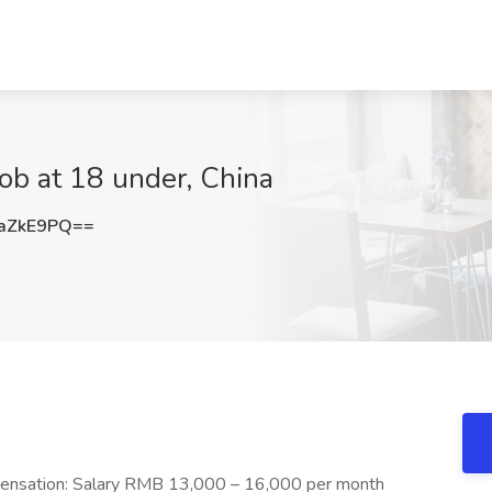
Job at 18 under, China
aZkE9PQ==
pensation: Salary RMB 13,000 – 16,000 per month