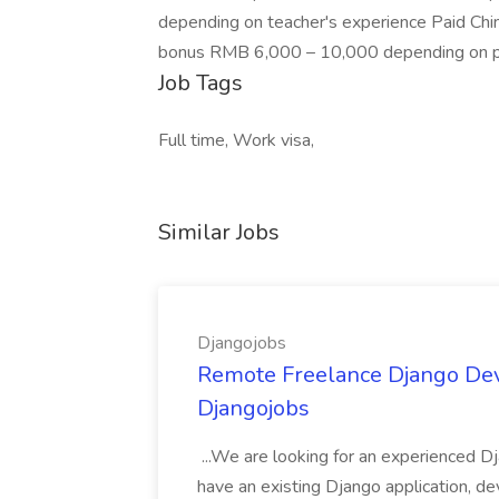
depending on teacher's experience Paid Chin
bonus RMB 6,000 – 10,000 depending on pe
Job Tags
Full time, Work visa,
Similar Jobs
Djangojobs
Remote Freelance Django Deve
Djangojobs
...We are looking for an experienced Dj
have an existing Django application, deve