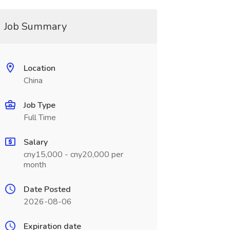
Job Summary
Location
China
Job Type
Full Time
Salary
cny15,000 - cny20,000 per
month
Date Posted
2026-08-06
Expiration date