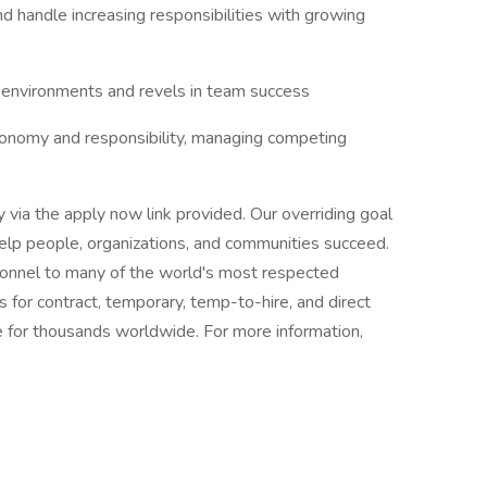
nd handle increasing responsibilities with growing
e environments and revels in team success
autonomy and responsibility, managing competing
ly via the apply now link provided. Our overriding goal
 help people, organizations, and communities succeed.
rsonnel to many of the world's most respected
s for contract, temporary, temp-to-hire, and direct
 for thousands worldwide. For more information,