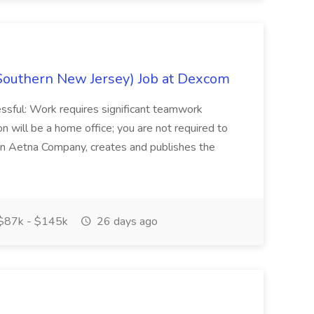
Southern New Jersey) Job at Dexcom
sful: Work requires significant teamwork
n will be a home office; you are not required to
in, an Aetna Company, creates and publishes the
$87k - $145k
26 days ago