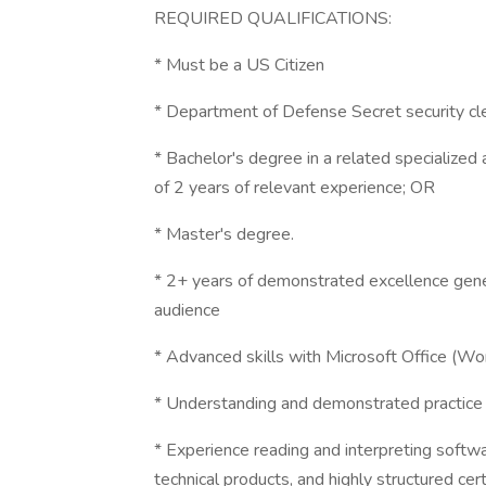
REQUIRED QUALIFICATIONS:
* Must be a US Citizen
* Department of Defense Secret security clea
* Bachelor's degree in a related specialized 
of 2 years of relevant experience; OR
* Master's degree.
* 2+ years of demonstrated excellence gene
audience
* Advanced skills with Microsoft Office (Wo
* Understanding and demonstrated practice o
* Experience reading and interpreting soft
technical products, and highly structured cer