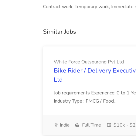
Contract work, Temporary work, Immediate 
Similar Jobs
White Force Outsourcing Pvt Ltd
Bike Rider / Delivery Executi
Ltd
Job requirements Experience: 0 to 1 Year.
Industry Type : FMCG / Food...
India
Full Time
$10k - $2