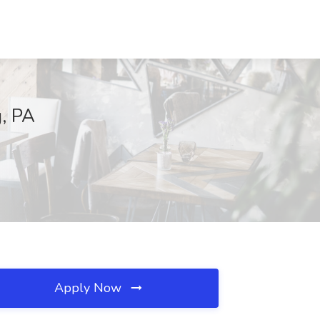
g, PA
Apply Now