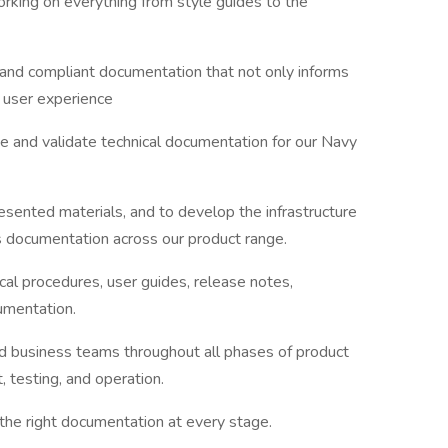
working on everything from style guides to the
 and compliant documentation that not only informs
d user experience
te and validate technical documentation for our Navy
esented materials, and to develop the infrastructure
s documentation across our product range.
nical procedures, user guides, release notes,
umentation.
nd business teams throughout all phases of product
 testing, and operation.
the right documentation at every stage.