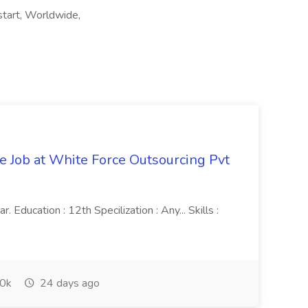
start, Worldwide,
ve Job at White Force Outsourcing Pvt
 Education : 12th Specilization : Any... Skills :
0k
24 days ago