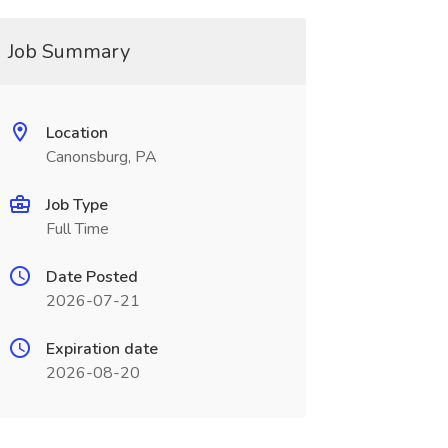
Job Summary
Location
Canonsburg, PA
Job Type
Full Time
Date Posted
2026-07-21
Expiration date
2026-08-20