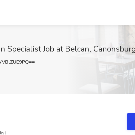
 Specialist Job at Belcan, Canonsbur
VBlZUE9PQ==
list