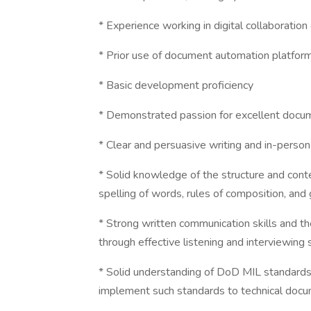
* Experience working in digital collaborati
* Prior use of document automation platfor
* Basic development proficiency
* Demonstrated passion for excellent docu
* Clear and persuasive writing and in-person 
* Solid knowledge of the structure and cont
spelling of words, rules of composition, an
* Strong written communication skills and th
through effective listening and interviewing s
* Solid understanding of DoD MIL standards 
implement such standards to technical doc