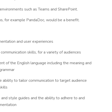
on environments such as Teams and SharePoint.
ms, for example PandaDoc, would be a benefit.
mentation and user experiences
communication skills, for a variety of audiences
ent of the English language including the meaning and
d grammar
e ability to tailor communication to target audience
kills
and style guides and the ability to adhere to and
umentation