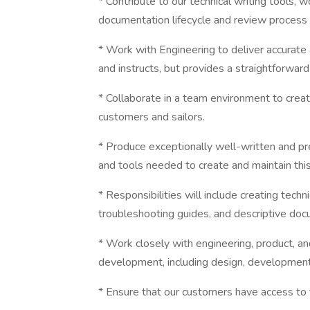
* Contribute to our technical writing tools, 
documentation lifecycle and review process
* Work with Engineering to deliver accurate
and instructs, but provides a straightforwar
* Collaborate in a team environment to crea
customers and sailors.
* Produce exceptionally well-written and pr
and tools needed to create and maintain thi
* Responsibilities will include creating tech
troubleshooting guides, and descriptive doc
* Work closely with engineering, product, a
development, including design, development,
* Ensure that our customers have access to 