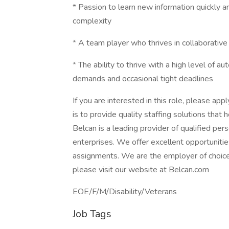
* Passion to learn new information quickly a
complexity
* A team player who thrives in collaborativ
* The ability to thrive with a high level of 
demands and occasional tight deadlines
If you are interested in this role, please app
is to provide quality staffing solutions that
Belcan is a leading provider of qualified pe
enterprises. We offer excellent opportunitie
assignments. We are the employer of choice
please visit our website at Belcan.com
EOE/F/M/Disability/Veterans
Job Tags