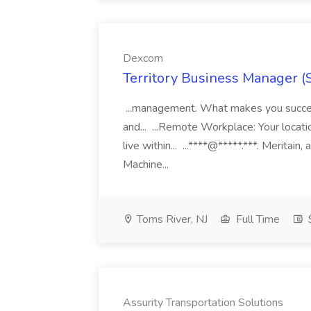
Dexcom
Territory Business Manager (
...management. What makes you succes
and... ...Remote Workplace: Your locatio
live within... ...****@*****.***. Merita
Machine...
Toms River, NJ
Full Time
Assurity Transportation Solutions