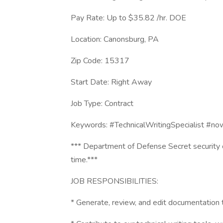
Pay Rate: Up to $35.82 /hr. DOE
Location: Canonsburg, PA
Zip Code: 15317
Start Date: Right Away
Job Type: Contract
Keywords: #TechnicalWritingSpecialist #now
*** Department of Defense Secret security c
time.***
JOB RESPONSIBILITIES:
* Generate, review, and edit documentation t