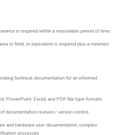
rance is required within a reasonable period of time.
area or field, or equivalent is required plus a minimum
rating technical documentation for an informed
rd, PowerPoint, Excel) and PDF file type formats
f documentation revision / version control
ware and hardware user documentation, complex
tification processes