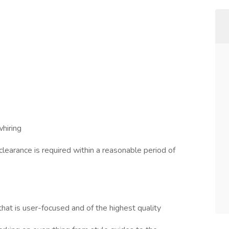
hiring
learance is required within a reasonable period of
hat is user-focused and of the highest quality