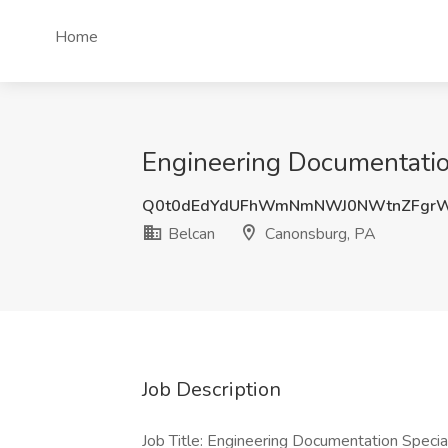
Home
Engineering Documentation
Q0t0dEdYdUFhWmNmNWJ0NWtnZFgrW
Belcan
Canonsburg, PA
Job Description
Job Title: Engineering Documentation Specia