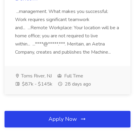
...management. What makes you successful:
Work requires significant teamwork
and... ...Remote Workplace: Your location will be a
home office; you are not required to live
within... ...****@*****.***. Meritain, an Aetna
Company, creates and publishes the Machine...
Toms River, NJ
Full Time
$87k - $145k
28 days ago
Apply Now