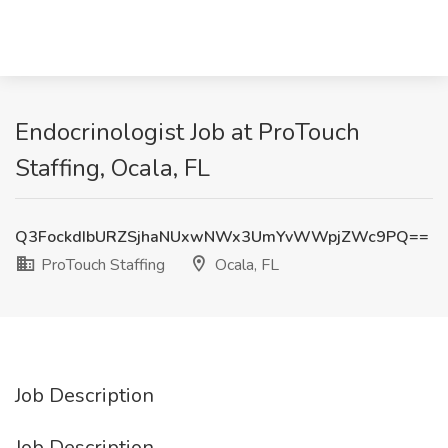
Endocrinologist Job at ProTouch
Staffing, Ocala, FL
Q3FockdIbURZSjhaNUxwNWx3UmYvWWpjZWc9PQ==
ProTouch Staffing
Ocala, FL
Job Description
Job Description