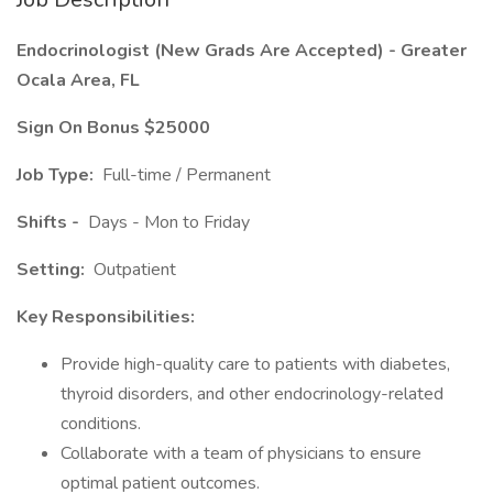
Endocrinologist (New Grads Are Accepted) - Greater
Ocala Area, FL
Sign On Bonus $25000
Job Type:
Full-time / Permanent
Shifts -
Days - Mon to Friday
Setting:
Outpatient
Key Responsibilities:
Provide high-quality care to patients with diabetes,
thyroid disorders, and other endocrinology-related
conditions.
Collaborate with a team of physicians to ensure
optimal patient outcomes.