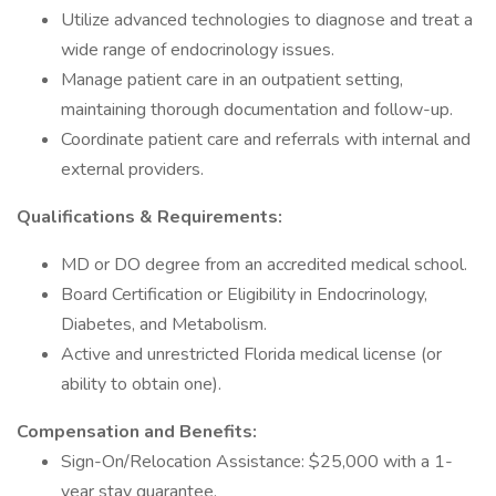
Utilize advanced technologies to diagnose and treat a
wide range of endocrinology issues.
Manage patient care in an outpatient setting,
maintaining thorough documentation and follow-up.
Coordinate patient care and referrals with internal and
external providers.
Qualifications & Requirements:
MD or DO degree from an accredited medical school.
Board Certification or Eligibility in Endocrinology,
Diabetes, and Metabolism.
Active and unrestricted Florida medical license (or
ability to obtain one).
Compensation and Benefits:
Sign-On/Relocation Assistance: $25,000 with a 1-
year stay guarantee.