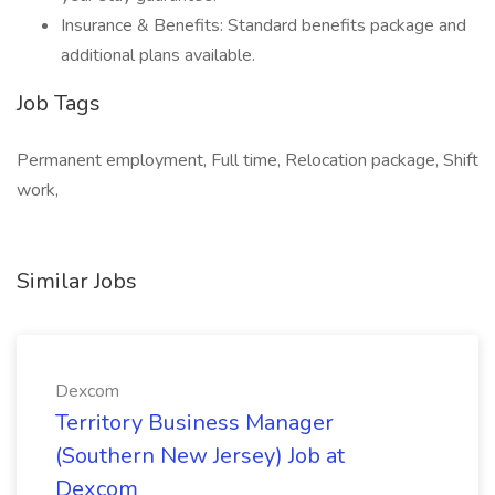
Insurance & Benefits: Standard benefits package and
additional plans available.
Job Tags
Permanent employment, Full time, Relocation package, Shift
work,
Similar Jobs
Dexcom
Territory Business Manager
(Southern New Jersey) Job at
Dexcom