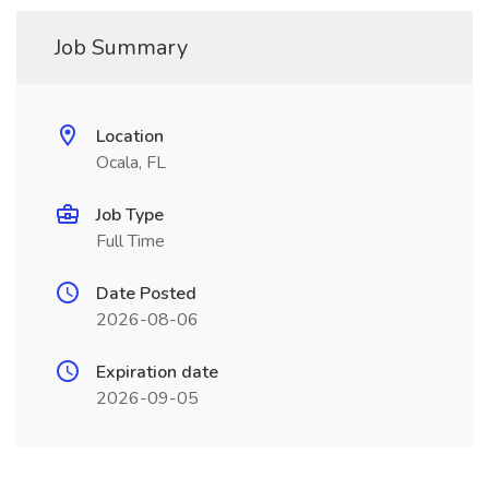
Job Summary
Location
Ocala, FL
Job Type
Full Time
Date Posted
2026-08-06
Expiration date
2026-09-05