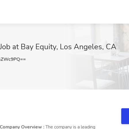
Job at Bay Equity, Los Angeles, CA
BhZWc9PQ==
Company Overview :
The company is a leading