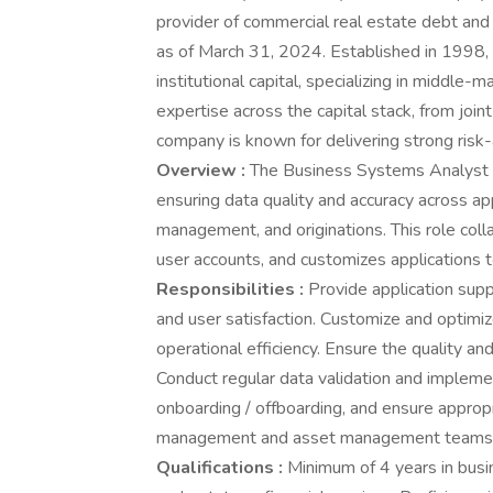
provider of commercial real estate debt and 
as of March 31, 2024. Established in 1998, 
institutional capital, specializing in middle-
expertise across the capital stack, from join
company is known for delivering strong risk-
Overview :
The Business Systems Analyst s
ensuring data quality and accuracy across ap
management, and originations. This role col
user accounts, and customizes applications 
Responsibilities :
Provide application supp
and user satisfaction. Customize and optimi
operational efficiency. Ensure the quality and
Conduct regular data validation and impleme
onboarding / offboarding, and ensure appropr
management and asset management teams fo
Qualifications :
Minimum of 4 years in busin