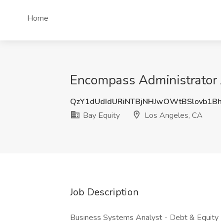
Home
Encompass Administrator 
QzY1dUdIdURiNTBjNHJwOWtBSlovb1
Bay Equity
Los Angeles, CA
Job Description
Business Systems Analyst - Debt & Equity