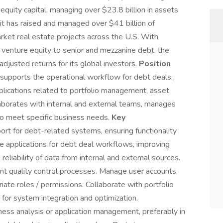
equity capital, managing over $23.8 billion in assets
it has raised and managed over $41 billion of
market real estate projects across the U.S. With
t venture equity to senior and mezzanine debt, the
adjusted returns for its global investors.
Position
upports the operational workflow for debt deals,
plications related to portfolio management, asset
laborates with internal and external teams, manages
to meet specific business needs.
Key
ort for debt-related systems, ensuring functionality
ze applications for debt deal workflows, improving
 reliability of data from internal and external sources.
nt quality control processes. Manage user accounts,
iate roles / permissions. Collaborate with portfolio
r system integration and optimization.
ess analysis or application management, preferably in