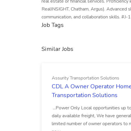
real estate or financial services. Proficiency
RealINSIGHT, Chatham, Argus). Advanced ski
communication, and collaboration skills. #J
Job Tags
Similar Jobs
Assurity Transportation Solutions
CDL A Owner Operator Home D
Transportation Solutions
...Power Only Local opportunities up to
daily available freight, We have general 
limited number of owner operators to ru