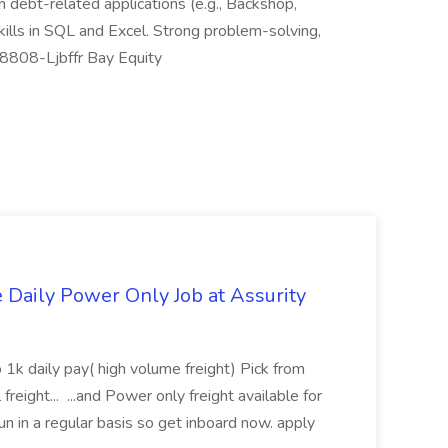
 in debt-related applications (e.g., Backshop,
lls in SQL and Excel. Strong problem-solving,
-18808-Ljbffr Bay Equity
aily Power Only Job at Assurity
 1k daily pay( high volume freight) Pick from
freight... ...and Power only freight available for
n in a regular basis so get inboard now. apply