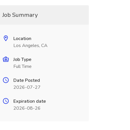
Job Summary
Location
Los Angeles, CA
Job Type
Full Time
Date Posted
2026-07-27
Expiration date
2026-08-26