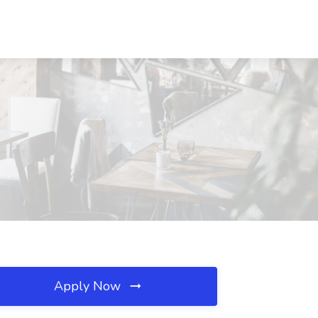
Apply Now