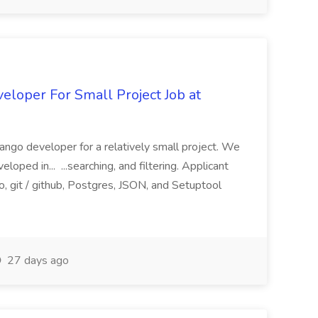
loper For Small Project Job at
ango developer for a relatively small project. We
loped in... ...searching, and filtering. Applicant
, git / github, Postgres, JSON, and Setuptool
27 days ago