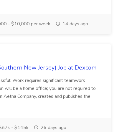
00 - $10,000 per week
14 days ago
Southern New Jersey) Job at Dexcom
sful: Work requires significant teamwork
n will be a home office; you are not required to
in, an Aetna Company, creates and publishes the
$87k - $145k
26 days ago