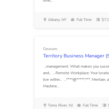
now...
Albany, NY
Full Time
$7,0
Dexcom
Territory Business Manager (
...management. What makes you succes
and... ...Remote Workplace: Your locatio
live within... ...****@*****.***. Merita
Machine...
Toms River, NJ
Full Time