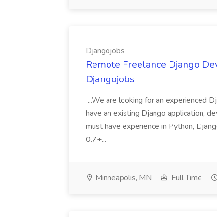
Djangojobs
Remote Freelance Django Deve
Djangojobs
...We are looking for an experienced Dj
have an existing Django application, deve
must have experience in Python, Django
0.7+...
Minneapolis, MN
Full Time