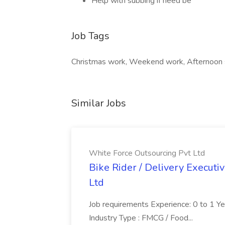
Help with subbing if need be
Job Tags
Christmas work, Weekend work, Afternoon s
Similar Jobs
White Force Outsourcing Pvt Ltd
Bike Rider / Delivery Executi
Ltd
Job requirements Experience: 0 to 1 Year.
Industry Type : FMCG / Food...