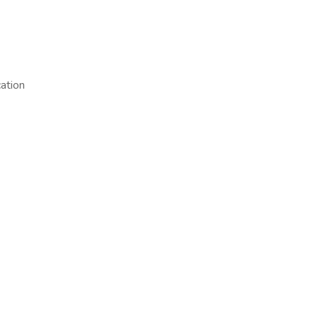
ation