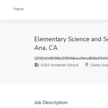
Home
Elementary Science and S
Ana, CA
Q0t0ckVIK0NhcDRXNkwxNmxBSlk4SW
AGM Armenian School
Santa Ana
Job Description