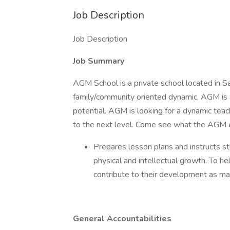
Job Description
Job Description
Job Summary
AGM School is a private school located in Sa
family/community oriented dynamic, AGM is a
potential. AGM is looking for a dynamic teach
to the next level. Come see what the AGM ex
Prepares lesson plans and instructs st
physical and intellectual growth. To he
contribute to their development as mat
General Accountabilities