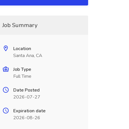
Job Summary
Location
Santa Ana, CA
Job Type
Full Time
Date Posted
2026-07-27
Expiration date
2026-08-26