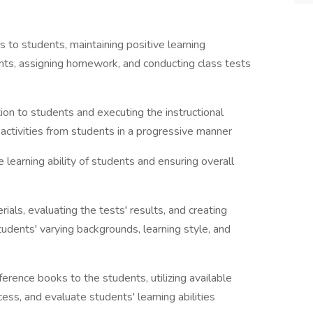
s to students, maintaining positive learning
ents, assigning homework, and conducting class tests
tion to students and executing the instructional
activities from students in a progressive manner
e learning ability of students and ensuring overall
als, evaluating the tests' results, and creating
udents' varying backgrounds, learning style, and
ference books to the students, utilizing available
cess, and evaluate students' learning abilities