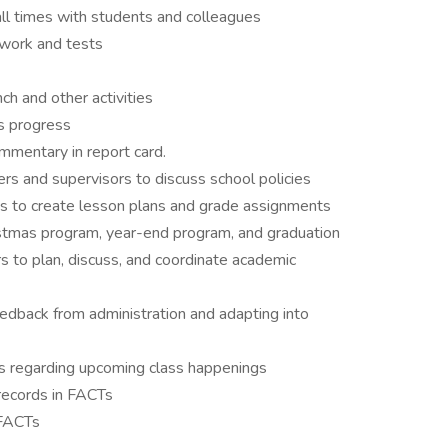
 all times with students and colleagues
work and tests
ch and other activities
’s progress
mmentary in report card.
rs and supervisors to discuss school policies
to create lesson plans and grade assignments
stmas program, year-end program, and graduation
s to plan, discuss, and coordinate academic
eedback from administration and adapting into
s regarding upcoming class happenings
records in FACTs
 FACTs