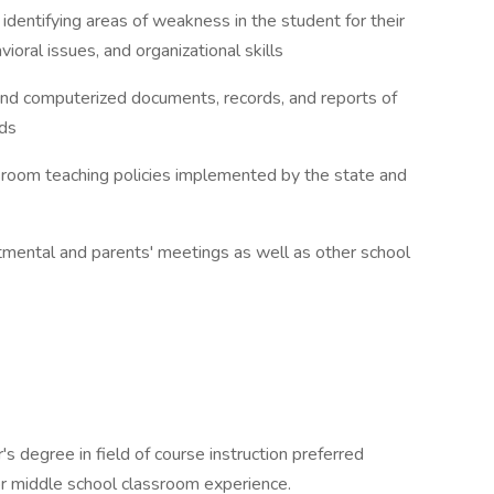
 identifying areas of weakness in the student for their
ioral issues, and organizational skills
l and computerized documents, records, and reports of
rds
ssroom teaching policies implemented by the state and
artmental and parents' meetings as well as other school
s degree in field of course instruction preferred
r middle school classroom experience.