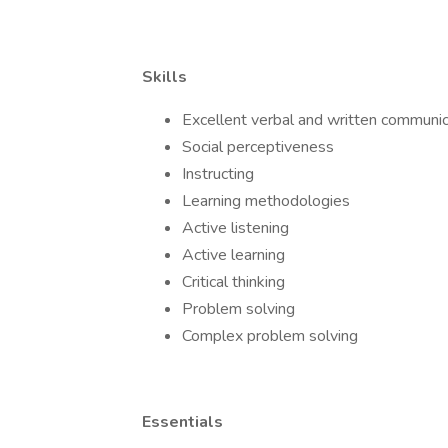
Skills
Excellent verbal and written communic
Social perceptiveness
Instructing
Learning methodologies
Active listening
Active learning
Critical thinking
Problem solving
Complex problem solving
Essentials