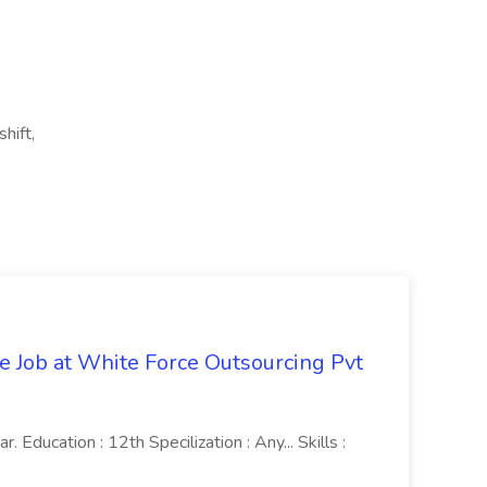
hift,
ve Job at White Force Outsourcing Pvt
 Education : 12th Specilization : Any... Skills :