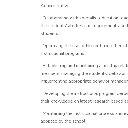
Administrative
· Collaborating with specialist education tea
the students' abilities and requirements, and
students
· Optimizing the use of Internet and other i
instructional programs
· Establishing and maintaining a healthy rela
members, managing the students' behavior i
implementing appropriate behavior manag
· Developing the instructional program perta
their knowledge on latest research based 
· Maintaining the instructional process and 
adopted by the school