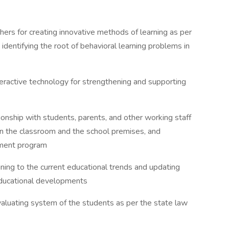
chers for creating innovative methods of learning as per
 identifying the root of behavioral learning problems in
nteractive technology for strengthening and supporting
tionship with students, parents, and other working staff
n the classroom and the school premises, and
ement program
ining to the current educational trends and updating
educational developments
evaluating system of the students as per the state law