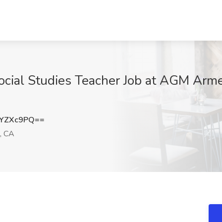
ocial Studies Teacher Job at AGM Arme
JYZXc9PQ==
, CA