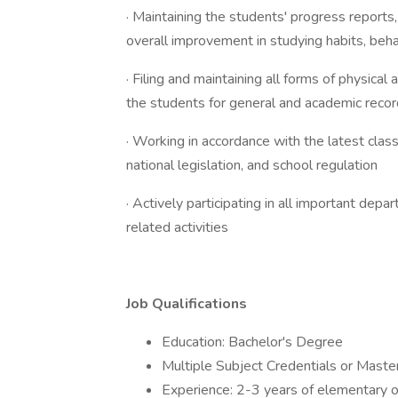
· Maintaining the students' progress reports,
overall improvement in studying habits, behav
· Filing and maintaining all forms of physica
the students for general and academic reco
· Working in accordance with the latest cla
national legislation, and school regulation
· Actively participating in all important dep
related activities
Job Qualifications
Education: Bachelor's Degree
Multiple Subject Credentials or Master'
Experience: 2-3 years of elementary o