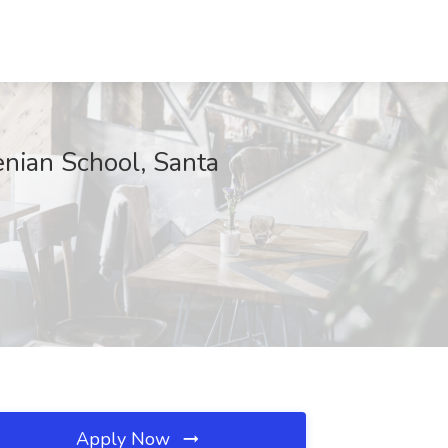
nian School, Santa
Apply Now