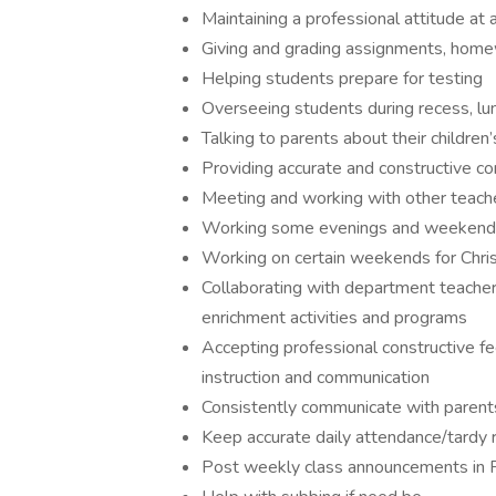
Maintaining a professional attitude at
Giving and grading assignments, home
Helping students prepare for testing
Overseeing students during recess, lun
Talking to parents about their children
Providing accurate and constructive co
Meeting and working with other teache
Working some evenings and weekends 
Working on certain weekends for Chri
Collaborating with department teacher
enrichment activities and programs
Accepting professional constructive f
instruction and communication
Consistently communicate with parent
Keep accurate daily attendance/tardy 
Post weekly class announcements in