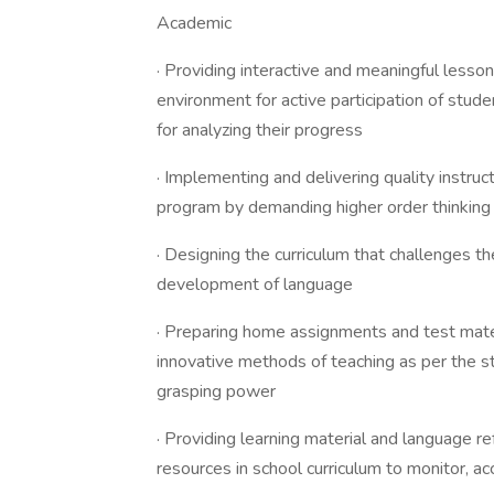
Academic
· Providing interactive and meaningful lesson
environment for active participation of stud
for analyzing their progress
· Implementing and delivering quality instruc
program by demanding higher order thinking 
· Designing the curriculum that challenges th
development of language
· Preparing home assignments and test materi
innovative methods of teaching as per the st
grasping power
· Providing learning material and language re
resources in school curriculum to monitor, ac