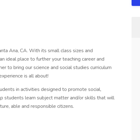
nta Ana, CA. With its small class sizes and
n ideal place to further your teaching career and
er to bring our science and social studies curriculum
perience is all about!
udents in activities designed to promote social,
lp students learn subject matter and/or skills that will
ure, able and responsible citizens.