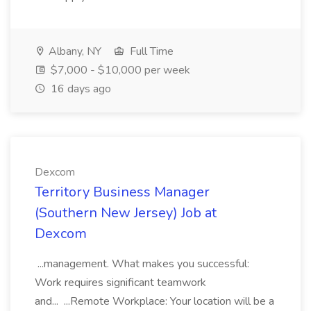
Albany, NY
Full Time
$7,000 - $10,000 per week
16 days ago
Dexcom
Territory Business Manager
(Southern New Jersey) Job at
Dexcom
...management. What makes you successful:
Work requires significant teamwork
and... ...Remote Workplace: Your location will be a