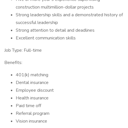
construction multimillion-dollar projects
Strong leadership skills and a demonstrated history of
successful leadership
Strong attention to detail and deadlines
Excellent communication skills
Job Type: Full-time
Benefits:
401(k) matching
Dental insurance
Employee discount
Health insurance
Paid time off
Referral program
Vision insurance