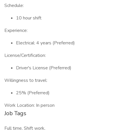
Schedule:
10 hour shift
Experience:
Electrical: 4 years (Preferred)
License/Certification:
Driver's License (Preferred)
Willingness to travel:
25% (Preferred)
Work Location: In person
Job Tags
Full time, Shift work,