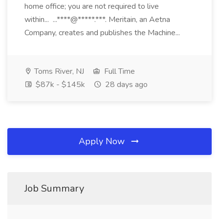
home office; you are not required to live
within... ...****@*****.***. Meritain, an Aetna
Company, creates and publishes the Machine...
Toms River, NJ
Full Time
$87k - $145k
28 days ago
Apply Now
Job Summary