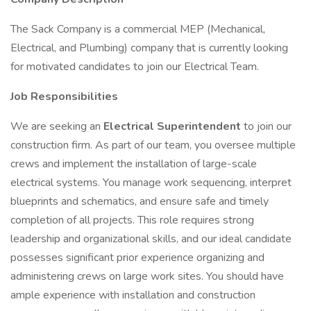
The Sack Company is a commercial MEP (Mechanical,
Electrical, and Plumbing) company that is currently looking
for motivated candidates to join our Electrical Team.
Job Responsibilities
We are seeking an
Electrical Superintendent
to join our
construction firm. As part of our team, you oversee multiple
crews and implement the installation of large-scale
electrical systems. You manage work sequencing, interpret
blueprints and schematics, and ensure safe and timely
completion of all projects. This role requires strong
leadership and organizational skills, and our ideal candidate
possesses significant prior experience organizing and
administering crews on large work sites. You should have
ample experience with installation and construction