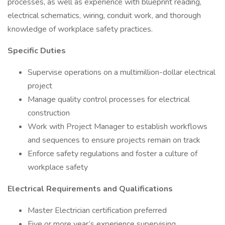
processes, as well as experience with blueprint reading,
electrical schematics, wiring, conduit work, and thorough
knowledge of workplace safety practices.
Specific Duties
Supervise operations on a multimillion-dollar electrical
project
Manage quality control processes for electrical
construction
Work with Project Manager to establish workflows
and sequences to ensure projects remain on track
Enforce safety regulations and foster a culture of
workplace safety
Electrical Requirements and Qualifications
Master Electrician certification preferred
Five or more year’s experience supervising