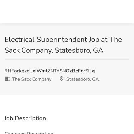
Electrical Superintendent Job at The
Sack Company, Statesboro, GA
RHFockgzeUxiWmtZNTdSNGxBeForSUxj
The Sack Company
Statesboro, GA
Job Description
Company Description