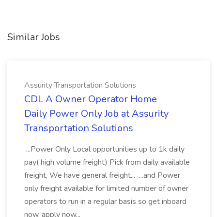
Similar Jobs
Assurity Transportation Solutions
CDL A Owner Operator Home
Daily Power Only Job at Assurity
Transportation Solutions
...Power Only Local opportunities up to 1k daily
pay( high volume freight) Pick from daily available
freight, We have general freight... ...and Power
only freight available for limited number of owner
operators to run in a regular basis so get inboard
now. apply now...