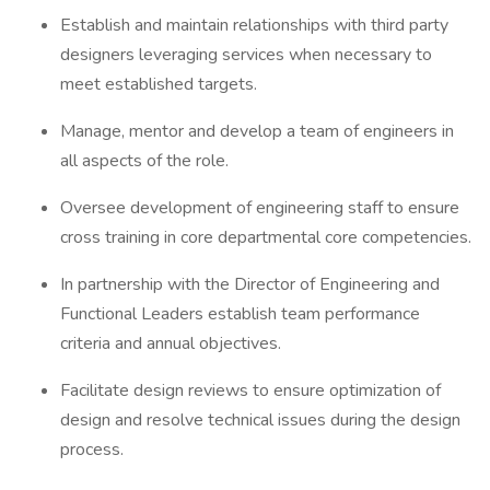
Establish and maintain relationships with third party
designers leveraging services when necessary to
meet established targets.
Manage, mentor and develop a team of engineers in
all aspects of the role.
Oversee development of engineering staff to ensure
cross training in core departmental core competencies.
In partnership with the Director of Engineering and
Functional Leaders establish team performance
criteria and annual objectives.
Facilitate design reviews to ensure optimization of
design and resolve technical issues during the design
process.