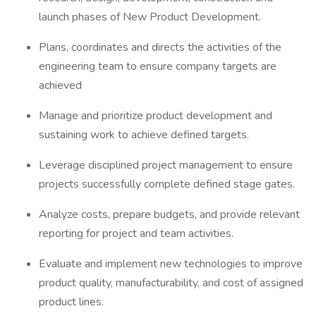
launch phases of New Product Development.
Plans, coordinates and directs the activities of the
engineering team to ensure company targets are
achieved
Manage and prioritize product development and
sustaining work to achieve defined targets.
Leverage disciplined project management to ensure
projects successfully complete defined stage gates.
Analyze costs, prepare budgets, and provide relevant
reporting for project and team activities.
Evaluate and implement new technologies to improve
product quality, manufacturability, and cost of assigned
product lines.