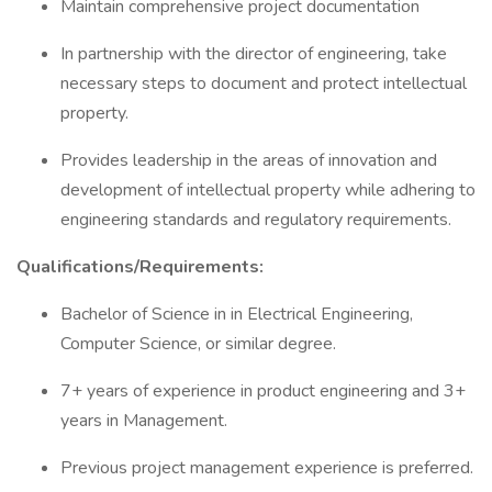
Maintain comprehensive project documentation
In partnership with the director of engineering, take
necessary steps to document and protect intellectual
property.
Provides leadership in the areas of innovation and
development of intellectual property while adhering to
engineering standards and regulatory requirements.
Qualifications/Requirements:
Bachelor of Science in in Electrical Engineering,
Computer Science, or similar degree.
7+ years of experience in product engineering and 3+
years in Management.
Previous project management experience is preferred.