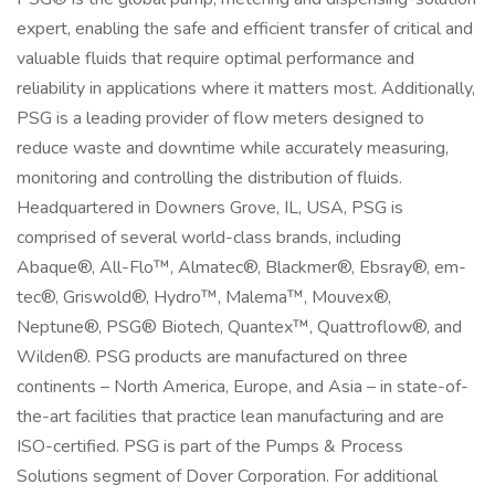
expert, enabling the safe and efficient transfer of critical and
valuable fluids that require optimal performance and
reliability in applications where it matters most. Additionally,
PSG is a leading provider of flow meters designed to
reduce waste and downtime while accurately measuring,
monitoring and controlling the distribution of fluids.
Headquartered in Downers Grove, IL, USA, PSG is
comprised of several world-class brands, including
Abaque®, All-Flo™, Almatec®, Blackmer®, Ebsray®, em-
tec®, Griswold®, Hydro™, Malema™, Mouvex®,
Neptune®, PSG® Biotech, Quantex™, Quattroflow®, and
Wilden®. PSG products are manufactured on three
continents – North America, Europe, and Asia – in state-of-
the-art facilities that practice lean manufacturing and are
ISO-certified. PSG is part of the Pumps & Process
Solutions segment of Dover Corporation. For additional