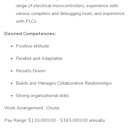
range of electrical microcontrollers, experience with
various compilers and debugging tools, and experience
with PLCs.
Desired Competencies:
Positive attitude
Flexible and Adaptable
Results Driven
Builds and Manages Collaborative Relationships
Strong organizational skills
Work Arrangement : Onsite
Pay Range: $120,000.00 - $165,000.00 annually