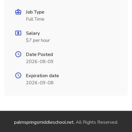
Job Type
Full Time
Salary
$7 per hour
Date Posted
2026-08-09
Expiration date
2026-09-08
palmspringsmiddleschool.net
. All Rights Reserved.