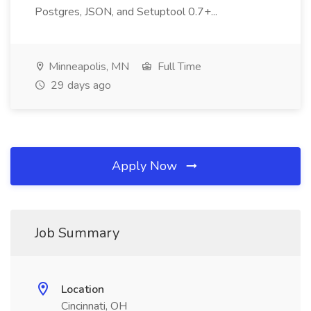
Postgres, JSON, and Setuptool 0.7+...
Minneapolis, MN
Full Time
29 days ago
Apply Now
Job Summary
Location
Cincinnati, OH