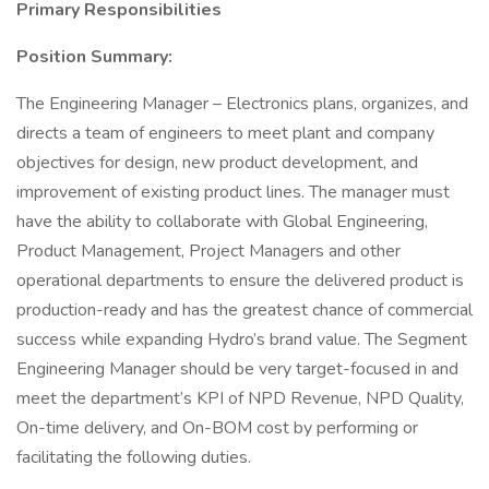
Primary Responsibilities
Position Summary:
The Engineering Manager – Electronics plans, organizes, and
directs a team of engineers to meet plant and company
objectives for design, new product development, and
improvement of existing product lines. The manager must
have the ability to collaborate with Global Engineering,
Product Management, Project Managers and other
operational departments to ensure the delivered product is
production-ready and has the greatest chance of commercial
success while expanding Hydro’s brand value. The Segment
Engineering Manager should be very target-focused in and
meet the department’s KPI of NPD Revenue, NPD Quality,
On-time delivery, and On-BOM cost by performing or
facilitating the following duties.