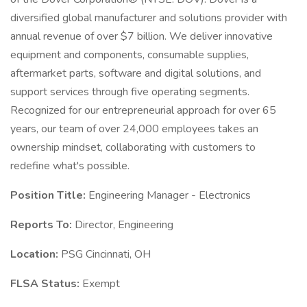
diversified global manufacturer and solutions provider with
annual revenue of over $7 billion. We deliver innovative
equipment and components, consumable supplies,
aftermarket parts, software and digital solutions, and
support services through five operating segments.
Recognized for our entrepreneurial approach for over 65
years, our team of over 24,000 employees takes an
ownership mindset, collaborating with customers to
redefine what's possible.
Position Title:
Engineering Manager - Electronics
Reports To:
Director, Engineering
Location:
PSG Cincinnati, OH
FLSA Status:
Exempt