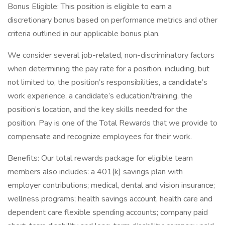
Bonus Eligible: This position is eligible to earn a
discretionary bonus based on performance metrics and other
criteria outlined in our applicable bonus plan.
We consider several job-related, non-discriminatory factors
when determining the pay rate for a position, including, but
not limited to, the position’s responsibilities, a candidate’s
work experience, a candidate’s education/training, the
position’s location, and the key skills needed for the
position. Pay is one of the Total Rewards that we provide to
compensate and recognize employees for their work.
Benefits: Our total rewards package for eligible team
members also includes: a 401(k) savings plan with
employer contributions; medical, dental and vision insurance;
wellness programs; health savings account, health care and
dependent care flexible spending accounts; company paid