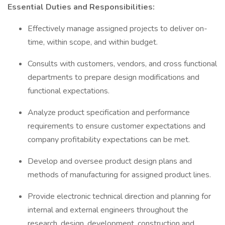
Essential Duties and Responsibilities:
Effectively manage assigned projects to deliver on-
time, within scope, and within budget.
Consults with customers, vendors, and cross functional
departments to prepare design modifications and
functional expectations.
Analyze product specification and performance
requirements to ensure customer expectations and
company profitability expectations can be met.
Develop and oversee product design plans and
methods of manufacturing for assigned product lines.
Provide electronic technical direction and planning for
internal and external engineers throughout the
research, design, development, construction and