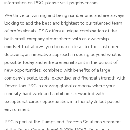
information on PSG, please visit psgdover.com.
We thrive on winning and being number one; and are always
looking to add the best and brightest to our talented team
of professionals. PSG offers a unique combination of the
both small company atmosphere: with an ownership
mindset that allows you to make close-to-the-customer
decisions; an innovative approach in seeing beyond what is
possible today and entrepreneurial spirit in the pursuit of
new opportunities; combined with benefits of a large
company’s scale, tools, expertise, and financial strength with
Dover. Join PSG, a growing global company where your
curiosity, hard work and ambition is rewarded with
exceptional career opportunities in a friendly & fast paced
environment.
PSG is part of the Pumps and Process Solutions segment
of the Dover Corporation® (NYSE: DOV). Dover is a