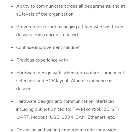
Ability to communicate across all departments and at
all levels of the organization.
Proven track record managing a team who has taken
designs from concept to launch.
Continue improvement mindset
Previous experience with:
Hardware design with schematic capture, component
selection, and PCB layout, Altium experience is
desired.
Hardware designs and communication interfaces
including but not limited to: PWM control, I2C, SPI,
UART, Modbus, USB, 1394, CAN, Ethernet, etc.
Designing and writing embedded code for a wide