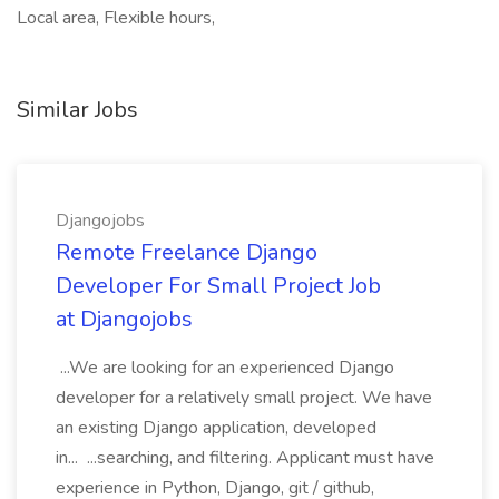
Local area, Flexible hours,
Similar Jobs
Djangojobs
Remote Freelance Django
Developer For Small Project Job
at Djangojobs
...We are looking for an experienced Django
developer for a relatively small project. We have
an existing Django application, developed
in... ...searching, and filtering. Applicant must have
experience in Python, Django, git / github,