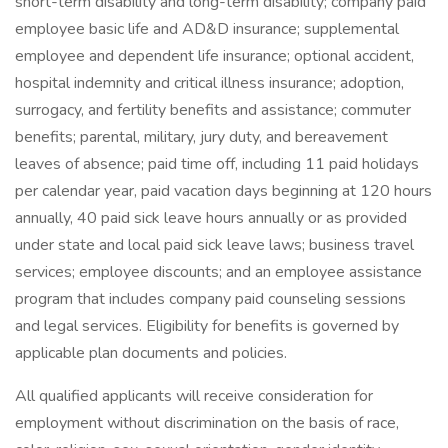
short-term disability and long-term disability; company paid
employee basic life and AD&D insurance; supplemental
employee and dependent life insurance; optional accident,
hospital indemnity and critical illness insurance; adoption,
surrogacy, and fertility benefits and assistance; commuter
benefits; parental, military, jury duty, and bereavement
leaves of absence; paid time off, including 11 paid holidays
per calendar year, paid vacation days beginning at 120 hours
annually, 40 paid sick leave hours annually or as provided
under state and local paid sick leave laws; business travel
services; employee discounts; and an employee assistance
program that includes company paid counseling sessions
and legal services. Eligibility for benefits is governed by
applicable plan documents and policies.
All qualified applicants will receive consideration for
employment without discrimination on the basis of race,