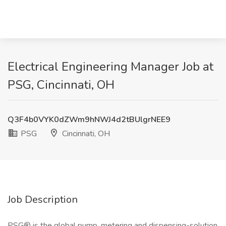
Electrical Engineering Manager Job at
PSG, Cincinnati, OH
Q3F4b0VYK0dZWm9hNWJ4d2tBUlgrNEE9
PSG
Cincinnati, OH
Job Description
PSG® is the global pump, metering and dispensing-solution