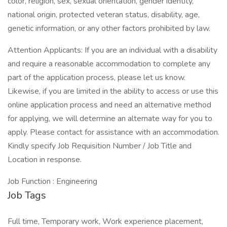
color, religion, sex, sexual orientation, gender identity,
national origin, protected veteran status, disability, age,
genetic information, or any other factors prohibited by law.
Attention Applicants: If you are an individual with a disability
and require a reasonable accommodation to complete any
part of the application process, please let us know.
Likewise, if you are limited in the ability to access or use this
online application process and need an alternative method
for applying, we will determine an alternate way for you to
apply. Please contact for assistance with an accommodation.
Kindly specify Job Requisition Number / Job Title and
Location in response.
Job Function : Engineering
Job Tags
Full time, Temporary work, Work experience placement,