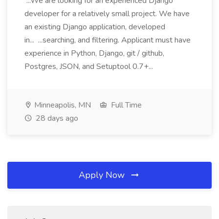
...We are looking for an experienced Django
developer for a relatively small project. We have
an existing Django application, developed
in... ...searching, and filtering. Applicant must have
experience in Python, Django, git / github,
Postgres, JSON, and Setuptool 0.7+...
Minneapolis, MN
Full Time
28 days ago
Apply Now