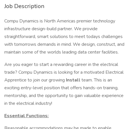
Job Description
Compu Dynamics is North Americas premier technology
infrastructure design-build partner. We provide
straightforward, smart solutions to meet todays challenges
with tomorrows demands in mind. We design, construct, and
maintain some of the worlds leading data center facilities.
Are you eager to start a rewarding career in the electrical
trade? Compu Dynamics is looking for a motivated Electrical
Apprentice to join our growing
Install
team. This is an
exciting entry-level position that offers hands-on training,
mentorship, and the opportunity to gain valuable experience
in the electrical industry!
Essential Functions:
Reasonable accommodations may be made to enable