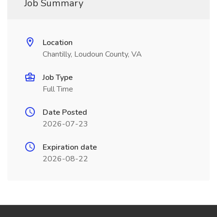
Job Summary
Location
Chantilly, Loudoun County, VA
Job Type
Full Time
Date Posted
2026-07-23
Expiration date
2026-08-22