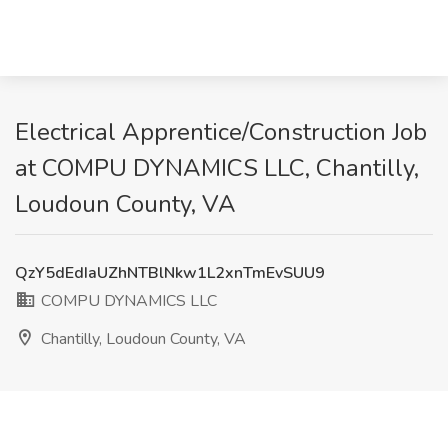
Electrical Apprentice/Construction Job
at COMPU DYNAMICS LLC, Chantilly,
Loudoun County, VA
QzY5dEdIaUZhNTBlNkw1L2xnTmEvSUU9
COMPU DYNAMICS LLC
Chantilly, Loudoun County, VA