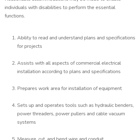
individuals with disabilities to perform the essential
functions.
Ability to read and understand plans and specifications
for projects
Assists with all aspects of commercial electrical
installation according to plans and specifications
Prepares work area for installation of equipment
Sets up and operates tools such as hydraulic benders,
power threaders, power pullers and cable vacuum
systems
Measure, cut, and bend wire and conduit