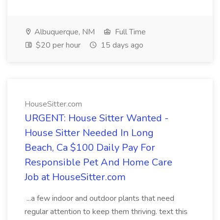
Albuquerque, NM
Full Time
$20 per hour
15 days ago
HouseSitter.com
URGENT: House Sitter Wanted -
House Sitter Needed In Long
Beach, Ca $100 Daily Pay For
Responsible Pet And Home Care
Job at HouseSitter.com
...a few indoor and outdoor plants that need
regular attention to keep them thriving. text this