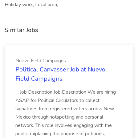
Holiday work, Local area,
Similar Jobs
Nuevo Field Campaigns
Political Canvasser Job at Nuevo
Field Campaigns
...Job Description Job Description We are hiring
ASAP for Political Circulators to collect
signatures from registered voters across New
Mexico through hotspotting and personal
network. This role involves engaging with the
public, explaining the purpose of petitions,...