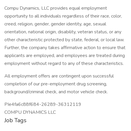
Compu Dynamics, LLC provides equal employment
opportunity to all individuals regardless of their race, color,
creed, religion, gender, gender identity, age, sexual
orientation, national origin, disability, veteran status, or any
other characteristic protected by state, federal, or local law.
Further, the company takes affirmative action to ensure that
applicants are employed, and employees are treated during
employment without regard to any of these characteristics.
All employment offers are contingent upon successful
completion of our pre-employment drug screening,
background/criminal check, and motor vehicle check.
PIe4fa6c88f684-26289-36312119
COMPU DYNAMICS LLC
Job Tags