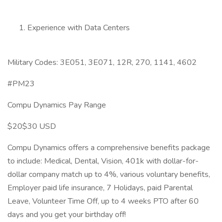
Experience with Data Centers
Military Codes: 3E051, 3E071, 12R, 270, 1141, 4602
#PM23
Compu Dynamics Pay Range
$20$30 USD
Compu Dynamics offers a comprehensive benefits package
to include: Medical, Dental, Vision, 401k with dollar-for-
dollar company match up to 4%, various voluntary benefits,
Employer paid life insurance, 7 Holidays, paid Parental
Leave, Volunteer Time Off, up to 4 weeks PTO after 60
days and you get your birthday off!