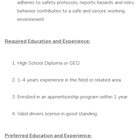
adheres to safety protocols; reports hazards and risks;
behavior contributes to a safe and secure working
environment
Required Education and Experience:
High School Diploma or GED
1-4 years experience in the field or related area
Enrolled in an apprenticeship program within 1 year
Valid drivers license in good standing
Preferred Education and Experience: