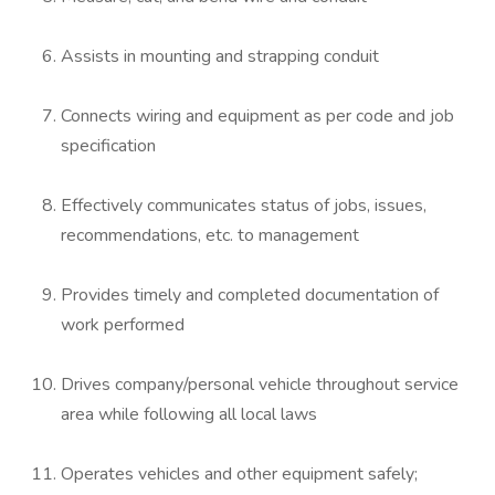
Assists in mounting and strapping conduit
Connects wiring and equipment as per code and job
specification
Effectively communicates status of jobs, issues,
recommendations, etc. to management
Provides timely and completed documentation of
work performed
Drives company/personal vehicle throughout service
area while following all local laws
Operates vehicles and other equipment safely;