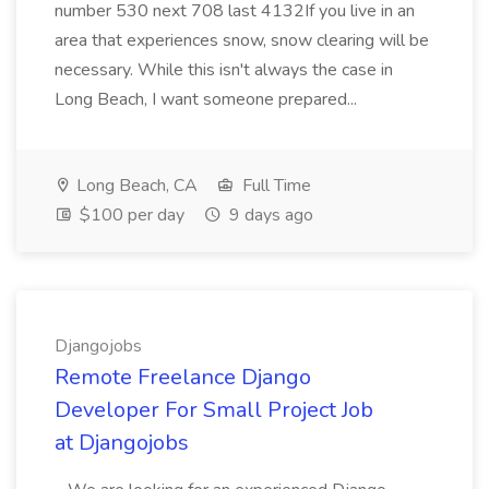
number 530 next 708 last 4132If you live in an
area that experiences snow, snow clearing will be
necessary. While this isn't always the case in
Long Beach, I want someone prepared...
Long Beach, CA
Full Time
$100 per day
9 days ago
Djangojobs
Remote Freelance Django
Developer For Small Project Job
at Djangojobs