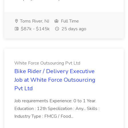
Toms River, NJ
Full Time
$87k - $145k
25 days ago
White Force Outsourcing Pvt Ltd
Bike Rider / Delivery Executive
Job at White Force Outsourcing
Pvt Ltd
Job requirements Experience: 0 to 1 Year.
Education : 12th Specilization : Any... Skills :
Industry Type : FMCG / Food...