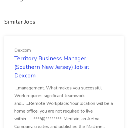
Similar Jobs
Dexcom
Territory Business Manager
(Southern New Jersey) Job at
Dexcom
...management. What makes you successful:
Work requires significant teamwork
and... ...Remote Workplace: Your location will be a
home office; you are not required to live
within... ...****@*****.***. Meritain, an Aetna
Company, creates and publishes the Machine...