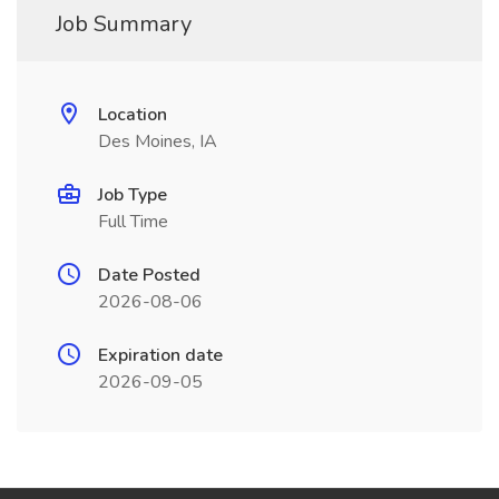
Job Summary
Location
Des Moines, IA
Job Type
Full Time
Date Posted
2026-08-06
Expiration date
2026-09-05