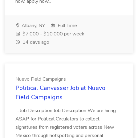
now. apply now...
Albany, NY
Full Time
$7,000 - $10,000 per week
14 days ago
Nuevo Field Campaigns
Political Canvasser Job at Nuevo
Field Campaigns
...Job Description Job Description We are hiring
ASAP for Political Circulators to collect
signatures from registered voters across New
Mexico through hotspotting and personal