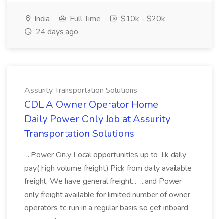
India
Full Time
$10k - $20k
24 days ago
Assurity Transportation Solutions
CDL A Owner Operator Home
Daily Power Only Job at Assurity
Transportation Solutions
...Power Only Local opportunities up to 1k daily
pay( high volume freight) Pick from daily available
freight, We have general freight... ...and Power
only freight available for limited number of owner
operators to run in a regular basis so get inboard