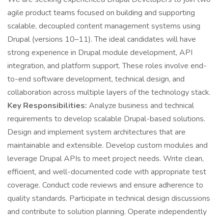
agile product teams focused on building and supporting
scalable, decoupled content management systems using
Drupal (versions 10–11). The ideal candidates will have
strong experience in Drupal module development, API
integration, and platform support. These roles involve end-
to-end software development, technical design, and
collaboration across multiple layers of the technology stack.
Key Responsibilities:
Analyze business and technical
requirements to develop scalable Drupal-based solutions.
Design and implement system architectures that are
maintainable and extensible. Develop custom modules and
leverage Drupal APIs to meet project needs. Write clean,
efficient, and well-documented code with appropriate test
coverage. Conduct code reviews and ensure adherence to
quality standards. Participate in technical design discussions
and contribute to solution planning. Operate independently