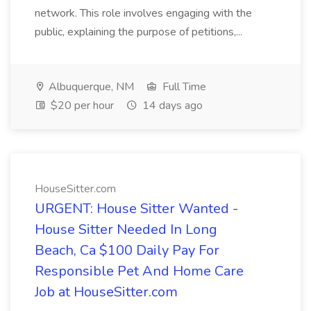
network. This role involves engaging with the
public, explaining the purpose of petitions,...
Albuquerque, NM
Full Time
$20 per hour
14 days ago
HouseSitter.com
URGENT: House Sitter Wanted -
House Sitter Needed In Long
Beach, Ca $100 Daily Pay For
Responsible Pet And Home Care
Job at HouseSitter.com