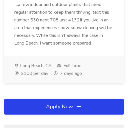
...a few indoor and outdoor plants that need
regular attention to keep them thriving. text this
number 530 next 708 last 4132If you live in an
area that experiences snow, snow clearing will be
necessary. While this isn't always the case in
Long Beach, I want someone prepared...
Long Beach, CA
Full Time
$100 per day
7 days ago
Apply Now