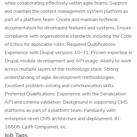
while collaborating effectively within agile teams. Support
and maintain the content management system platform as
part of a platform team. Create and maintain technical
documentation for developed features and systems. Ensure
compliance with organizational standards, including the Code
of Ethics for applicable roles. Required Qualifications:
Experience with Drupal versions 10–11. Proven expertise in
Drupal module development and API usage. Ability to work
across multiple layers of the technology stack. Strong
understanding of agile development methodologies.
Excellent problem-solving and communication skills.
Preferred Qualifications: Experience with the Serialization
API and schema validation. Background in supporting CMS
platforms as part of a platform team. Familiarity with
enterprise-level CMS architecture and deployment. #J-
18808-Ljbffr Compunnel, Inc.
Job Tags