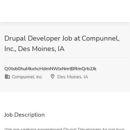
Drupal Developer Job at Compunnel,
Inc., Des Moines, IA
Q0tsb0huMkxhcHdmNWIxNmtBRmQrb2Jk
Compunnel, Inc.
Des Moines, IA
Job Description
We are seeking experienced Drupal Developers to join two