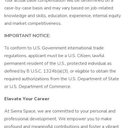
Your actual base compensation will be determined on a
case-by-case basis and may vary based on job-related
knowledge and skills, education, experience, internal equity
and market competitiveness.
IMPORTANT NOTICE:
To conform to U.S. Government international trade
regulations, applicant must be a U.S. Citizen, lawful
permanent resident of the U.S., protected individual as
defined by 8 U.S.C. 1324b(a)(3), or eligible to obtain the
required authorizations from the U.S. Department of State
or U.S. Department of Commerce.
Elevate Your Career
At Sierra Space, we are committed to your personal and
professional development. We empower you to make
profound and meaningful contributions and foster a vibrant