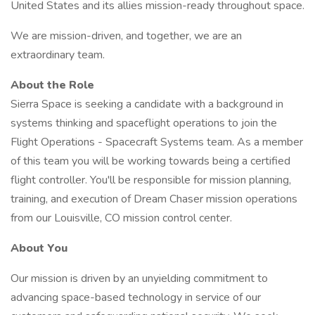
United States and its allies mission-ready throughout space.
We are mission-driven, and together, we are an
extraordinary team.
About the Role
Sierra Space is seeking a candidate with a background in
systems thinking and spaceflight operations to join the
Flight Operations - Spacecraft Systems team. As a member
of this team you will be working towards being a certified
flight controller. You'll be responsible for mission planning,
training, and execution of Dream Chaser mission operations
from our Louisville, CO mission control center.
About You
Our mission is driven by an unyielding commitment to
advancing space-based technology in service of our