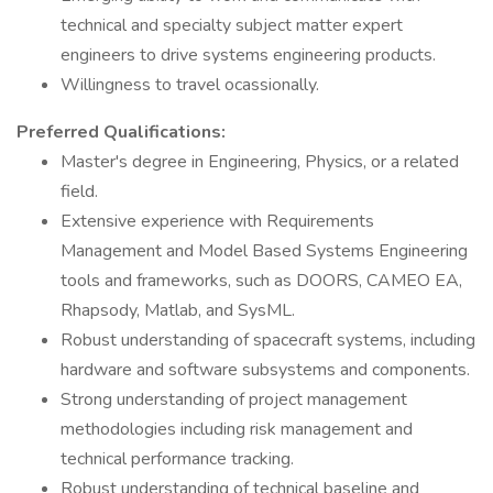
technical and specialty subject matter expert
engineers to drive systems engineering products.
Willingness to travel ocassionally.
Preferred Qualifications:
Master's degree in Engineering, Physics, or a related
field.
Extensive experience with Requirements
Management and Model Based Systems Engineering
tools and frameworks, such as DOORS, CAMEO EA,
Rhapsody, Matlab, and SysML.
Robust understanding of spacecraft systems, including
hardware and software subsystems and components.
Strong understanding of project management
methodologies including risk management and
technical performance tracking.
Robust understanding of technical baseline and