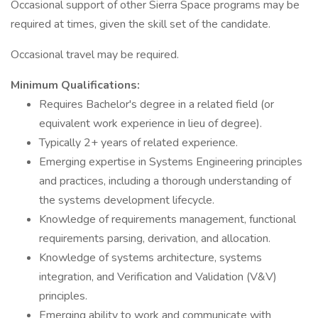
Occasional support of other Sierra Space programs may be
required at times, given the skill set of the candidate.
Occasional travel may be required.
Minimum Qualifications:
Requires Bachelor's degree in a related field (or
equivalent work experience in lieu of degree).
Typically 2+ years of related experience.
Emerging expertise in Systems Engineering principles
and practices, including a thorough understanding of
the systems development lifecycle.
Knowledge of requirements management, functional
requirements parsing, derivation, and allocation.
Knowledge of systems architecture, systems
integration, and Verification and Validation (V&V)
principles.
Emerging ability to work and communicate with