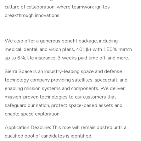
culture of collaboration, where teamwork ignites
breakthrough innovations.
We also offer a generous benefit package, including
medical, dental, and vision plans, 401(k) with 150% match
up to 6%, life insurance, 3 weeks paid time off, and more.
Sierra Space is an industry-leading space and defense
technology company providing satellites, spacecraft, and
enabling mission systems and components. We deliver
mission-proven technologies to our customers that
safeguard our nation, protect space-based assets and
enable space exploration.
Application Deadline: This role will remain posted until a
qualified pool of candidates is identified.