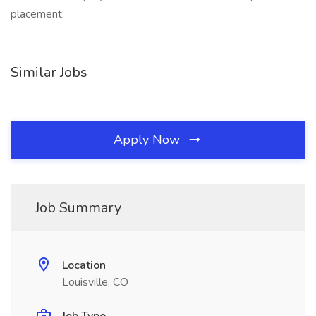
placement,
Similar Jobs
Apply Now
Job Summary
Location
Louisville, CO