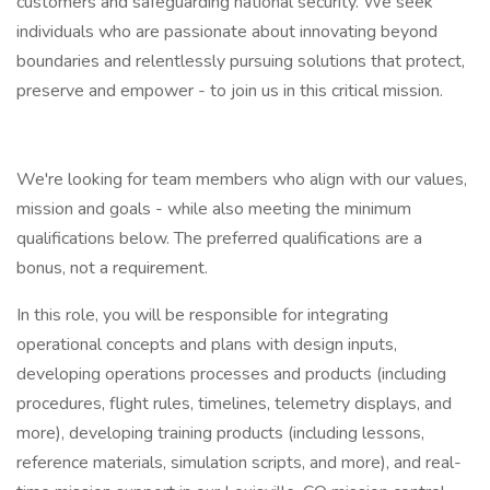
customers and safeguarding national security. We seek
individuals who are passionate about innovating beyond
boundaries and relentlessly pursuing solutions that protect,
preserve and empower - to join us in this critical mission.
We're looking for team members who align with our values,
mission and goals - while also meeting the minimum
qualifications below. The preferred qualifications are a
bonus, not a requirement.
In this role, you will be responsible for integrating
operational concepts and plans with design inputs,
developing operations processes and products (including
procedures, flight rules, timelines, telemetry displays, and
more), developing training products (including lessons,
reference materials, simulation scripts, and more), and real-