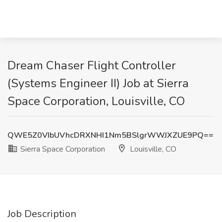
Dream Chaser Flight Controller
(Systems Engineer II) Job at Sierra
Space Corporation, Louisville, CO
QWE5Z0VIbUVhcDRXNHI1Nm5BSlgrWWJXZUE9PQ==
Sierra Space Corporation
Louisville, CO
Job Description