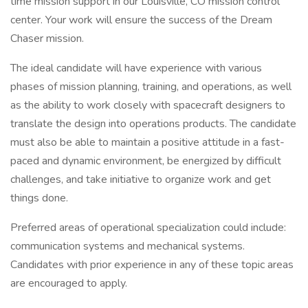
time mission support in our Louisville, CO mission control
center. Your work will ensure the success of the Dream
Chaser mission.
The ideal candidate will have experience with various
phases of mission planning, training, and operations, as well
as the ability to work closely with spacecraft designers to
translate the design into operations products. The candidate
must also be able to maintain a positive attitude in a fast-
paced and dynamic environment, be energized by difficult
challenges, and take initiative to organize work and get
things done.
Preferred areas of operational specialization could include:
communication systems and mechanical systems.
Candidates with prior experience in any of these topic areas
are encouraged to apply.