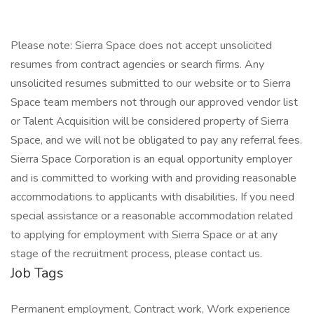
Please note: Sierra Space does not accept unsolicited
resumes from contract agencies or search firms. Any
unsolicited resumes submitted to our website or to Sierra
Space team members not through our approved vendor list
or Talent Acquisition will be considered property of Sierra
Space, and we will not be obligated to pay any referral fees.
Sierra Space Corporation is an equal opportunity employer
and is committed to working with and providing reasonable
accommodations to applicants with disabilities. If you need
special assistance or a reasonable accommodation related
to applying for employment with Sierra Space or at any
stage of the recruitment process, please contact us.
Job Tags
Permanent employment, Contract work, Work experience