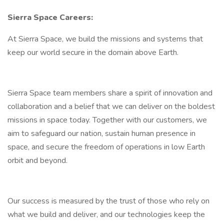
Sierra Space Careers:
At Sierra Space, we build the missions and systems that
keep our world secure in the domain above Earth.
Sierra Space team members share a spirit of innovation and
collaboration and a belief that we can deliver on the boldest
missions in space today. Together with our customers, we
aim to safeguard our nation, sustain human presence in
space, and secure the freedom of operations in low Earth
orbit and beyond.
Our success is measured by the trust of those who rely on
what we build and deliver, and our technologies keep the