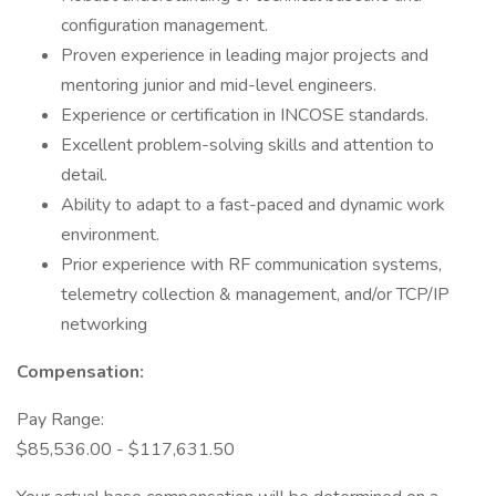
configuration management.
Proven experience in leading major projects and
mentoring junior and mid-level engineers.
Experience or certification in INCOSE standards.
Excellent problem-solving skills and attention to
detail.
Ability to adapt to a fast-paced and dynamic work
environment.
Prior experience with RF communication systems,
telemetry collection & management, and/or TCP/IP
networking
Compensation:
Pay Range:
$85,536.00 - $117,631.50