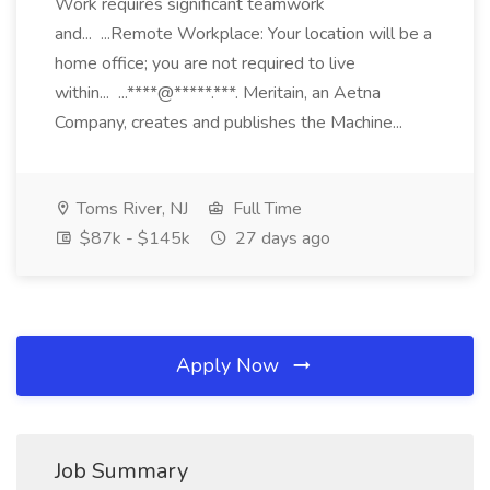
Work requires significant teamwork
and... ...Remote Workplace: Your location will be a
home office; you are not required to live
within... ...****@*****.***. Meritain, an Aetna
Company, creates and publishes the Machine...
Toms River, NJ
Full Time
$87k - $145k
27 days ago
Apply Now
Job Summary