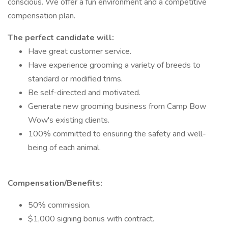
conscious. We offer a fun environment and a competitive
compensation plan.
The perfect candidate will:
Have great customer service.
Have experience grooming a variety of breeds to
standard or modified trims.
Be self-directed and motivated.
Generate new grooming business from Camp Bow
Wow's existing clients.
100% committed to ensuring the safety and well-
being of each animal.
Compensation/Benefits:
50% commission.
$1,000 signing bonus with contract.