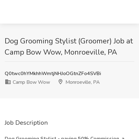
Dog Grooming Stylist (Groomer) Job at
Camp Bow Wow, Monroeville, PA
Q0twc0hYMkhhWmtjNHJoOGtnZFo4SVBi
Camp Bow Wow
Monroeville, PA
Job Description
Dog Grooming Stylist - paying 50% Commission, a