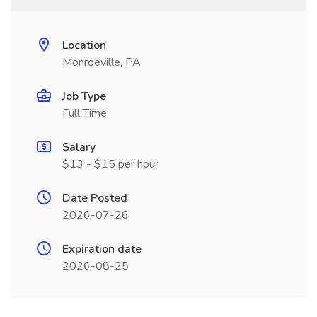
Location
Monroeville, PA
Job Type
Full Time
Salary
$13 - $15 per hour
Date Posted
2026-07-26
Expiration date
2026-08-25