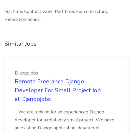
Full time, Contract work, Part time, For contractors,
Relocation bonus,
Similar Jobs
Djangojobs
Remote Freelance Django
Developer For Small Project Job
at Djangojobs
...We are looking for an experienced Django
developer for a relatively small project. We have
an existing Django application, developed