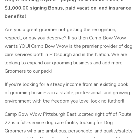
$1,000.00 signing Bonus, paid vacation, and insurance
benefits!
Are you a great groomer not getting the recognition,
respect, or pay you deserve? If so then Camp Bow Wow
wants YOU! Camp Bow Wow is the premier provider of dog
care services both in Pittsburgh and in the Nation. We are
looking to expand our grooming business and add more
Groomers to our pack!
If you're looking for a steady income from an existing book
of grooming business in a stable, professional, and growing
environment with the freedom you love, look no further!!
Camp Bow Wow Pittsburgh East located right off of Route
22 is a full-service dog care facility looking for Dog
Groomers who are ambitious, personable, and quality/safety