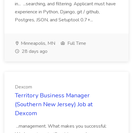
in... ...searching, and filtering. Applicant must have
experience in Python, Django, git / github,
Postgres, JSON, and Setuptool 0.7+...
Minneapolis, MN
Full Time
28 days ago
Dexcom
Territory Business Manager
(Southern New Jersey) Job at
Dexcom
...management. What makes you successful: