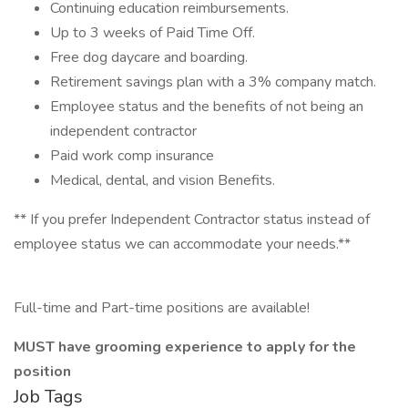
Continuing education reimbursements.
Up to 3 weeks of Paid Time Off.
Free dog daycare and boarding.
Retirement savings plan with a 3% company match.
Employee status and the benefits of not being an
independent contractor
Paid work comp insurance
Medical, dental, and vision Benefits.
** If you prefer Independent Contractor status instead of
employee status we can accommodate your needs.**
Full-time and Part-time positions are available!
MUST have grooming experience to apply for the
position
Job Tags