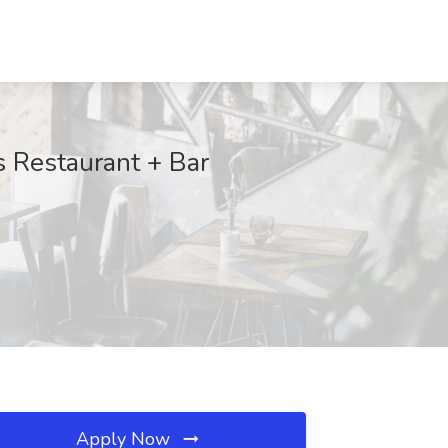
s Restaurant + Bar
Apply Now