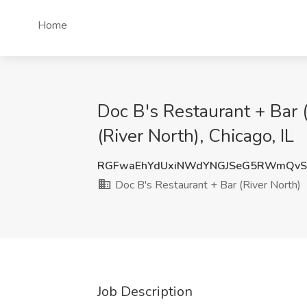
Home
Doc B's Restaurant + Bar (
(River North), Chicago, IL
RGFwaEhYdUxiNWdYNGJSeG5RWmQvS
Doc B's Restaurant + Bar (River North)
Job Description