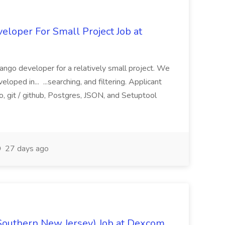
loper For Small Project Job at
ango developer for a relatively small project. We
loped in... ...searching, and filtering. Applicant
, git / github, Postgres, JSON, and Setuptool
27 days ago
Southern New Jersey) Job at Dexcom