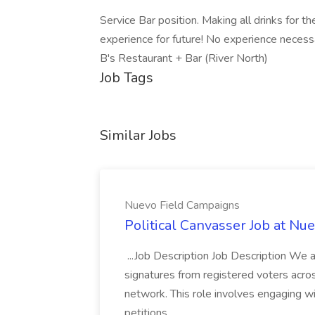
Service Bar position. Making all drinks for t
experience for future! No experience necessa
B's Restaurant + Bar (River North)
Job Tags
Similar Jobs
Nuevo Field Campaigns
Political Canvasser Job at N
...Job Description Job Description We ar
signatures from registered voters acr
network. This role involves engaging wi
petitions,...