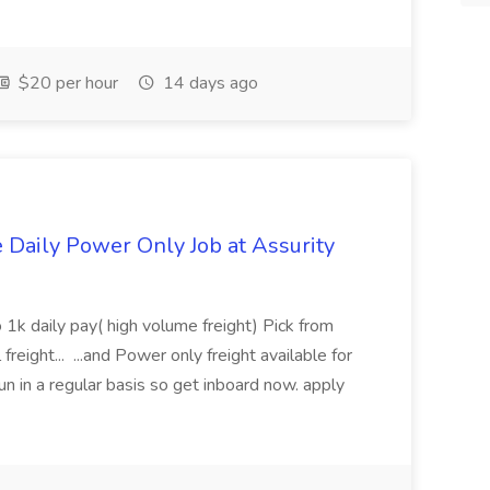
$20 per hour
14 days ago
aily Power Only Job at Assurity
 1k daily pay( high volume freight) Pick from
freight... ...and Power only freight available for
n in a regular basis so get inboard now. apply