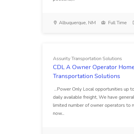
Albuquerque, NM
Full Time
Assurity Transportation Solutions
CDL A Owner Operator Home D
Transportation Solutions
...Power Only Local opportunities up to
daily available freight, We have general 
limited number of owner operators to ru
now...