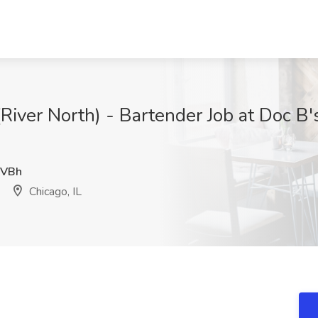
River North) - Bartender Job at Doc B'
VBh
Chicago, IL