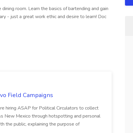
he dining room. Learn the basics of bartending and gain
ry - just a great work ethic and desire to learn! Doc
uevo Field Campaigns
e hiring ASAP for Political Circulators to collect
oss New Mexico through hotspotting and personal
th the public, explaining the purpose of