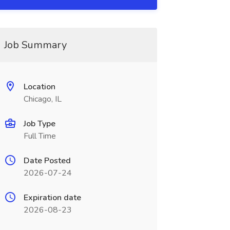
Job Summary
Location
Chicago, IL
Job Type
Full Time
Date Posted
2026-07-24
Expiration date
2026-08-23