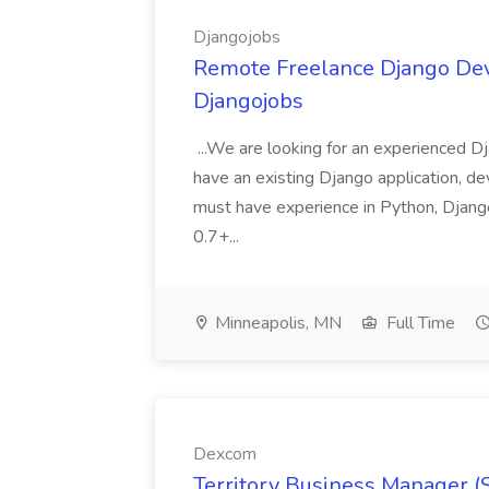
Djangojobs
Remote Freelance Django Deve
Djangojobs
...We are looking for an experienced Dj
have an existing Django application, deve
must have experience in Python, Django
0.7+...
Minneapolis, MN
Full Time
Dexcom
Territory Business Manager (