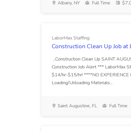
Albany, NY
Full Time
$7,0
LaborMax Staffing
Construction Clean Up Job at
...Construction Clean Up SAINT AUGU
Construction Job Alert *** LaborMax Staf
$14/hr-$15/hr! ****NO EXPERIENCE N
Loading/Unloading Materials...
Saint Augustine, FL
Full Time