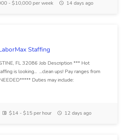
00 - $10,000 per week
14 days ago
 LaborMax Staffing
STINE, FL 32086 Job Description *** Hot
fing is looking... ...clean ups! Pay ranges from
EEDED***** Duties may include:
$14 - $15 per hour
12 days ago