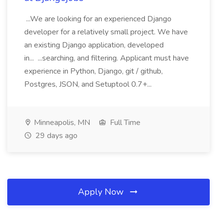
...We are looking for an experienced Django
developer for a relatively small project. We have
an existing Django application, developed
in... ...searching, and filtering. Applicant must have
experience in Python, Django, git / github,
Postgres, JSON, and Setuptool 0.7+...
Minneapolis, MN
Full Time
29 days ago
Apply Now