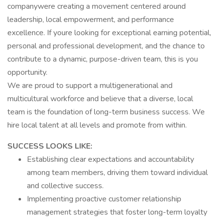
companywere creating a movement centered around
leadership, local empowerment, and performance
excellence. If youre looking for exceptional earning potential,
personal and professional development, and the chance to
contribute to a dynamic, purpose-driven team, this is you
opportunity.
We are proud to support a multigenerational and
multicultural workforce and believe that a diverse, local
team is the foundation of long-term business success. We
hire local talent at all levels and promote from within.
SUCCESS LOOKS LIKE:
Establishing clear expectations and accountability
among team members, driving them toward individual
and collective success.
Implementing proactive customer relationship
management strategies that foster long-term loyalty