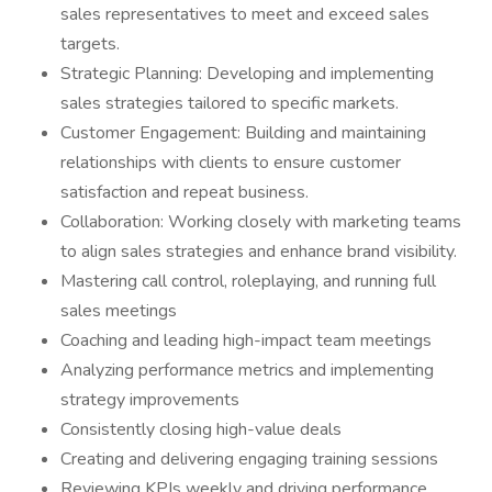
sales representatives to meet and exceed sales
targets.
Strategic Planning: Developing and implementing
sales strategies tailored to specific markets.
Customer Engagement: Building and maintaining
relationships with clients to ensure customer
satisfaction and repeat business.
Collaboration: Working closely with marketing teams
to align sales strategies and enhance brand visibility.
Mastering call control, roleplaying, and running full
sales meetings
Coaching and leading high-impact team meetings
Analyzing performance metrics and implementing
strategy improvements
Consistently closing high-value deals
Creating and delivering engaging training sessions
Reviewing KPIs weekly and driving performance