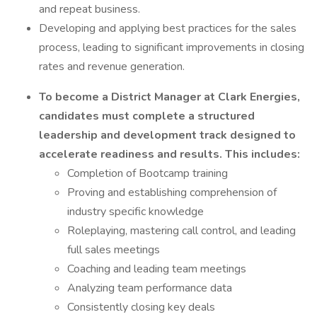
and repeat business.
Developing and applying best practices for the sales
process, leading to significant improvements in closing
rates and revenue generation.
To
become a District Manager at Clark Energies,
candidates must complete a structured
leadership and development track designed to
accelerate readiness and results. This includes:
Completion of Bootcamp training
Proving and establishing comprehension of
industry specific knowledge
Roleplaying, mastering call control, and leading
full sales meetings
Coaching and leading team meetings
Analyzing team performance data
Consistently closing key deals