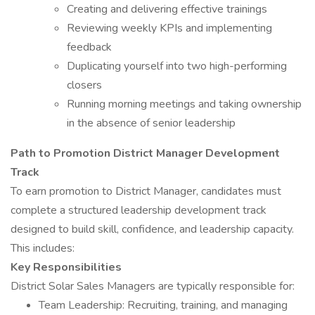
Creating and delivering effective trainings
Reviewing weekly KPIs and implementing
feedback
Duplicating yourself into two high-performing
closers
Running morning meetings and taking ownership
in the absence of senior leadership
Path to Promotion District Manager Development
Track
To earn promotion to District Manager, candidates must
complete a structured leadership development track
designed to build skill, confidence, and leadership capacity.
This includes:
Key Responsibilities
District Solar Sales Managers are typically responsible for:
Team Leadership: Recruiting, training, and managing