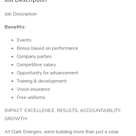
Job Description
Benefits:
Events
Bonus based on performance
Company parties
Competitive salary
Opportunity for advancement
Training & development
Vision insurance
Free uniforms
IMPACT. EXCELLENCE. RESULTS. ACCOUNTABILITY.
GROWTH.
At Clark Energies, were building more than just a solar