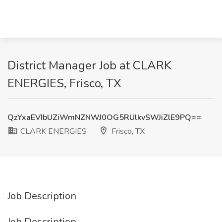
District Manager Job at CLARK
ENERGIES, Frisco, TX
QzYxaEVIbUZiWmNZNWJ0OG5RUlkvSWJiZlE9PQ==
CLARK ENERGIES
Frisco, TX
Job Description
Job Description