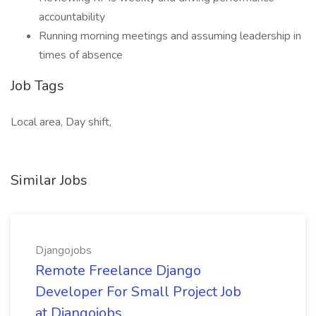
accountability
Running morning meetings and assuming leadership in
times of absence
Job Tags
Local area, Day shift,
Similar Jobs
Djangojobs
Remote Freelance Django
Developer For Small Project Job
at Djangojobs