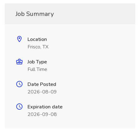
Job Summary
Location
Frisco, TX
Job Type
Full Time
Date Posted
2026-08-09
Expiration date
2026-09-08