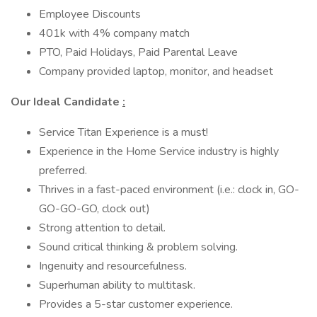
Employee Discounts
401k with 4% company match
PTO, Paid Holidays, Paid Parental Leave
Company provided laptop, monitor, and headset
Our Ideal Candidate
:
Service Titan Experience is a must!
Experience in the Home Service industry is highly
preferred.
Thrives in a fast-paced environment (i.e.: clock in, GO-
GO-GO-GO, clock out)
Strong attention to detail.
Sound critical thinking & problem solving.
Ingenuity and resourcefulness.
Superhuman ability to multitask.
Provides a 5-star customer experience.