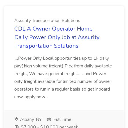
Assurity Transportation Solutions
CDL A Owner Operator Home
Daily Power Only Job at Assurity
Transportation Solutions
...Power Only Local opportunities up to 1k daily
pay( high volume freight) Pick from daily available
freight, We have general freight... ...and Power
only freight available for limited number of owner
operators to run in a regular basis so get inboard
now. apply now...
Albany, NY
Full Time
$7,000 - $10,000 per week