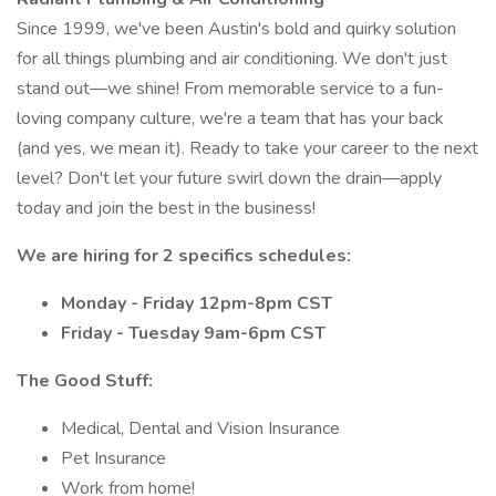
Since 1999, we've been Austin's bold and quirky solution
for all things plumbing and air conditioning. We don't just
stand out—we shine! From memorable service to a fun-
loving company culture, we're a team that has your back
(and yes, we mean it). Ready to take your career to the next
level? Don't let your future swirl down the drain—apply
today and join the best in the business!
We are hiring for 2 specifics schedules:
Monday - Friday 12pm-8pm CST
Friday - Tuesday 9am-6pm CST
The Good Stuff:
Medical, Dental and Vision Insurance
Pet Insurance
Work from home!