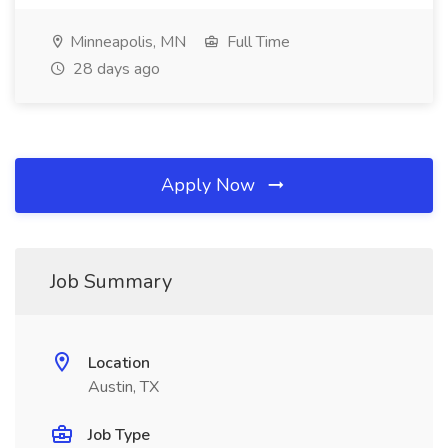
Minneapolis, MN
Full Time
28 days ago
Apply Now
Job Summary
Location
Austin, TX
Job Type