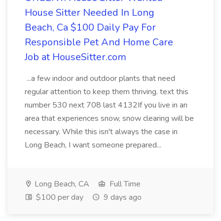
House Sitter Needed In Long
Beach, Ca $100 Daily Pay For
Responsible Pet And Home Care
Job at HouseSitter.com
...a few indoor and outdoor plants that need
regular attention to keep them thriving. text this
number 530 next 708 last 4132If you live in an
area that experiences snow, snow clearing will be
necessary. While this isn't always the case in
Long Beach, I want someone prepared...
Long Beach, CA
Full Time
$100 per day
9 days ago