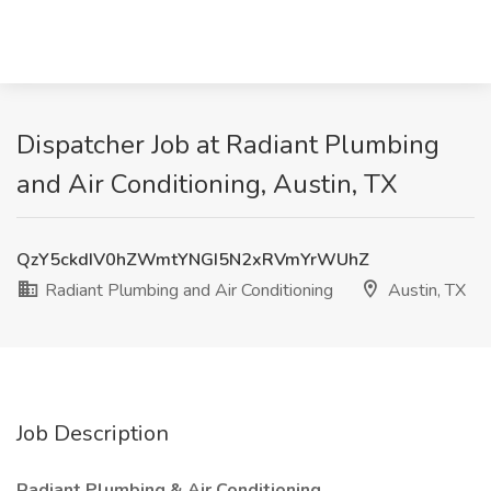
Dispatcher Job at Radiant Plumbing
and Air Conditioning, Austin, TX
QzY5ckdIV0hZWmtYNGI5N2xRVmYrWUhZ
Radiant Plumbing and Air Conditioning
Austin, TX
Job Description
Radiant Plumbing & Air Conditioning