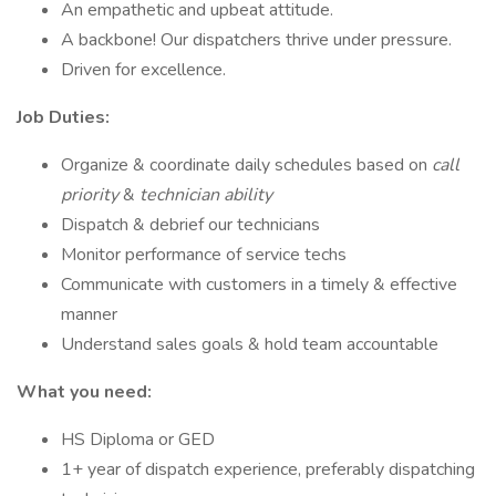
An empathetic and upbeat attitude.
A backbone! Our dispatchers thrive under pressure.
Driven for excellence.
Job Duties:
Organize & coordinate daily schedules based on
call
priority
&
technician ability
Dispatch & debrief our technicians
Monitor performance of service techs
Communicate with customers in a timely & effective
manner
Understand sales goals & hold team accountable
What you need:
HS Diploma or GED
1+ year of dispatch experience, preferably dispatching