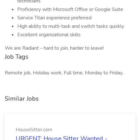
technicians
Proficiency with Microsoft Office or Google Suite
Service Titan experience preferred
High ability to multi-task and switch tasks quickly
Excellent organizational skills
We are Radiant – hard to join, harder to leave!
Job Tags
Remote job, Holiday work, Full time, Monday to Friday,
Similar Jobs
HouseSitter.com
URGENT: House Sitter Wanted -