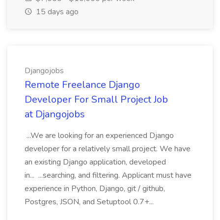
15 days ago
Djangojobs
Remote Freelance Django
Developer For Small Project Job
at Djangojobs
...We are looking for an experienced Django
developer for a relatively small project. We have
an existing Django application, developed
in... ...searching, and filtering. Applicant must have
experience in Python, Django, git / github,
Postgres, JSON, and Setuptool 0.7+...