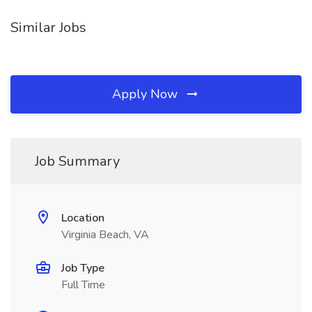
Similar Jobs
Apply Now
Job Summary
Location
Virginia Beach, VA
Job Type
Full Time