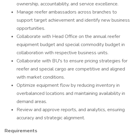
ownership, accountability, and service excellence.
Manage reefer ambassadors across branches to
support target achievement and identify new business
opportunities.
Collaborate with Head Office on the annual reefer
equipment budget and special commodity budget in
collaboration with respective business units.
Collaborate with BU's to ensure pricing strategies for
reefer and special cargo are competitive and aligned
with market conditions.
Optimize equipment flow by reducing inventory in
overbalanced locations and maintaining availability in
demand areas.
Review and approve reports, and analytics, ensuring
accuracy and strategic alignment.
Requirements