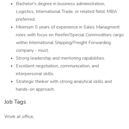
Bachelor's degree in business administration,
Logistics, International Trade, or related field; MBA
preferred.
Minimum 5 years of experience in Sales Managment
roles with focus on Reefer/Special Commodities cargo
within International Shipping/Freight Forwarding
company - must.
Strong leadership and mentoring capabilities.
Excellent negotiation, communication, and
interpersonal skills.
Strategic thinker with strong analytical skills and
hands-on approach.
Job Tags
Work at office,