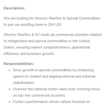
Description
We are looking for Director Reefers & Special Commodities
to join our amaZing team in ZIM US!
Director Reefers & SC leads all commercial activities related
to refrigerated and special commodities in the United
States, ensuring market competitiveness, operational
efficiency, and business growth.
Responsibilities:
Drive growth in special commodities by enhancing
speed-to-market and aligning internal and external
stakeholders.
Oversee the national reefer sales lead, ensuring focus
on top-tier commercial accounts.
Foster a performance-driven culture focused on