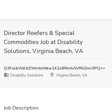
Director Reefers & Special
Commodities Job at Disability
Solutions, Virginia Beach, VA
Q3FockVIdUtZWmtmNkw1K2xBRmIvSVRhZmc9PQ==
Disability Solutions
Virginia Beach, VA
Job Description