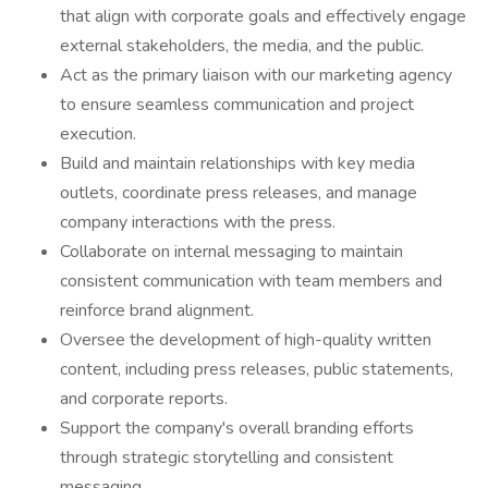
that align with corporate goals and effectively engage
external stakeholders, the media, and the public.
Act as the primary liaison with our marketing agency
to ensure seamless communication and project
execution.
Build and maintain relationships with key media
outlets, coordinate press releases, and manage
company interactions with the press.
Collaborate on internal messaging to maintain
consistent communication with team members and
reinforce brand alignment.
Oversee the development of high-quality written
content, including press releases, public statements,
and corporate reports.
Support the company's overall branding efforts
through strategic storytelling and consistent
messaging.