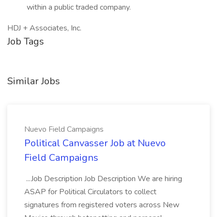
within a public traded company.
HDJ + Associates, Inc.
Job Tags
Similar Jobs
Nuevo Field Campaigns
Political Canvasser Job at Nuevo
Field Campaigns
...Job Description Job Description We are hiring
ASAP for Political Circulators to collect
signatures from registered voters across New