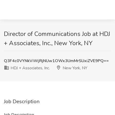
Director of Communications Job at HDJ
+ Associates, Inc., New York, NY
Q3F4c0VYNkViWjRjNUw1OWx3UmMrSUxiZVE9PQ==
HDJ + Associates, Inc.
New York, NY
Job Description
Job Description