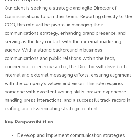
Our client is seeking a strategic and agile Director of
Communications to join their team. Reporting directly to the
COO, this role will be pivotal in managing their
communications strategy, enhancing brand presence, and
serving as the key contact with the external marketing
agency. With a strong background in business
communications and public relations within the tech,
engineering, or energy sector, the Director will drive both
internal and external messaging efforts, ensuring alignment
with the company's values and vision. This role requires
someone with excellent writing skills, proven experience
handling press interactions, and a successful track record in
crafting and disseminating strategic content.
Key Responsibilities
Develop and implement communication strategies