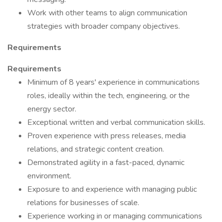
Work with other teams to align communication
strategies with broader company objectives.
Requirements
Requirements
Minimum of 8 years' experience in communications
roles, ideally within the tech, engineering, or the
energy sector.
Exceptional written and verbal communication skills.
Proven experience with press releases, media
relations, and strategic content creation.
Demonstrated agility in a fast-paced, dynamic
environment.
Exposure to and experience with managing public
relations for businesses of scale.
Experience working in or managing communications