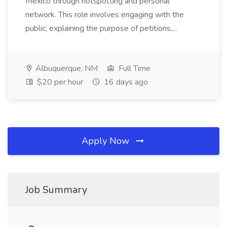
Mexico through hotspotting and personal
network. This role involves engaging with the
public, explaining the purpose of petitions,...
Albuquerque, NM
Full Time
$20 per hour
16 days ago
Apply Now
Job Summary