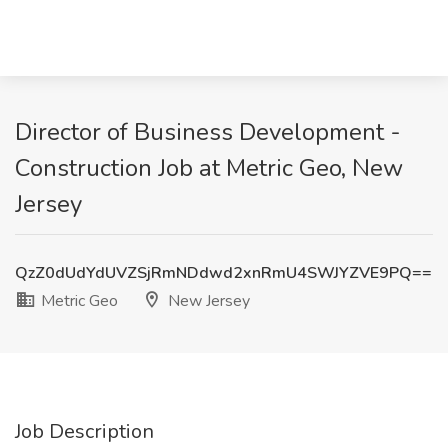
Director of Business Development -
Construction Job at Metric Geo, New
Jersey
QzZ0dUdYdUVZSjRmNDdwd2xnRmU4SWJYZVE9PQ==
Metric Geo
New Jersey
Job Description