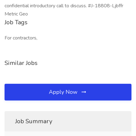
confidential introductory call to discuss. #J-18808-Ljbffr
Metric Geo
Job Tags
For contractors,
Similar Jobs
Apply Now
Job Summary