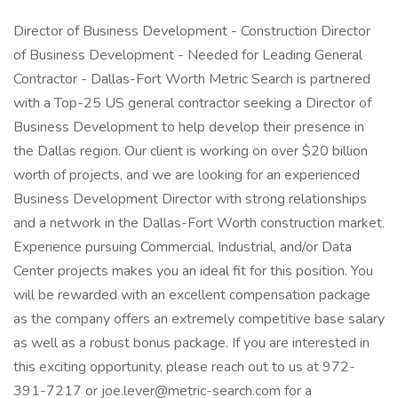
Director of Business Development - Construction Director
of Business Development - Needed for Leading General
Contractor - Dallas-Fort Worth Metric Search is partnered
with a Top-25 US general contractor seeking a Director of
Business Development to help develop their presence in
the Dallas region. Our client is working on over $20 billion
worth of projects, and we are looking for an experienced
Business Development Director with strong relationships
and a network in the Dallas-Fort Worth construction market.
Experience pursuing Commercial, Industrial, and/or Data
Center projects makes you an ideal fit for this position. You
will be rewarded with an excellent compensation package
as the company offers an extremely competitive base salary
as well as a robust bonus package. If you are interested in
this exciting opportunity, please reach out to us at 972-
391-7217 or joe.lever@metric-search.com for a