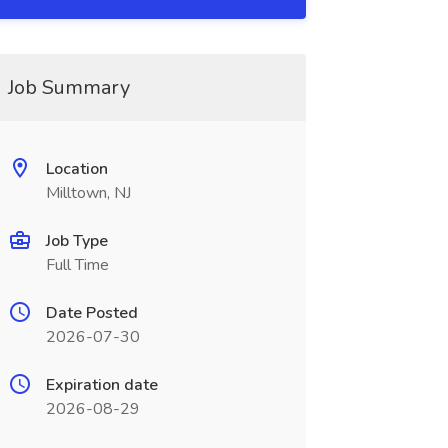
Job Summary
Location
Milltown, NJ
Job Type
Full Time
Date Posted
2026-07-30
Expiration date
2026-08-29