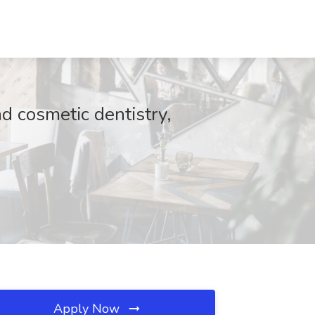
nd cosmetic dentistry,
Apply Now