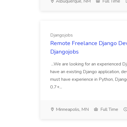
Albuquerque, NM
Full Time
Djangojobs
Remote Freelance Django Deve
Djangojobs
...We are looking for an experienced Dj
have an existing Django application, deve
must have experience in Python, Django
0.7+...
Minneapolis, MN
Full Time