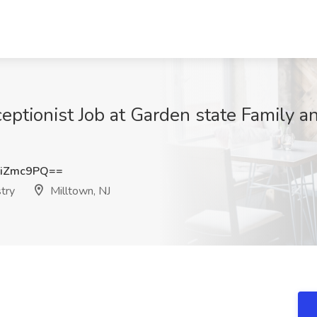
ceptionist Job at Garden state Family a
hiZmc9PQ==
try
Milltown, NJ