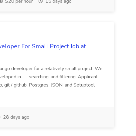
$20 per hour
15 days ago
loper For Small Project Job at
ango developer for a relatively small project. We
loped in... ...searching, and filtering. Applicant
, git / github, Postgres, JSON, and Setuptool
28 days ago