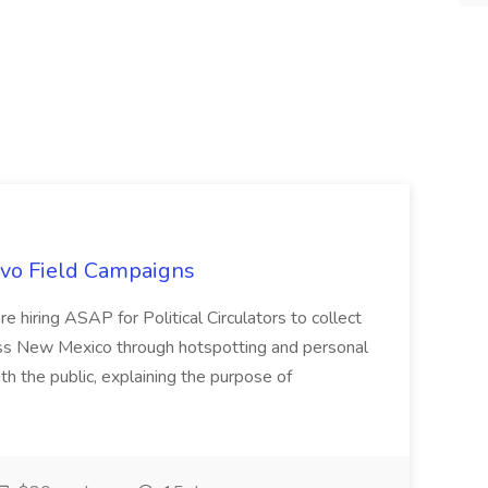
uevo Field Campaigns
e hiring ASAP for Political Circulators to collect
oss New Mexico through hotspotting and personal
th the public, explaining the purpose of