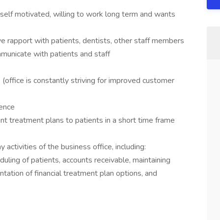
 self motivated, willing to work long term and wants
ive rapport with patients, dentists, other staff members
mmunicate with patients and staff
(office is constantly striving for improved customer
ience
nt treatment plans to patients in a short time frame
activities of the business office, including:
duling of patients, accounts receivable, maintaining
ntation of financial treatment plan options, and