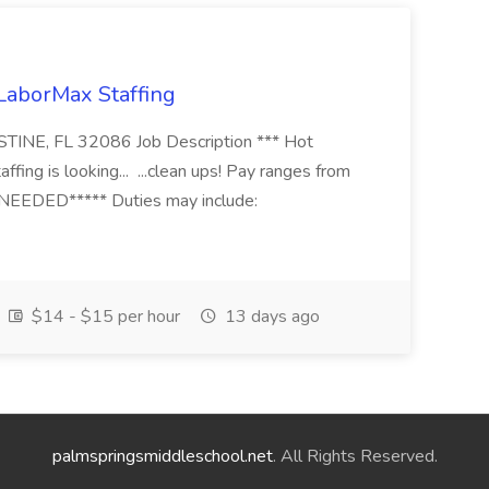
 LaborMax Staffing
STINE, FL 32086 Job Description *** Hot
fing is looking... ...clean ups! Pay ranges from
EEDED***** Duties may include:
$14 - $15 per hour
13 days ago
palmspringsmiddleschool.net
. All Rights Reserved.