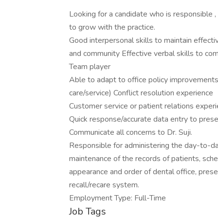
Looking for a candidate who is responsible ,
to grow with the practice.
Good interpersonal skills to maintain effect
and community Effective verbal skills to co
Team player
Able to adapt to office policy improvements 
care/service) Conflict resolution experience
Customer service or patient relations exper
Quick response/accurate data entry to prese
Communicate all concerns to Dr. Suji.
Responsible for administering the day-to-day 
maintenance of the records of patients, sche
appearance and order of dental office, prese
recall/recare system.
Employment Type: Full-Time
Job Tags