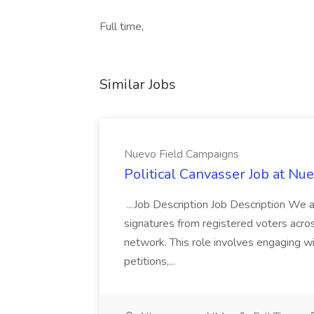
Full time,
Similar Jobs
Nuevo Field Campaigns
Political Canvasser Job at N
...Job Description Job Description We ar
signatures from registered voters acr
network. This role involves engaging wi
petitions,...