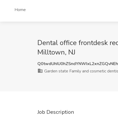
Home
Dental office frontdesk re
Milltown, NJ
Q0twdUhIU0hZSndYNWIxL2xnZGQvNE
Garden state Family and cosmetic dentis
Job Description