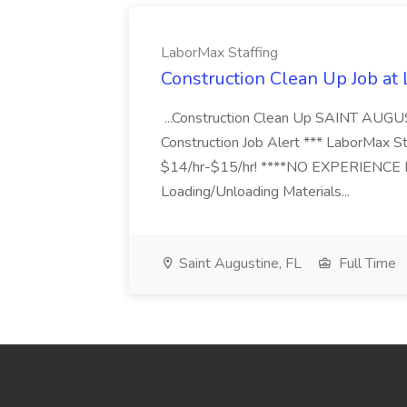
LaborMax Staffing
Construction Clean Up Job at
...Construction Clean Up SAINT AUGU
Construction Job Alert *** LaborMax Staf
$14/hr-$15/hr! ****NO EXPERIENCE N
Loading/Unloading Materials...
Saint Augustine, FL
Full Time