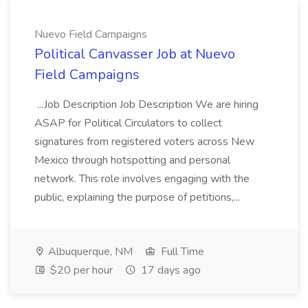
Nuevo Field Campaigns
Political Canvasser Job at Nuevo
Field Campaigns
...Job Description Job Description We are hiring
ASAP for Political Circulators to collect
signatures from registered voters across New
Mexico through hotspotting and personal
network. This role involves engaging with the
public, explaining the purpose of petitions,...
Albuquerque, NM
Full Time
$20 per hour
17 days ago