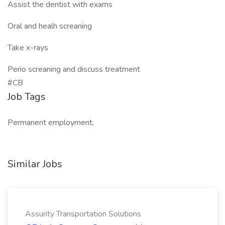
Assist the dentist with exams
Oral and healh screaning
Take x-rays
Perio screaning and discuss treatment
#CB
Job Tags
Permanent employment,
Similar Jobs
Assurity Transportation Solutions