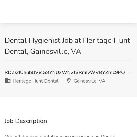
Dental Hygienist Job at Heritage Hunt
Dental, Gainesville, VA
RDZsdUhubUVicG9YNUxWN2t3RmIvWVBYZmc9PQ==
Heritage Hunt Dental
Gainesville, VA
Job Description
Our outstanding dental practice is seeking an Dental