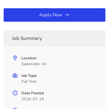
Apply Now
Job Summary
Location
Gainesville, VA
Job Type
Full Time
Date Posted
2026-07-29