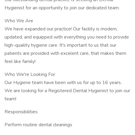
Hygienist for an opportunity to join our dedicated team.
Who We Are
We have expanded our practice! Our facility is modern,
updated, and equipped with everything you need to provide
high-quaility hygiene care. It's important to us that our
patients are provided with excelent care, that makes them
feel like family!
Who We're Looking For
Our Hygiene team have been with us for up to 16 years.
We are looking for a Registered Dental Hygienist to join our
team!
Responsibilities
Perform routine dental cleanings