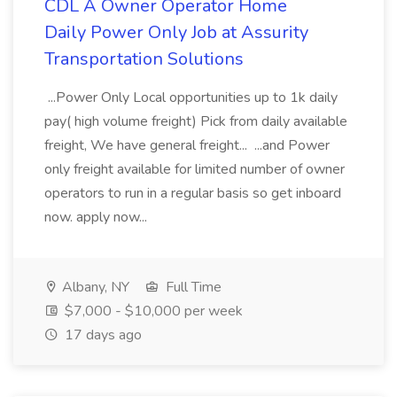
CDL A Owner Operator Home
Daily Power Only Job at Assurity
Transportation Solutions
...Power Only Local opportunities up to 1k daily
pay( high volume freight) Pick from daily available
freight, We have general freight... ...and Power
only freight available for limited number of owner
operators to run in a regular basis so get inboard
now. apply now...
Albany, NY
Full Time
$7,000 - $10,000 per week
17 days ago