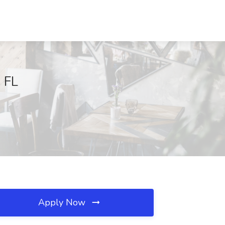
, FL
Apply Now