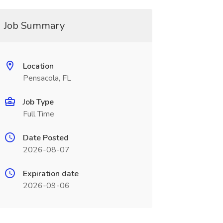
Job Summary
Location
Pensacola, FL
Job Type
Full Time
Date Posted
2026-08-07
Expiration date
2026-09-06