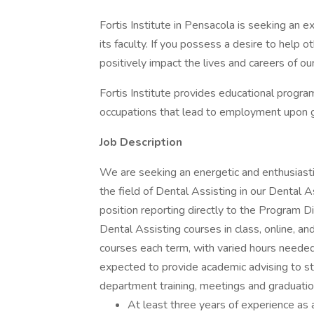
Fortis Institute in Pensacola is seeking an e
its faculty. If you possess a desire to help o
positively impact the lives and careers of o
Fortis Institute provides educational program
occupations that lead to employment upon gr
Job Description
We are seeking an energetic and enthusiasti
the field of Dental Assisting in our Dental A
position reporting directly to the Program Di
Dental Assisting courses in class, online, and
courses each term, with varied hours needed 
expected to provide academic advising to stu
department training, meetings and graduatio
At least three years of experience as 