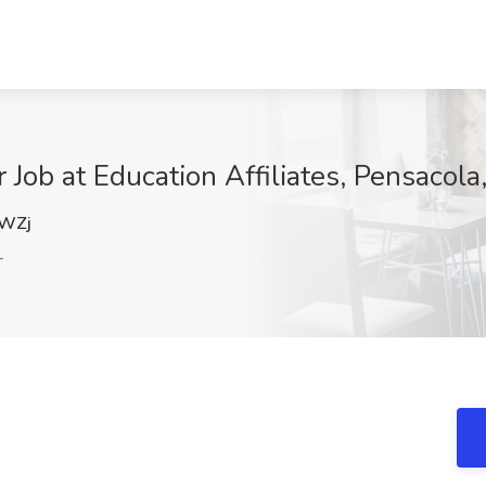
 Job at Education Affiliates, Pensacola
WZj
L