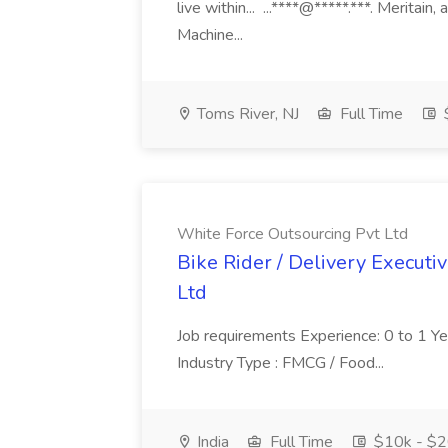
live within... ...****@*****.***. Merita
Machine...
Toms River, NJ
Full Time
White Force Outsourcing Pvt Ltd
Bike Rider / Delivery Executi
Ltd
Job requirements Experience: 0 to 1 Year.
Industry Type : FMCG / Food...
India
Full Time
$10k - $2