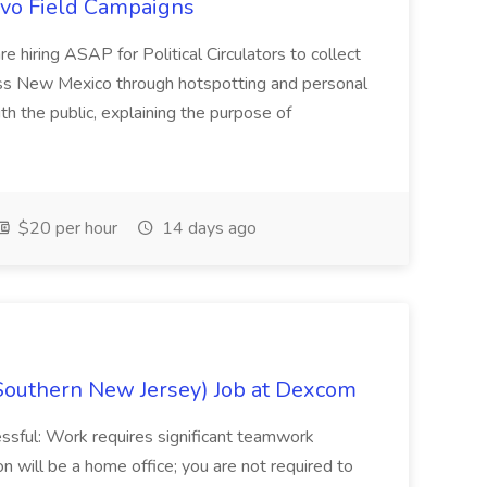
uevo Field Campaigns
e hiring ASAP for Political Circulators to collect
oss New Mexico through hotspotting and personal
th the public, explaining the purpose of
$20 per hour
14 days ago
Southern New Jersey) Job at Dexcom
sful: Work requires significant teamwork
n will be a home office; you are not required to