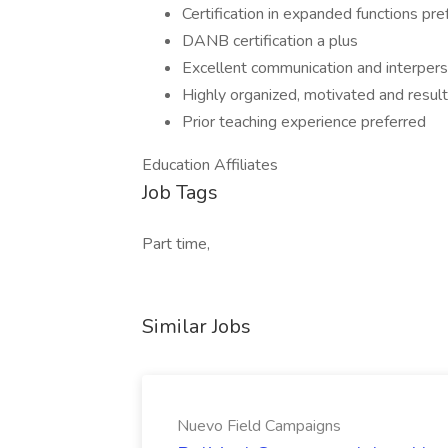
Certification in expanded functions pre
DANB certification a plus
Excellent communication and interperso
Highly organized, motivated and result
Prior teaching experience preferred
Education Affiliates
Job Tags
Part time,
Similar Jobs
Nuevo Field Campaigns