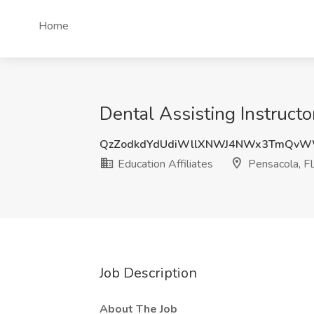
Home
Dental Assisting Instructor
QzZodkdYdUdiWllXNWJ4NWx3TmQvW
Education Affiliates
Pensacola, F
Job Description
About The Job