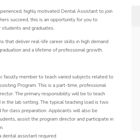
xperienced, highly motivated Dental Assistant to join
thers succeed, this is an opportunity for you to
ur students and graduates.
s that deliver real-life career skills in high demand
aduation and a lifetime of professional growth.
c faculty member to teach varied subjects related to
ssisting Program. This is a part-time, professional
rector. The primary responsibility will be to teach
 in the lab setting. The typical teaching load is two
for class preparation. Applicants will also be
dents, assist the program director and participate in
n.
a dental assistant required