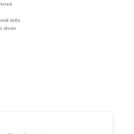
ferred
nal skills
s driven