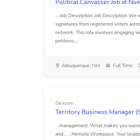
Political Canvasser Job at N
...Job Description Job Description We ar
signatures from registered voters acr
network. This role involves engaging wi
petitions,...
Albuquerque, NM
Full Time
Dexcom
Territory Business Manager (
...management. What makes you succes
and... ...Remote Workplace: Your locatio