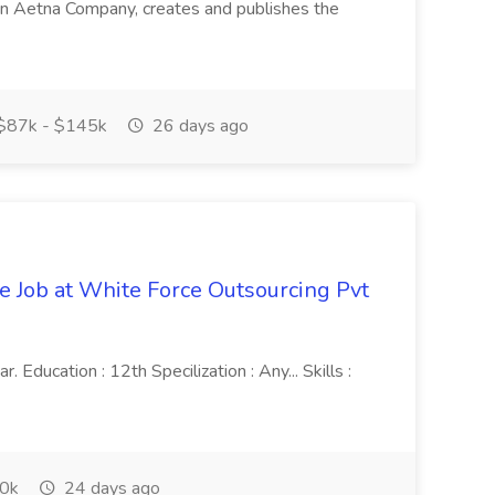
in, an Aetna Company, creates and publishes the
$87k - $145k
26 days ago
ve Job at White Force Outsourcing Pvt
 Education : 12th Specilization : Any... Skills :
0k
24 days ago