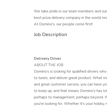
We take pride in our team members and our
best pizza delivery company in the world r
At Domino's, our people come first!
Job Description
Delivery Driver
ABOUT THE JOB
Domino’s is looking for qualified drivers who
to tunes, and deliver great product. What mo
and great customer service, you can have you
to keep up, and that means Domino's has lot
perhaps to management, perhaps beyond. We 
you're looking for. Whether it's your hobby,