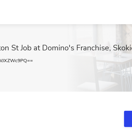
n St Job at Domino's Franchise, Skokie
WJXZWc9PQ==