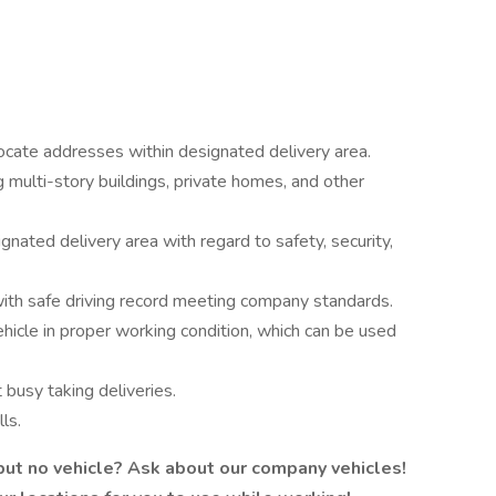
locate addresses within designated delivery area.
g multi-story buildings, private homes, and other
ignated delivery area with regard to safety, security,
 with safe driving record meeting company standards.
hicle in proper working condition, which can be used
busy taking deliveries.
ls.
 but no vehicle? Ask about our company vehicles!