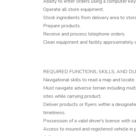
Ability to enter orders using a computer ke
Operate all store equipment.
Stock ingredients from delivery area to stor
Prepare products.
Receive and process telephone orders.
Clean equipment and facility approximately d
REQUIRED FUNCTIONS, SKILLS, AND DU
Navigational skills to read a map and locate
Must navigate adverse terrain including mult
sites while carrying product.
Deliver products or flyers within a designate
timeliness.
Possession of a valid driver's license with 
Access to insured and registered vehicle in 