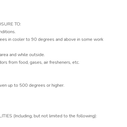
OSURE TO:
ditions.
rees in cooler to 90 degrees and above in some work
area and while outside.
dors from food, gases, air fresheners, etc.
oven up to 500 degrees or higher.
(Including, but not limited to the following):