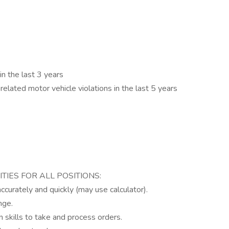
in the last 3 years
elated motor vehicle violations in the last 5 years
ITIES FOR ALL POSITIONS:
 accurately and quickly (may use calculator).
nge.
 skills to take and process orders.