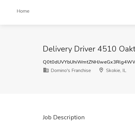
Home
Delivery Driver 4510 Oakto
Q0t0dUVYbUhiWmtZNHJweGx3Rlg4W
Domino's Franchise
Skokie, IL
Job Description