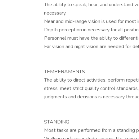
The ability to speak, hear, and understand 
necessary.
Near and mid-range vision is used for most 
Depth perception in necessary for all positi
Personnel must have the ability to differen
Far vision and night vision are needed for de
TEMPERAMENTS
The ability to direct activities, perform rep
stress, meet strict quality control standard
judgments and decisions is necessary throug
STANDING
Most tasks are performed from a standing po
Walking surfaces include ceramic tile, concr