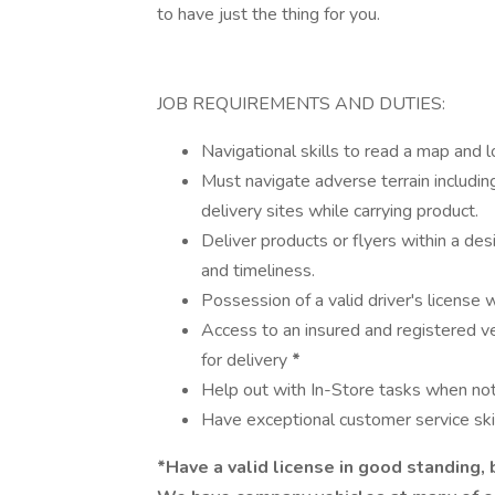
to have just the thing for you.
JOB REQUIREMENTS AND DUTIES:
Navigational skills to read a map and 
Must navigate adverse terrain includin
delivery sites while carrying product.
Deliver products or flyers within a des
and timeliness.
Possession of a valid driver's license
Access to an insured and registered ve
for delivery
*
Help out with In-Store tasks when not 
Have exceptional customer service skil
*Have a valid license in good standing,