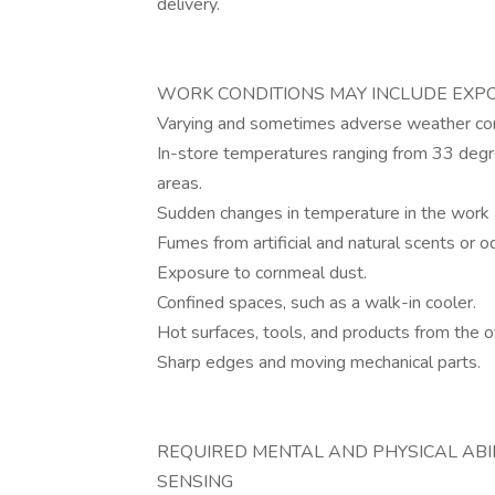
delivery.
WORK CONDITIONS MAY INCLUDE EXP
Varying and sometimes adverse weather con
In-store temperatures ranging from 33 deg
areas.
Sudden changes in temperature in the work 
Fumes from artificial and natural scents or o
Exposure to cornmeal dust.
Confined spaces, such as a walk-in cooler.
Hot surfaces, tools, and products from the 
Sharp edges and moving mechanical parts.
REQUIRED MENTAL AND PHYSICAL ABILITIES 
SENSING