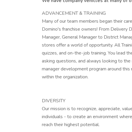
We have company vehicles at many of ou
ADVANCEMENT & TRAINING
Many of our team members began their caree
Domino's franchise owners! From Delivery D
Manager, General Manager to District Manage
stores offer a world of opportunity. All Train
quizzes, and on-the-job training. You lead th
asking questions, and always looking to the
manager development program around this m
within the organization.
DIVERSITY
Our mission is to recognize, appreciate, value
individuals - to create an environment where
reach their highest potential.