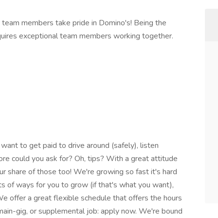
 team members take pride in Domino's! Being the
equires exceptional team members working together.
 want to get paid to drive around (safely), listen
re could you ask for? Oh, tips? With a great attitude
r share of those too! We're growing so fast it's hard
s of ways for you to grow (if that's what you want),
offer a great flexible schedule that offers the hours
 main-gig, or supplemental job: apply now. We're bound