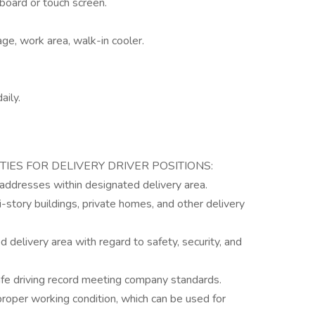
yboard or touch screen.
age, work area, walk-in cooler.
aily.
TIES FOR DELIVERY DRIVER POSITIONS:
 addresses within designated delivery area.
i-story buildings, private homes, and other delivery
d delivery area with regard to safety, security, and
safe driving record meeting company standards.
proper working condition, which can be used for