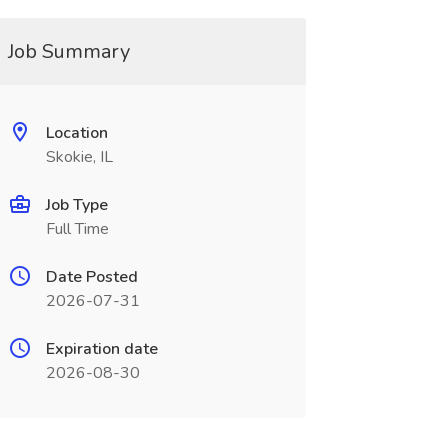
Job Summary
Location
Skokie, IL
Job Type
Full Time
Date Posted
2026-07-31
Expiration date
2026-08-30