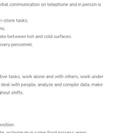
verbal communication on telephone and in person is
in-store tasks.
ons.
tiate between hot and cold surfaces.
livery personnel.
etitive tasks, work alone and with others, work under
s, deal with people, analyze and compile data, make
hout shifts.
sition.
ete, or linoleum in some food process areas.