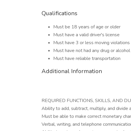
Qualifications
Must be 18 years of age or older
Must have a valid driver's license
Must have 3 or less moving violations 
Must have not had any drug or alcohol r
Must have reliable transportation
Additional Information
REQUIRED FUNCTIONS, SKILLS, AND DU
Ability to add, subtract, multiply, and divide
Must be able to make correct monetary cha
Verbal, writing, and telephone communication