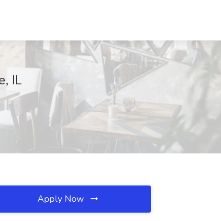
, IL
Apply Now