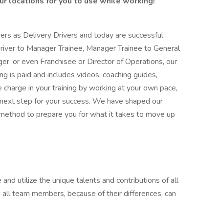
r locations for you to use while working!
rs as Delivery Drivers and today are successful
river to Manager Trainee, Manager Trainee to General
r, or even Franchisee or Director of Operations, our
ing is paid and includes videos, coaching guides,
e charge in your training by working at your own pace,
 next step for your success. We have shaped our
ethod to prepare you for what it takes to move up
 and utilize the unique talents and contributions of all
 all team members, because of their differences, can