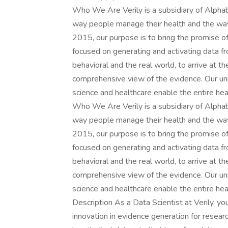
Who We Are Verily is a subsidiary of Alphab
way people manage their health and the way
2015, our purpose is to bring the promise o
focused on generating and activating data from
behavioral and the real world, to arrive at t
comprehensive view of the evidence. Our uni
science and healthcare enable the entire he
Who We Are Verily is a subsidiary of Alphab
way people manage their health and the way
2015, our purpose is to bring the promise o
focused on generating and activating data from
behavioral and the real world, to arrive at t
comprehensive view of the evidence. Our uni
science and healthcare enable the entire he
Description As a Data Scientist at Verily, yo
innovation in evidence generation for resear