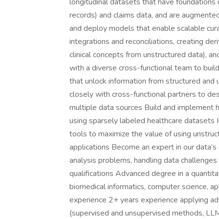
longitudinal datasets that have foundations
records) and claims data, and are augmented
and deploy models that enable scalable cura
integrations and reconciliations, creating der
clinical concepts from unstructured data), an
with a diverse cross-functional team to buil
that unlock information from structured and u
closely with cross-functional partners to des
multiple data sources Build and implement h
using sparsely labeled healthcare datasets
tools to maximize the value of using unstruc
applications Become an expert in our data’s ca
analysis problems, handling data challenges
qualifications Advanced degree in a quantitativ
biomedical informatics, computer science, app
experience 2+ years experience applying ad
(supervised and unsupervised methods, LLMs