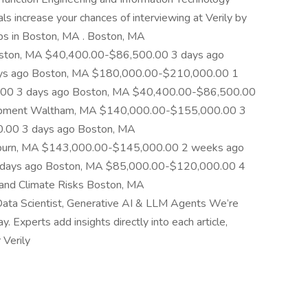
ls increase your chances of interviewing at Verily by
obs in Boston, MA . Boston, MA
ston, MA $40,400.00-$86,500.00 3 days ago
ys ago Boston, MA $180,000.00-$210,000.00 1
.00 3 days ago Boston, MA $40,400.00-$86,500.00
evelopment Waltham, MA $140,000.00-$155,000.00 3
.00 3 days ago Boston, MA
urn, MA $143,000.00-$145,000.00 2 weeks ago
days ago Boston, MA $85,000.00-$120,000.00 4
 and Climate Risks Boston, MA
a Scientist, Generative AI & LLM Agents We’re
Experts add insights directly into each article,
 Verily