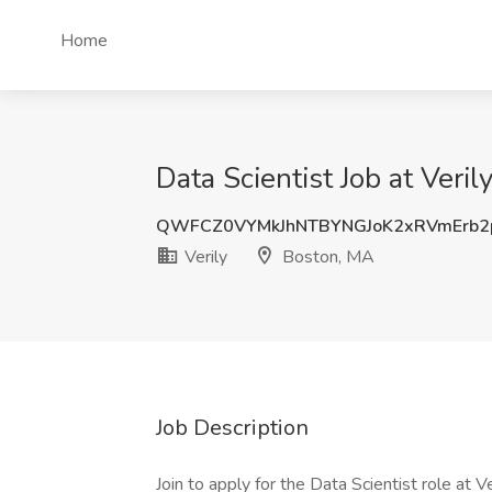
Home
Data Scientist Job at Veri
QWFCZ0VYMkJhNTBYNGJoK2xRVmErb2
Verily
Boston, MA
Job Description
Join to apply for the Data Scientist role at Ve