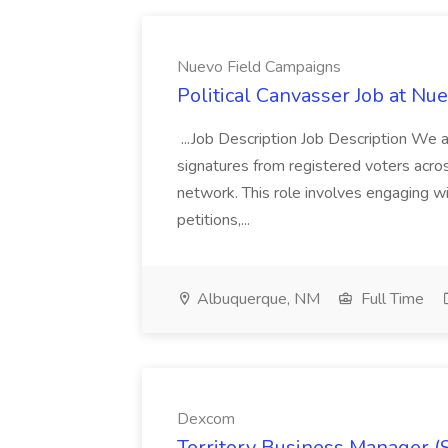
Nuevo Field Campaigns
Political Canvasser Job at N
...Job Description Job Description We ar
signatures from registered voters acr
network. This role involves engaging wi
petitions,...
Albuquerque, NM
Full Time
Dexcom
Territory Business Manager (