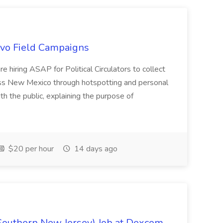
uevo Field Campaigns
e hiring ASAP for Political Circulators to collect
oss New Mexico through hotspotting and personal
th the public, explaining the purpose of
$20 per hour
14 days ago
Southern New Jersey) Job at Dexcom