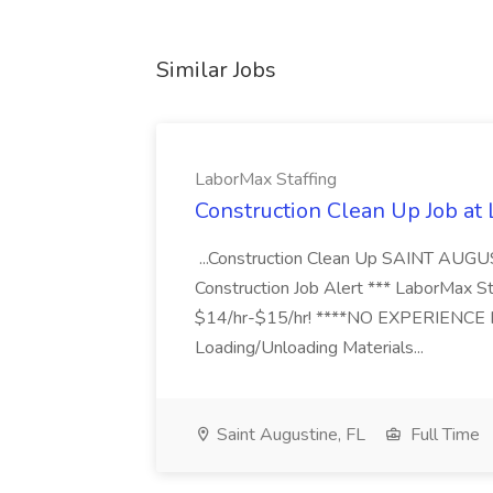
Similar Jobs
LaborMax Staffing
Construction Clean Up Job at
...Construction Clean Up SAINT AUGU
Construction Job Alert *** LaborMax Staf
$14/hr-$15/hr! ****NO EXPERIENCE N
Loading/Unloading Materials...
Saint Augustine, FL
Full Time