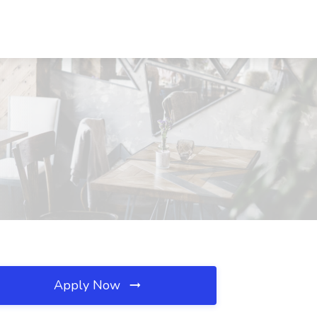
Apply Now