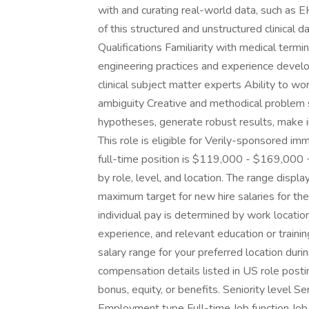
with and curating real-world data, such as E
of this structured and unstructured clinical 
Qualifications Familiarity with medical termi
engineering practices and experience devel
clinical subject matter experts Ability to wo
ambiguity Creative and methodical problem s
hypotheses, generate robust results, make i
This role is eligible for Verily-sponsored im
full-time position is $119,000 - $169,000 
by role, level, and location. The range disp
maximum target for new hire salaries for the 
individual pay is determined by work location 
experience, and relevant education or trainin
salary range for your preferred location duri
compensation details listed in US role postin
bonus, equity, or benefits. Seniority level S
Employment type Full-time Job function Job