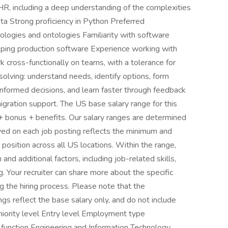
HR, including a deep understanding of the complexities
data Strong proficiency in Python Preferred
nologies and ontologies Familiarity with software
oping production software Experience working with
rk cross-functionally on teams, with a tolerance for
olving: understand needs, identify options, form
nformed decisions, and learn faster through feedback
migration support. The US base salary range for this
+ bonus + benefits. Our salary ranges are determined
layed on each job posting reflects the minimum and
position across all US locations. Within the range,
and additional factors, including job-related skills,
g. Your recruiter can share more about the specific
ng the hiring process. Please note that the
gs reflect the base salary only, and do not include
eniority level Entry level Employment type
 function Engineering and Information Technology