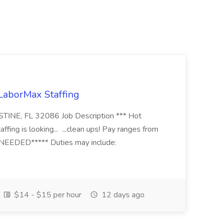
 LaborMax Staffing
STINE, FL 32086 Job Description *** Hot
fing is looking... ...clean ups! Pay ranges from
EEDED***** Duties may include:
$14 - $15 per hour
12 days ago