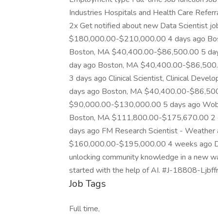
Industries Hospitals and Health Care Referra
2x Get notified about new Data Scientist j
$180,000.00-$210,000.00 4 days ago Bo
Boston, MA $40,400.00-$86,500.00 5 da
day ago Boston, MA $40,400.00-$86,500
3 days ago Clinical Scientist, Clinical D
days ago Boston, MA $40,400.00-$86,500
$90,000.00-$130,000.00 5 days ago Wob
Boston, MA $111,800.00-$175,670.00 2 
days ago FM Research Scientist - Weather
$160,000.00-$195,000.00 4 weeks ago Dat
unlocking community knowledge in a new way. 
started with the help of AI. #J-18808-Ljbffr
Job Tags
Full time,