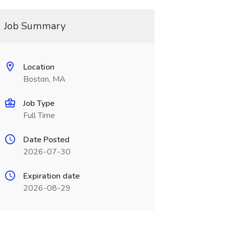
Job Summary
Location
Boston, MA
Job Type
Full Time
Date Posted
2026-07-30
Expiration date
2026-08-29