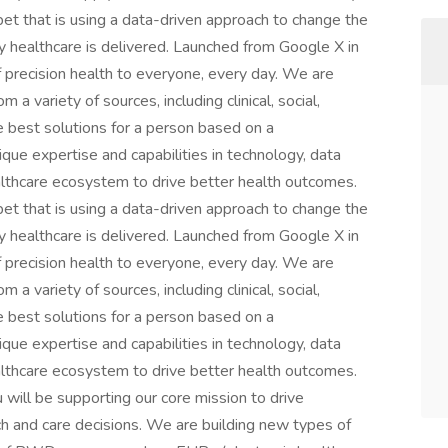
et that is using a data-driven approach to change the
 healthcare is delivered. Launched from Google X in
f precision health to everyone, every day. We are
 a variety of sources, including clinical, social,
he best solutions for a person based on a
que expertise and capabilities in technology, data
althcare ecosystem to drive better health outcomes.
et that is using a data-driven approach to change the
 healthcare is delivered. Launched from Google X in
f precision health to everyone, every day. We are
 a variety of sources, including clinical, social,
he best solutions for a person based on a
que expertise and capabilities in technology, data
althcare ecosystem to drive better health outcomes.
u will be supporting our core mission to drive
ch and care decisions. We are building new types of