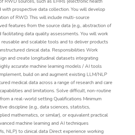
 of RWD sources, such as EHRs (electronic health
 with prospective data collection. You will develop
tion of RWD. This will include multi-source
ived features from the source data (e.g., abstraction of
d facilitating data quality assessments. You will work
d reusable and scalable tools and to deliver products
nstructured clinical data. Responsibilities Work
ign and create longitudinal datasets integrating
ighly accurate machine learning models / AI tools
 Implement, build on and augment existing LLM/NLP
tured medical data across a range of research and care
pabilities and limitations. Solve difficult, non-routine
 from a real-world setting Qualifications Minimum
e discipline (e.g., data sciences, statistics,
lied mathematics, or similar), or equivalent practical
vanced machine learning and AI techniques
, NLP) to clinical data Direct experience working