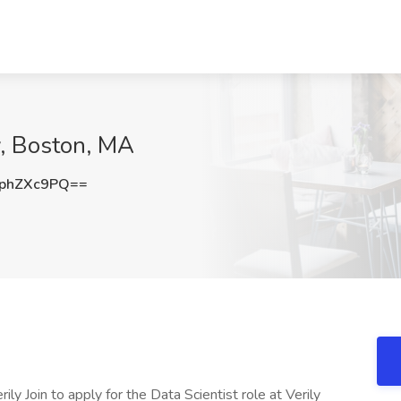
ly, Boston, MA
phZXc9PQ==
rily Join to apply for the Data Scientist role at Verily