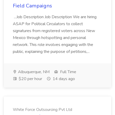
Field Campaigns
...Job Description Job Description We are hiring
ASAP for Political Circulators to collect
signatures from registered voters across New
Mexico through hotspotting and personal
network. This role involves engaging with the
public, explaining the purpose of petitions,...
Albuquerque, NM
Full Time
$20 per hour
14 days ago
White Force Outsourcing Pvt Ltd