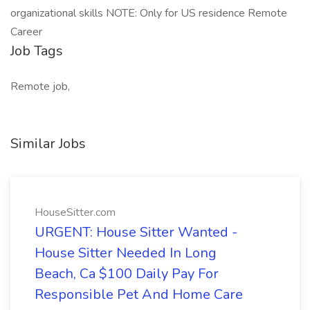
organizational skills NOTE: Only for US residence Remote
Career
Job Tags
Remote job,
Similar Jobs
HouseSitter.com
URGENT: House Sitter Wanted -
House Sitter Needed In Long
Beach, Ca $100 Daily Pay For
Responsible Pet And Home Care