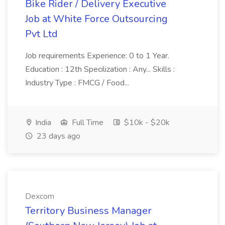
Bike Rider / Delivery Executive
Job at White Force Outsourcing
Pvt Ltd
Job requirements Experience: 0 to 1 Year.
Education : 12th Specilization : Any... Skills :
Industry Type : FMCG / Food...
India
Full Time
$10k - $20k
23 days ago
Dexcom
Territory Business Manager