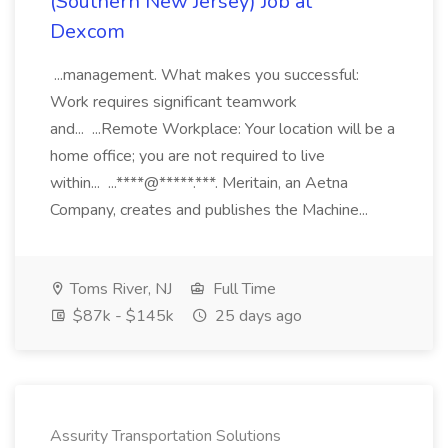
(Southern New Jersey) Job at
Dexcom
...management. What makes you successful:
Work requires significant teamwork
and... ...Remote Workplace: Your location will be a
home office; you are not required to live
within... ...****@*****.***. Meritain, an Aetna
Company, creates and publishes the Machine...
Toms River, NJ
Full Time
$87k - $145k
25 days ago
Assurity Transportation Solutions