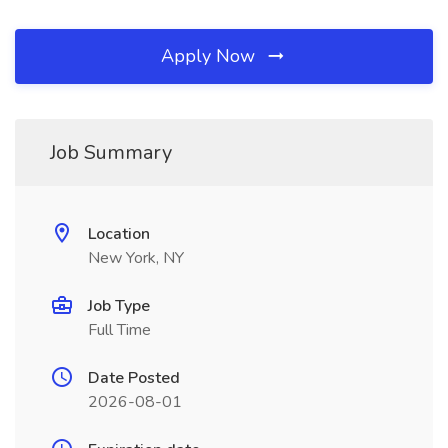
Apply Now
Job Summary
Location
New York, NY
Job Type
Full Time
Date Posted
2026-08-01