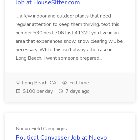
Job at HouseSitter.com
...a few indoor and outdoor plants that need
regular attention to keep them thriving. text this
number 530 next 708 last 4132If you live in an
area that experiences snow, snow clearing will be
necessary. While this isn't always the case in
Long Beach, I want someone prepared...
Long Beach, CA
Full Time
$100 per day
7 days ago
Nuevo Field Campaigns
Political Canvasser Job at Nuevo