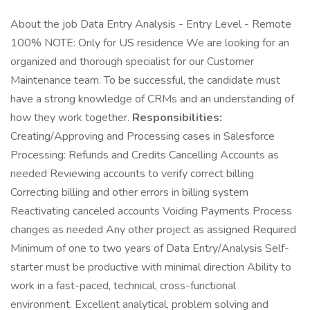
About the job Data Entry Analysis - Entry Level - Remote
100% NOTE: Only for US residence We are looking for an
organized and thorough specialist for our Customer
Maintenance team. To be successful, the candidate must
have a strong knowledge of CRMs and an understanding of
how they work together.
Responsibilities:
Creating/Approving and Processing cases in Salesforce
Processing: Refunds and Credits Cancelling Accounts as
needed Reviewing accounts to verify correct billing
Correcting billing and other errors in billing system
Reactivating canceled accounts Voiding Payments Process
changes as needed Any other project as assigned Required
Minimum of one to two years of Data Entry/Analysis Self-
starter must be productive with minimal direction Ability to
work in a fast-paced, technical, cross-functional
environment. Excellent analytical, problem solving and