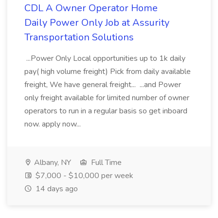
CDL A Owner Operator Home
Daily Power Only Job at Assurity
Transportation Solutions
...Power Only Local opportunities up to 1k daily
pay( high volume freight) Pick from daily available
freight, We have general freight... ...and Power
only freight available for limited number of owner
operators to run in a regular basis so get inboard
now. apply now...
Albany, NY
Full Time
$7,000 - $10,000 per week
14 days ago