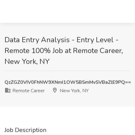
Data Entry Analysis - Entry Level -
Remote 100% Job at Remote Career,
New York, NY
QzZGZ0VIV0FhNW9XNmI1OW5BSmMvSVBaZlE9PQ==
Remote Career
New York, NY
Job Description