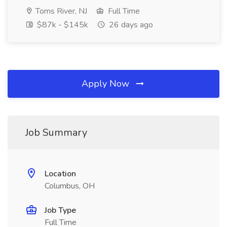
Toms River, NJ
Full Time
$87k - $145k
26 days ago
Apply Now
Job Summary
Location
Columbus, OH
Job Type
Full Time