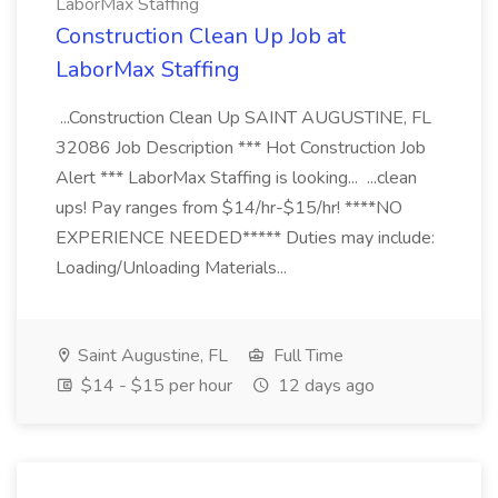
LaborMax Staffing
Construction Clean Up Job at
LaborMax Staffing
...Construction Clean Up SAINT AUGUSTINE, FL
32086 Job Description *** Hot Construction Job
Alert *** LaborMax Staffing is looking... ...clean
ups! Pay ranges from $14/hr-$15/hr! ****NO
EXPERIENCE NEEDED***** Duties may include:
Loading/Unloading Materials...
Saint Augustine, FL
Full Time
$14 - $15 per hour
12 days ago