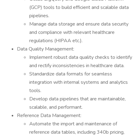
(GCP) tools to build efficient and scalable data
pipelines.
Manage data storage and ensure data security
and compliance with relevant healthcare
regulations (HIPAA etc.).
Data Quality Management:
Implement robust data quality checks to identify
and rectify inconsistencies in healthcare data.
Standardize data formats for seamless
integration with internal systems and analytics
tools.
Develop data pipelines that are maintainable,
scalable, and performant.
Reference Data Management:
Automate the import and maintenance of
reference data tables, including 340b pricing,