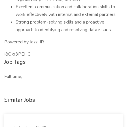
Excellent communication and collaboration skills to
work effectively with internal and external partners.
Strong problem-solving skills and a proactive
approach to identifying and resolving data issues.
Powered by JazzHR
I8Oxr3PEHC
Job Tags
Full time,
Similar Jobs