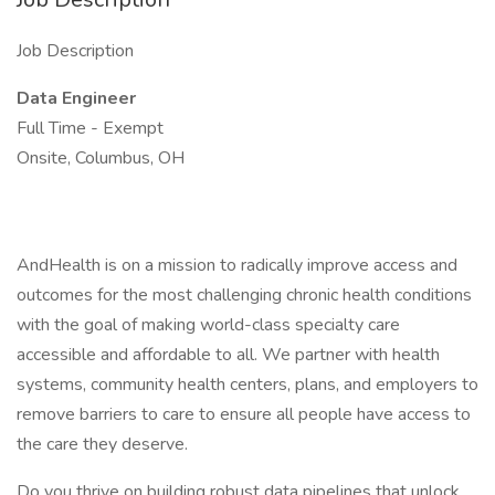
Job Description
Data Engineer
Full Time - Exempt
Onsite, Columbus, OH
AndHealth is on a mission to radically improve access and
outcomes for the most challenging chronic health conditions
with the goal of making world-class specialty care
accessible and affordable to all. We partner with health
systems, community health centers, plans, and employers to
remove barriers to care to ensure all people have access to
the care they deserve.
Do you thrive on building robust data pipelines that unlock