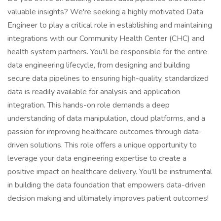
valuable insights? We're seeking a highly motivated Data
Engineer to play a critical role in establishing and maintaining
integrations with our Community Health Center (CHC) and
health system partners. You'll be responsible for the entire
data engineering lifecycle, from designing and building
secure data pipelines to ensuring high-quality, standardized
data is readily available for analysis and application
integration. This hands-on role demands a deep
understanding of data manipulation, cloud platforms, and a
passion for improving healthcare outcomes through data-
driven solutions. This role offers a unique opportunity to
leverage your data engineering expertise to create a
positive impact on healthcare delivery. You'll be instrumental
in building the data foundation that empowers data-driven
decision making and ultimately improves patient outcomes!