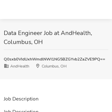
Data Engineer Job at AndHealth,
Columbus, OH
Q0sxb0VIdUxhWmdlNWI1NG5BZGYvb2ZaZVE9PQ==
AndHealth
Columbus, OH
Job Description
Job Description