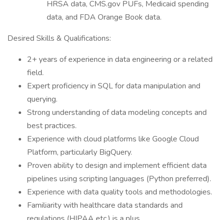
HRSA data, CMS.gov PUFs, Medicaid spending
data, and FDA Orange Book data.
Desired Skills & Qualifications:
2+ years of experience in data engineering or a related
field.
Expert proficiency in SQL for data manipulation and
querying.
Strong understanding of data modeling concepts and
best practices.
Experience with cloud platforms like Google Cloud
Platform, particularly BigQuery.
Proven ability to design and implement efficient data
pipelines using scripting languages (Python preferred).
Experience with data quality tools and methodologies.
Familiarity with healthcare data standards and
regulations (HIPAA etc.) is a plus.