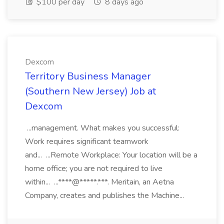
$100 per day
8 days ago
Dexcom
Territory Business Manager
(Southern New Jersey) Job at
Dexcom
...management. What makes you successful:
Work requires significant teamwork
and... ...Remote Workplace: Your location will be a
home office; you are not required to live
within... ...****@*****.***. Meritain, an Aetna
Company, creates and publishes the Machine...