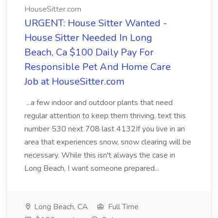
HouseSitter.com
URGENT: House Sitter Wanted -
House Sitter Needed In Long
Beach, Ca $100 Daily Pay For
Responsible Pet And Home Care
Job at HouseSitter.com
...a few indoor and outdoor plants that need
regular attention to keep them thriving. text this
number 530 next 708 last 4132If you live in an
area that experiences snow, snow clearing will be
necessary. While this isn't always the case in
Long Beach, I want someone prepared...
Long Beach, CA
Full Time