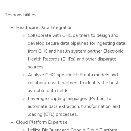
Responsibilities:
Healthcare Data Integration:
Collaborate with CHC partners to design and
develop secure data pipelines for ingesting data
from CHC and health system partner Electronic
Health Records (EHRs) and other disparate
sources.
Analyze CHC-specific EHR data models and
collaborate with partners to identify the best
available data fields.
Leverage scripting languages (Python) to
automate data extraction, transformation, and
loading (ETL) processes.
Cloud Platform Expertise:
Utilize BigQuery and Google Cloud Platform