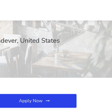
dever, United States
Apply Now