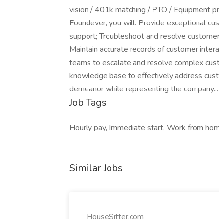
vision / 401k matching / PTO / Equipment pr
Foundever, you will: Provide exceptional cus
support; Troubleshoot and resolve customer i
Maintain accurate records of customer intera
teams to escalate and resolve complex cust
knowledge base to effectively address custo
demeanor while representing the company...
Job Tags
Hourly pay, Immediate start, Work from hom
Similar Jobs
HouseSitter.com