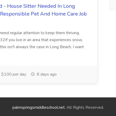
 - House Sitter Needed In Long
r Responsible Pet And Home Care Job
 need regular attention to keep them thriving.
2If you live in an area that experiences snow,
this isn't always the case in Long Beach, I want
$100 per day
8 days ago
palmspringsmiddleschool.net
. All Rights Reserved.