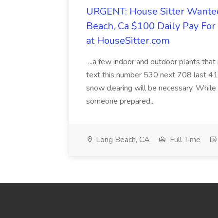
URGENT: House Sitter Wanted
Beach, Ca $100 Daily Pay Fo
at HouseSitter.com
...a few indoor and outdoor plants that
text this number 530 next 708 last 413
snow clearing will be necessary. While 
someone prepared...
Long Beach, CA
Full Time