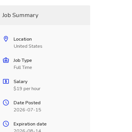
Job Summary
Location
United States
Job Type
Full Time
Salary
$19 per hour
Date Posted
2026-07-15
Expiration date
2026-08-14