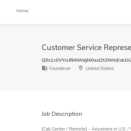
Home
Customer Service Represe
Q0s1c0VYcURiNWdjNXIxd2t3WmEvb1h
Foundever
United States
Job Description
[Call Center / Remote] - Anywhere in U.S. /