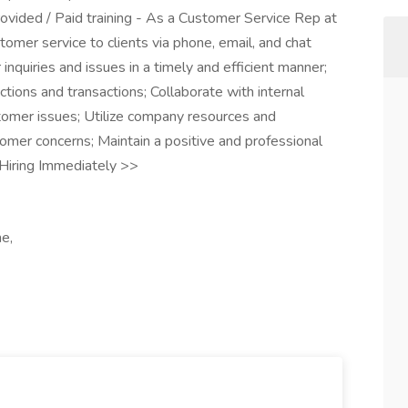
ovided / Paid training - As a Customer Service Rep at
tomer service to clients via phone, email, and chat
nquiries and issues in a timely and efficient manner;
ctions and transactions; Collaborate with internal
omer issues; Utilize company resources and
mer concerns; Maintain a positive and professional
Hiring Immediately >>
e,