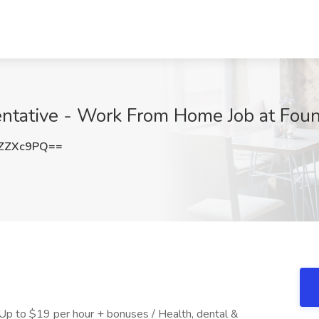
ntative - Work From Home Job at Foun
ZZXc9PQ==
 Up to $19 per hour + bonuses / Health, dental &