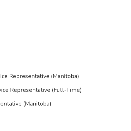
ce Representative (Manitoba)
e Representative (Full-Time)
ntative (Manitoba)