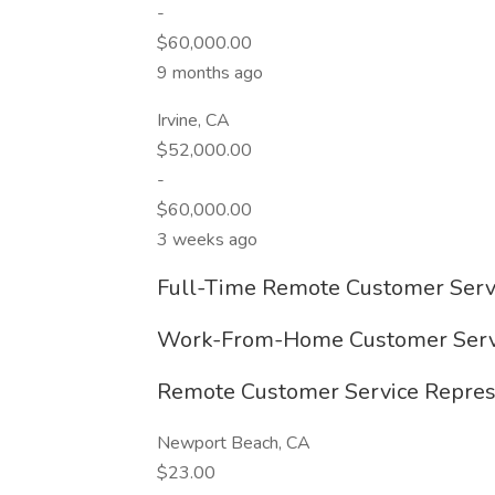
-
$60,000.00
9 months ago
Irvine, CA
$52,000.00
-
$60,000.00
3 weeks ago
Full-Time Remote Customer Servi
Work-From-Home Customer Servic
Remote Customer Service Represe
Newport Beach, CA
$23.00