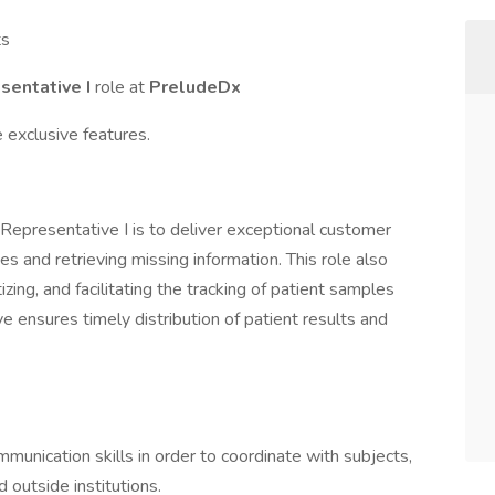
ts
sentative I
role at
PreludeDx
 exclusive features.
Representative I is to deliver exceptional customer
ies and retrieving missing information. This role also
tizing, and facilitating the tracking of patient samples
ve ensures timely distribution of patient results and
mmunication skills in order to coordinate with subjects,
outside institutions.