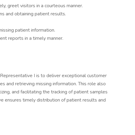
ly, greet visitors in a courteous manner.
ns and obtaining patient results.
missing patient information.
ent reports in a timely manner.
Representative I is to deliver exceptional customer
ies and retrieving missing information. This role also
tizing, and facilitating the tracking of patient samples
ve ensures timely distribution of patient results and