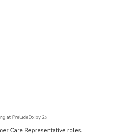
wing at PreludeDx by 2x
omer Care Representative roles.