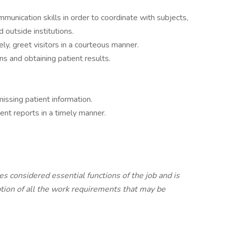
mmunication skills in order to coordinate with subjects,
outside institutions.
ly, greet visitors in a courteous manner.
ns and obtaining patient results.
missing patient information.
ent reports in a timely manner.
es considered essential functions of the job and is
ption of all the work requirements that may be