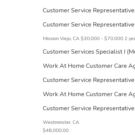
Customer Service Representativ
Customer Service Representativ
Mission Viejo, CA $30,000 - $70,000 2 ye
Customer Services Specialist I 
Work At Home Customer Care Ag
Customer Service Representativ
Work At Home Customer Care Ag
Customer Service Representativ
Westminster, CA
$48,000.00