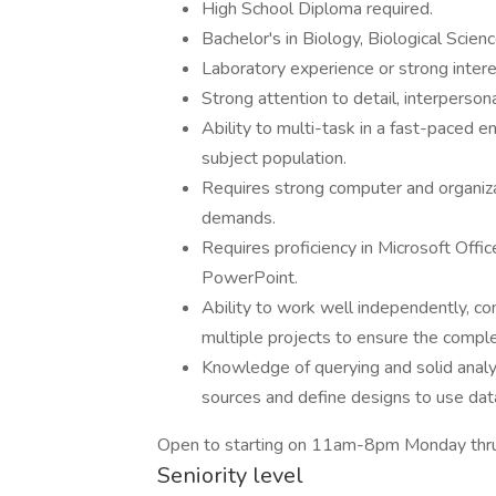
High School Diploma required.
Bachelor's in Biology, Biological Scien
Laboratory experience or strong intere
Strong attention to detail, interpersonal
Ability to multi-task in a fast-paced 
subject population.
Requires strong computer and organizatio
demands.
Requires proficiency in Microsoft Offi
PowerPoint.
Ability to work well independently, com
multiple projects to ensure the comple
Knowledge of querying and solid analyt
sources and define designs to use dat
Open to starting on 11am-8pm Monday thru
Seniority level