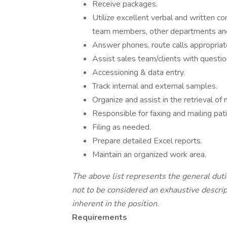
Receive packages.
Utilize excellent verbal and written co
team members, other departments and 
Answer phones, route calls appropriate
Assist sales team/clients with questio
Accessioning & data entry.
Track internal and external samples.
Organize and assist in the retrieval of 
Responsible for faxing and mailing pati
Filing as needed.
Prepare detailed Excel reports.
Maintain an organized work area.
The above list represents the general duti
not to be considered an exhaustive descri
inherent in the position.
Requirements