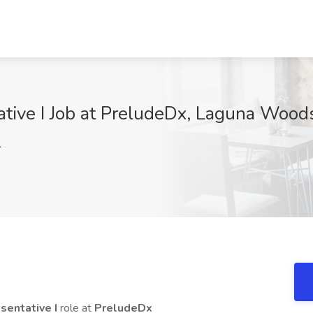
tive I Job at PreludeDx, Laguna Wood
l
sentative I
role at
PreludeDx