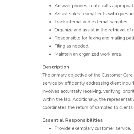
Answer phones, route calls appropriate
Assist sales team/clients with questio
Track internal and external samples.
Organize and assist in the retrieval of 
Responsible for faxing and mailing pati
Filing as needed.
Maintain an organized work area.
Description
The primary objective of the Customer Care 
service by efficiently addressing client inquir
involves accurately receiving, verifying, priori
within the lab. Additionally, the representati
coordinates the return of samples to clients.
Essential Responsibilities
Provide exemplary customer service.