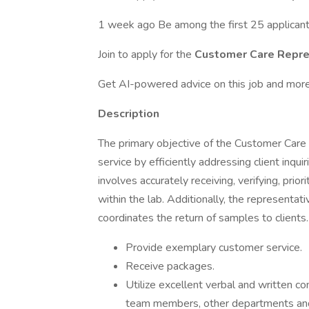
1 week ago Be among the first 25 applican
Join to apply for the
Customer Care Repre
Get AI-powered advice on this job and more
Description
The primary objective of the Customer Care 
service by efficiently addressing client inquir
involves accurately receiving, verifying, priori
within the lab. Additionally, the representati
coordinates the return of samples to clients.
Provide exemplary customer service.
Receive packages.
Utilize excellent verbal and written co
team members, other departments and 