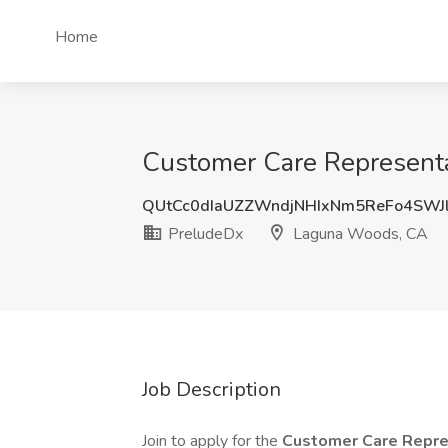
Home
Customer Care Representa
QUtCc0dIaUZZWndjNHIxNm5ReFo4SWJ
PreludeDx
Laguna Woods, CA
Job Description
Join to apply for the
Customer Care Repre