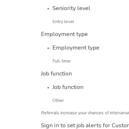
Seniority level
Entry level
Employment type
Employment type
Full-time
Job function
Job function
Other
Referrals increase your chances of intervie
Sign in to set job alerts for Cust