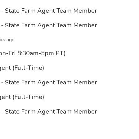
e - State Farm Agent Team Member
e - State Farm Agent Team Member
ars ago
(Mon-Fri 8:30am-5pm PT)
ent (Full-Time)
e - State Farm Agent Team Member
ent (Full-Time)
e - State Farm Agent Team Member