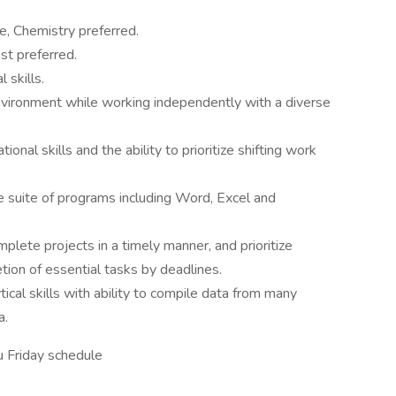
ce, Chemistry preferred.
st preferred.
 skills.
environment while working independently with a diverse
nal skills and the ability to prioritize shifting work
ce suite of programs including Word, Excel and
plete projects in a timely manner, and prioritize
tion of essential tasks by deadlines.
ical skills with ability to compile data from many
a.
 Friday schedule