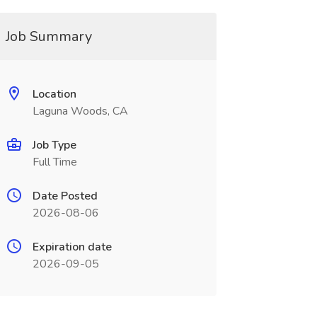
Job Summary
Location
Laguna Woods, CA
Job Type
Full Time
Date Posted
2026-08-06
Expiration date
2026-09-05