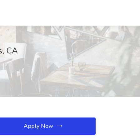
s, CA
Apply Now