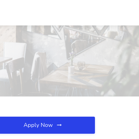
Apply Now