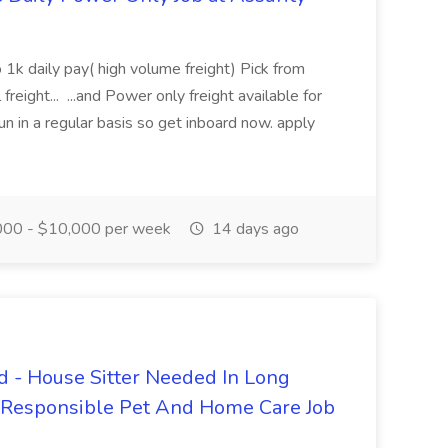
 1k daily pay( high volume freight) Pick from
freight... ...and Power only freight available for
n in a regular basis so get inboard now. apply
00 - $10,000 per week
14 days ago
 - House Sitter Needed In Long
r Responsible Pet And Home Care Job