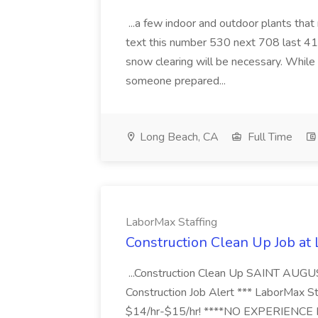
...a few indoor and outdoor plants that
text this number 530 next 708 last 413
snow clearing will be necessary. While 
someone prepared...
Long Beach, CA
Full Time
LaborMax Staffing
Construction Clean Up Job at
...Construction Clean Up SAINT AUGU
Construction Job Alert *** LaborMax Staf
$14/hr-$15/hr! ****NO EXPERIENCE N