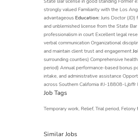
State Bar license in good standing Former e
strongly valued Familiarity with the Los An
advantageous
Education:
Juris Doctor (JD)
and unblemished license from the State Bar 
professionalism in court Excellent legal rese
verbal communication Organizational discipl
and maintain client trust and engagement
Jo
surrounding counties) Comprehensive health i
period) Annual performance-based bonus pote
intake, and administrative assistance Opport
across Southern California #J-18808-Ljbff
Job Tags
Temporary work, Relief, Trial period, Felony f
Similar Jobs