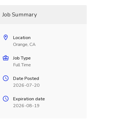
Job Summary
Location
Orange, CA
Job Type
Full Time
Date Posted
2026-07-20
Expiration date
2026-08-19