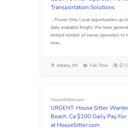
Transportation Solutions
...Power Only Local opportunities up to
daily available freight, We have general 
limited number of owner operators to ru
now...
Albany, NY
Full Time
$7,0
HouseSitter.com
URGENT: House Sitter Wanted
Beach, Ca $100 Daily Pay Fo
at HouseSitter.com