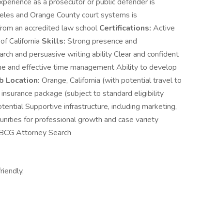
xperience as a prosecutor or public defender is
geles and Orange County court systems is
 from an accredited law school
Certifications:
Active
of California
Skills:
Strong presence and
arch and persuasive writing ability Clear and confident
ine and effective time management Ability to develop
b Location:
Orange, California (with potential travel to
nsurance package (subject to standard eligibility
ntial Supportive infrastructure, including marketing,
unities for professional growth and case variety
r BCG Attorney Search
riendly,