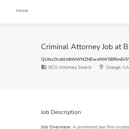
Home
Criminal Attorney Job at 
QUtsc0czbUdhNWNZNEwxNW5BRmErS
BCG Attorney Search
Orange, CA
Job Description
Job Overview:
A prominent law firm located 