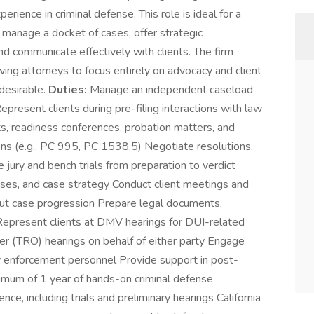
rience in criminal defense. This role is ideal for a
manage a docket of cases, offer strategic
and communicate effectively with clients. The firm
wing attorneys to focus entirely on advocacy and client
 desirable.
Duties:
Manage an independent caseload
resent clients during pre-filing interactions with law
s, readiness conferences, probation matters, and
ons (e.g., PC 995, PC 1538.5) Negotiate resolutions,
jury and bench trials from preparation to verdict
enses, and case strategy Conduct client meetings and
ut case progression Prepare legal documents,
 Represent clients at DMV hearings for DUI-related
r (TRO) hearings on behalf of either party Engage
w enforcement personnel Provide support in post-
mum of 1 year of hands-on criminal defense
, including trials and preliminary hearings California