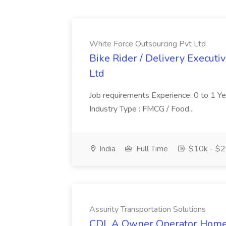
White Force Outsourcing Pvt Ltd
Bike Rider / Delivery Executi
Ltd
Job requirements Experience: 0 to 1 Year.
Industry Type : FMCG / Food...
India
Full Time
$10k - $2
Assurity Transportation Solutions
CDL A Owner Operator Home D