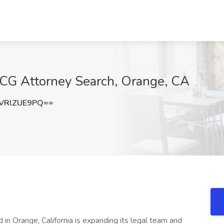
BCG Attorney Search, Orange, CA
VRlZUE9PQ==
in Orange, California is expanding its legal team and