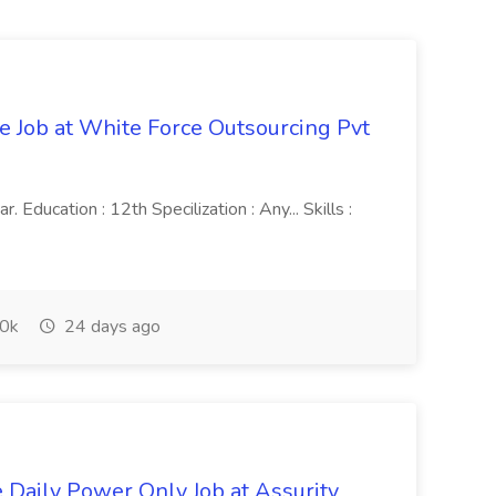
ve Job at White Force Outsourcing Pvt
 Education : 12th Specilization : Any... Skills :
0k
24 days ago
aily Power Only Job at Assurity