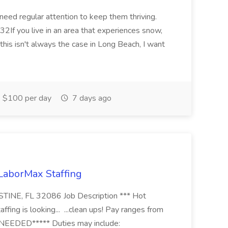
 need regular attention to keep them thriving.
2If you live in an area that experiences snow,
this isn't always the case in Long Beach, I want
$100 per day
7 days ago
 LaborMax Staffing
STINE, FL 32086 Job Description *** Hot
fing is looking... ...clean ups! Pay ranges from
EEDED***** Duties may include: