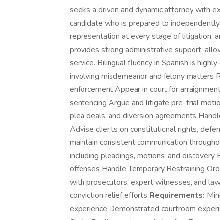
seeks a driven and dynamic attorney with expe
candidate who is prepared to independently 
representation at every stage of litigation, 
provides strong administrative support, allo
service. Bilingual fluency in Spanish is highly
involving misdemeanor and felony matters Rep
enforcement Appear in court for arraignment
sentencing Argue and litigate pre-trial moti
plea deals, and diversion agreements Handle 
Advise clients on constitutional rights, def
maintain consistent communication througho
including pleadings, motions, and discovery
offenses Handle Temporary Restraining Orde
with prosecutors, expert witnesses, and la
conviction relief efforts
Requirements:
Mini
experience Demonstrated courtroom experience