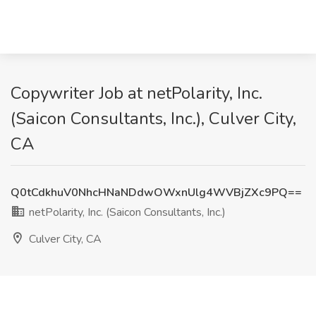
Copywriter Job at netPolarity, Inc.
(Saicon Consultants, Inc.), Culver City,
CA
Q0tCdkhuV0NhcHNaNDdwOWxnUlg4WVBjZXc9PQ==
netPolarity, Inc. (Saicon Consultants, Inc.)
Culver City, CA