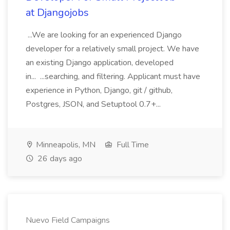
at Djangojobs
...We are looking for an experienced Django
developer for a relatively small project. We have
an existing Django application, developed
in... ...searching, and filtering. Applicant must have
experience in Python, Django, git / github,
Postgres, JSON, and Setuptool 0.7+...
Minneapolis, MN
Full Time
26 days ago
Nuevo Field Campaigns