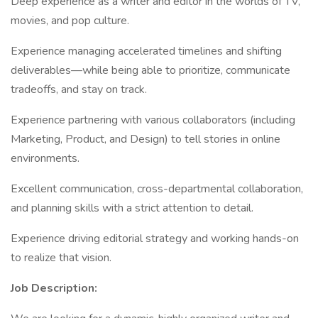
Deep experience as a writer and editor in the worlds of TV,
movies, and pop culture.
Experience managing accelerated timelines and shifting
deliverables—while being able to prioritize, communicate
tradeoffs, and stay on track.
Experience partnering with various collaborators (including
Marketing, Product, and Design) to tell stories in online
environments.
Excellent communication, cross-departmental collaboration,
and planning skills with a strict attention to detail.
Experience driving editorial strategy and working hands-on
to realize that vision.
Job Description: