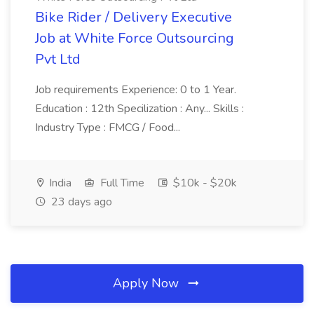
Bike Rider / Delivery Executive
Job at White Force Outsourcing
Pvt Ltd
Job requirements Experience: 0 to 1 Year.
Education : 12th Specilization : Any... Skills :
Industry Type : FMCG / Food...
India
Full Time
$10k - $20k
23 days ago
Apply Now