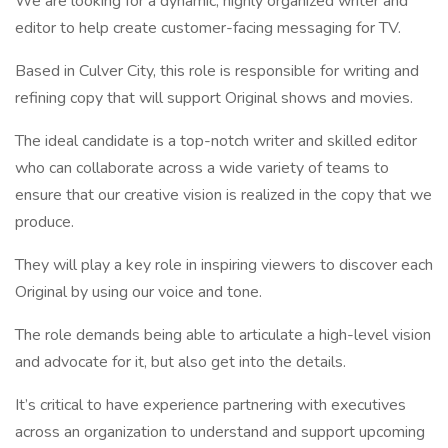
We are looking for a dynamic, highly organized writer and
editor to help create customer-facing messaging for TV.
Based in Culver City, this role is responsible for writing and
refining copy that will support Original shows and movies.
The ideal candidate is a top-notch writer and skilled editor
who can collaborate across a wide variety of teams to
ensure that our creative vision is realized in the copy that we
produce.
They will play a key role in inspiring viewers to discover each
Original by using our voice and tone.
The role demands being able to articulate a high-level vision
and advocate for it, but also get into the details.
It’s critical to have experience partnering with executives
across an organization to understand and support upcoming