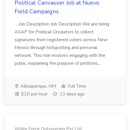
Political Canvasser Job at Nuevo
Field Campaigns
...Job Description Job Description We are hiring
ASAP for Political Circulators to collect
signatures from registered voters across New
Mexico through hotspotting and personal
network. This role involves engaging with the
public, explaining the purpose of petitions,...
Albuquerque, NM
Full Time
$20 per hour
13 days ago
White Force Outsourcing Pvt Ltd