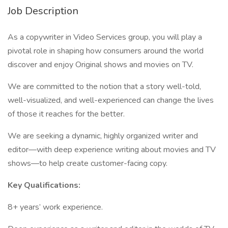
Job Description
As a copywriter in Video Services group, you will play a
pivotal role in shaping how consumers around the world
discover and enjoy Original shows and movies on TV.
We are committed to the notion that a story well-told,
well-visualized, and well-experienced can change the lives
of those it reaches for the better.
We are seeking a dynamic, highly organized writer and
editor—with deep experience writing about movies and TV
shows—to help create customer-facing copy.
Key Qualifications:
8+ years’ work experience.