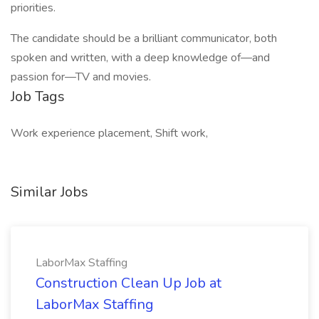
priorities.
The candidate should be a brilliant communicator, both
spoken and written, with a deep knowledge of—and
passion for—TV and movies.
Job Tags
Work experience placement, Shift work,
Similar Jobs
LaborMax Staffing
Construction Clean Up Job at
LaborMax Staffing