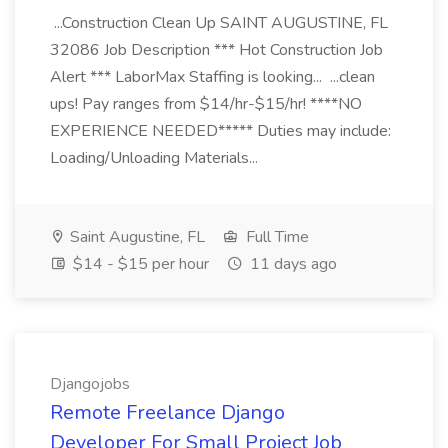
...Construction Clean Up SAINT AUGUSTINE, FL
32086 Job Description *** Hot Construction Job
Alert *** LaborMax Staffing is looking... ...clean
ups! Pay ranges from $14/hr-$15/hr! ****NO
EXPERIENCE NEEDED***** Duties may include:
Loading/Unloading Materials...
Saint Augustine, FL
Full Time
$14 - $15 per hour
11 days ago
Djangojobs
Remote Freelance Django
Developer For Small Project Job