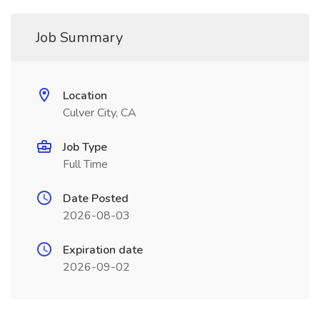
Job Summary
Location
Culver City, CA
Job Type
Full Time
Date Posted
2026-08-03
Expiration date
2026-09-02