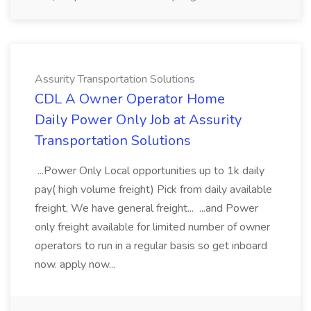
Assurity Transportation Solutions
CDL A Owner Operator Home
Daily Power Only Job at Assurity
Transportation Solutions
...Power Only Local opportunities up to 1k daily
pay( high volume freight) Pick from daily available
freight, We have general freight... ...and Power
only freight available for limited number of owner
operators to run in a regular basis so get inboard
now. apply now...