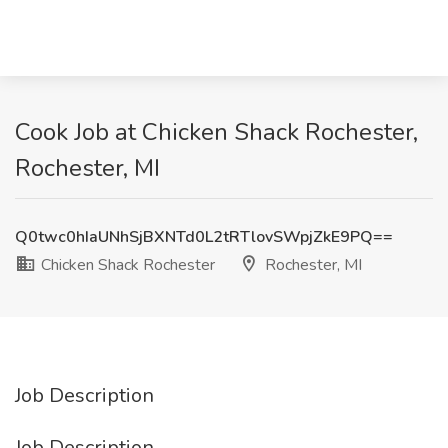
Cook Job at Chicken Shack Rochester,
Rochester, MI
Q0twc0hIaUNhSjBXNTd0L2tRTlovSWpjZkE9PQ==
Chicken Shack Rochester
Rochester, MI
Job Description
Job Description