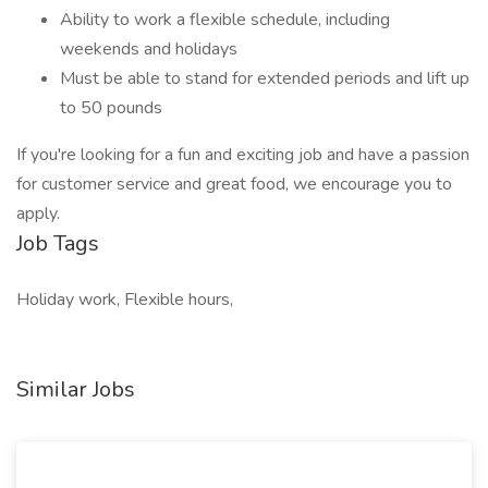
Ability to work a flexible schedule, including
weekends and holidays
Must be able to stand for extended periods and lift up
to 50 pounds
If you're looking for a fun and exciting job and have a passion
for customer service and great food, we encourage you to
apply.
Job Tags
Holiday work, Flexible hours,
Similar Jobs