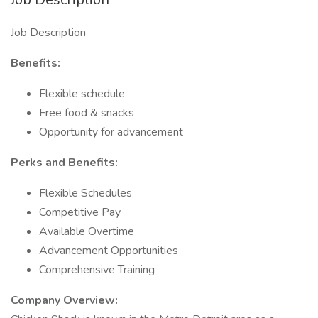
Job Description
Benefits:
Flexible schedule
Free food & snacks
Opportunity for advancement
Perks and Benefits:
Flexible Schedules
Competitive Pay
Available Overtime
Advancement Opportunities
Comprehensive Training
Company Overview: