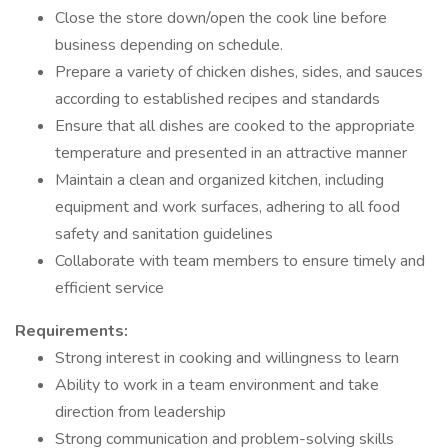
Close the store down/open the cook line before
business depending on schedule.
Prepare a variety of chicken dishes, sides, and sauces
according to established recipes and standards
Ensure that all dishes are cooked to the appropriate
temperature and presented in an attractive manner
Maintain a clean and organized kitchen, including
equipment and work surfaces, adhering to all food
safety and sanitation guidelines
Collaborate with team members to ensure timely and
efficient service
Requirements:
Strong interest in cooking and willingness to learn
Ability to work in a team environment and take
direction from leadership
Strong communication and problem-solving skills