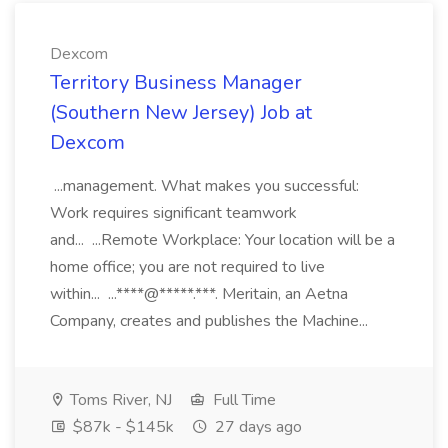
Dexcom
Territory Business Manager
(Southern New Jersey) Job at
Dexcom
...management. What makes you successful:
Work requires significant teamwork
and... ...Remote Workplace: Your location will be a
home office; you are not required to live
within... ...****@*****.***. Meritain, an Aetna
Company, creates and publishes the Machine...
Toms River, NJ
Full Time
$87k - $145k
27 days ago