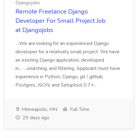
Djangojobs
Remote Freelance Django
Developer For Small Project Job
at Djangojobs
...We are looking for an experienced Django
developer for a relatively small project. We have
an existing Django application, developed
in... ...searching, and filtering. Applicant must have
experience in Python, Django, git / github,
Postgres, JSON, and Setuptool 0.7+...
Minneapolis, MN
Full Time
29 days ago