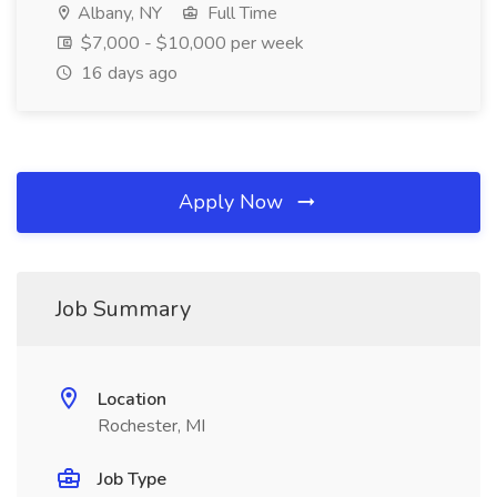
Albany, NY
Full Time
$7,000 - $10,000 per week
16 days ago
Apply Now
Job Summary
Location
Rochester, MI
Job Type