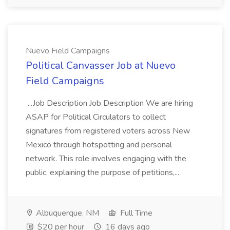
Nuevo Field Campaigns
Political Canvasser Job at Nuevo
Field Campaigns
...Job Description Job Description We are hiring
ASAP for Political Circulators to collect
signatures from registered voters across New
Mexico through hotspotting and personal
network. This role involves engaging with the
public, explaining the purpose of petitions,...
Albuquerque, NM
Full Time
$20 per hour
16 days ago