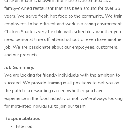
Chicken Shack is known in the Metro Detroit area as a
family-owned restaurant that has been around for over 65
years. We serve fresh, hot food to the community. We train
employees to be efficient and work in a caring environment.
Chicken Shack is very flexible with schedules, whether you
need personal time off, attend school, or even have another
job. We are passionate about our employees, customers,
and our products.
Job Summary:
We are looking for friendly individuals with the ambition to
succeed. We provide training in all positions to get you on
the path to a rewarding career. Whether you have
experience in the food industry or not, we're always looking
for motivated individuals to join our team!
Responsibilities:
Filter oil