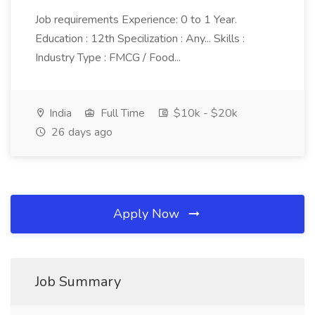
Job requirements Experience: 0 to 1 Year.
Education : 12th Specilization : Any... Skills :
Industry Type : FMCG / Food...
India
Full Time
$10k - $20k
26 days ago
Apply Now
Job Summary