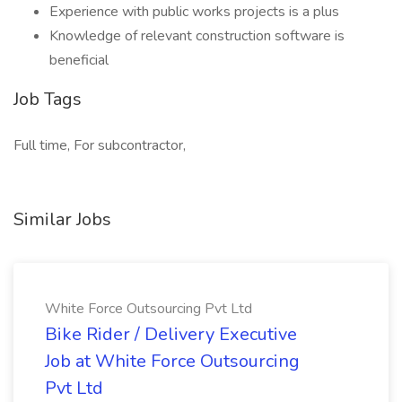
Experience with public works projects is a plus
Knowledge of relevant construction software is
beneficial
Job Tags
Full time, For subcontractor,
Similar Jobs
White Force Outsourcing Pvt Ltd
Bike Rider / Delivery Executive
Job at White Force Outsourcing
Pvt Ltd