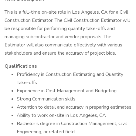
This is a full-time on-site role in Los Angeles, CA for a Civil
Construction Estimator. The Civil Construction Estimator will
be responsible for performing quantity take-offs and
managing subcontractor and vendor proposals. The
Estimator will also communicate effectively with various
stakeholders and ensure the accuracy of project bids.
Qualifications
Proficiency in Construction Estimating and Quantity
Take-offs
Experience in Cost Management and Budgeting
Strong Communication skills
Attention to detail and accuracy in preparing estimates
Ability to work on-site in Los Angeles, CA
Bachelor’s degree in Construction Management, Civil
Engineering, or related field