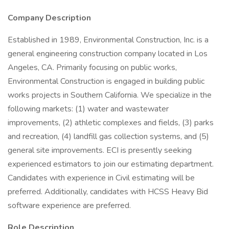
Company Description
Established in 1989, Environmental Construction, Inc. is a
general engineering construction company located in Los
Angeles, CA. Primarily focusing on public works,
Environmental Construction is engaged in building public
works projects in Southern California. We specialize in the
following markets: (1) water and wastewater
improvements, (2) athletic complexes and fields, (3) parks
and recreation, (4) landfill gas collection systems, and (5)
general site improvements. ECI is presently seeking
experienced estimators to join our estimating department.
Candidates with experience in Civil estimating will be
preferred. Additionally, candidates with HCSS Heavy Bid
software experience are preferred.
Role Description