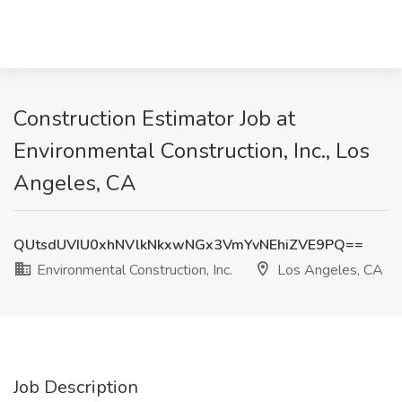
Construction Estimator Job at
Environmental Construction, Inc., Los
Angeles, CA
QUtsdUVIU0xhNVlkNkxwNGx3VmYvNEhiZVE9PQ==
Environmental Construction, Inc.
Los Angeles, CA
Job Description