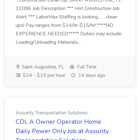
...Construction Clean Up SAINT AUGUSTINE, FL
32086 Job Description *** Hot Construction Job
Alert *** LaborMax Staffing is looking... ...clean
ups! Pay ranges from $14/hr-$15/hr! ****NO
EXPERIENCE NEEDED***** Duties may include:
Loading/Unloading Materials...
Saint Augustine, FL
Full Time
$14 - $15 per hour
14 days ago
Assurity Transportation Solutions
CDL A Owner Operator Home
Daily Power Only Job at Assurity