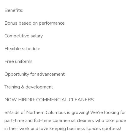
Benefits:
Bonus based on performance
Competitive salary
Flexible schedule
Free uniforms
Opportunity for advancement
Training & development
NOW HIRING: COMMERCIAL CLEANERS
eMaids of Northern Columbus is growing! We’re looking for
part-time and full-time commercial cleaners who take pride
in their work and love keeping business spaces spotless!