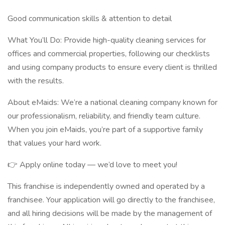
Good communication skills & attention to detail
What You’ll Do: Provide high-quality cleaning services for
offices and commercial properties, following our checklists
and using company products to ensure every client is thrilled
with the results.
About eMaids: We’re a national cleaning company known for
our professionalism, reliability, and friendly team culture.
When you join eMaids, you’re part of a supportive family
that values your hard work.
👉 Apply online today — we’d love to meet you!
This franchise is independently owned and operated by a
franchisee. Your application will go directly to the franchisee,
and all hiring decisions will be made by the management of