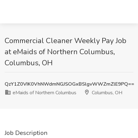
Commercial Cleaner Weekly Pay Job
at eMaids of Northern Columbus,
Columbus, OH
QzY1Z0VIK0VhNWdmNGJSOGxBSlgvWWZmZlE9PQ==
eMaids of Northern Columbus
Columbus, OH
Job Description