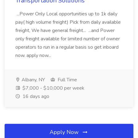
Transportation Solutions
...Power Only Local opportunities up to 1k daily
pay( high volume freight) Pick from daily available
freight, We have general freight... ...and Power
only freight available for limited number of owner
operators to run in a regular basis so get inboard
now. apply now...
Albany, NY
Full Time
$7,000 - $10,000 per week
16 days ago
Apply Now