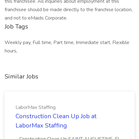
this franchisee. All inquiries about employment at this
franchisee should be made directly to the franchise location,
and not to eMaids Corporate.
Job Tags
Weekly pay, Full time, Part time, Immediate start, Flexible
hours,
Similar Jobs
LaborMax Staffing
Construction Clean Up Job at
LaborMax Staffing