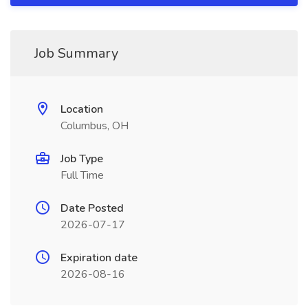
Job Summary
Location
Columbus, OH
Job Type
Full Time
Date Posted
2026-07-17
Expiration date
2026-08-16