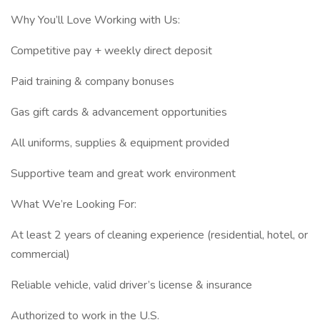
Why You’ll Love Working with Us:
Competitive pay + weekly direct deposit
Paid training & company bonuses
Gas gift cards & advancement opportunities
All uniforms, supplies & equipment provided
Supportive team and great work environment
What We’re Looking For:
At least 2 years of cleaning experience (residential, hotel, or
commercial)
Reliable vehicle, valid driver’s license & insurance
Authorized to work in the U.S.