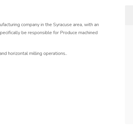
ufacturing company in the Syracuse area, with an
specifically be responsible for Produce machined
nd horizontal milling operations..