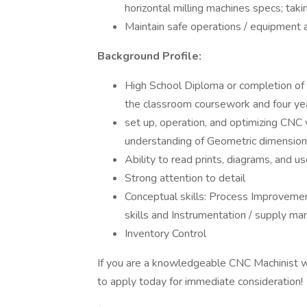
horizontal milling machines specs; ta
Maintain safe operations / equipment 
Background Profile:
High School Diploma or completion of
the classroom coursework and four yea
set up, operation, and optimizing CNC v
understanding of Geometric dimension
Ability to read prints, diagrams, and u
Strong attention to detail
Conceptual skills: Process Improvement
skills and Instrumentation / supply ma
Inventory Control
If you are a knowledgeable CNC Machinist w
to apply today for immediate consideration!