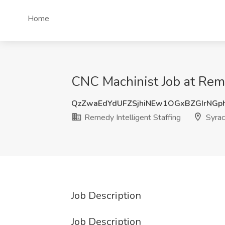
Home
CNC Machinist Job at Reme
QzZwaEdYdUFZSjhiNEw1OGxBZGIrNGp
Remedy Intelligent Staffing
Syrac
Job Description
Job Description