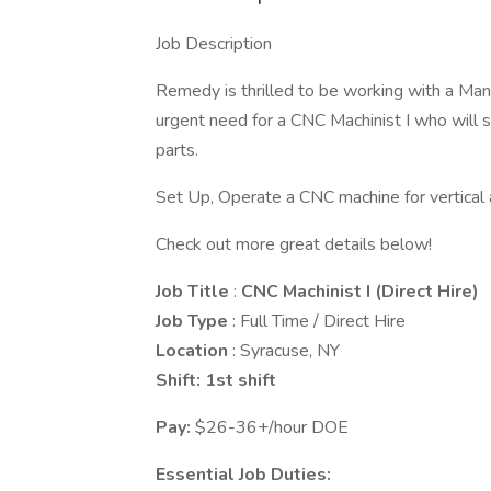
Job Description
Remedy is thrilled to be working with a Man
urgent need for a CNC Machinist I who will 
parts.
Set Up, Operate a CNC machine for vertical a
Check out more great details below!
Job Title
:
CNC Machinist I (Direct Hire)
Job Type
: Full Time / Direct Hire
Location
: Syracuse, NY
Shift: 1st shift
Pay:
$26-36+/hour DOE
Essential Job Duties: