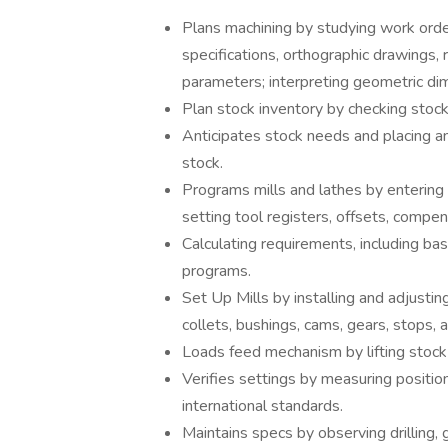
Plans machining by studying work order
specifications, orthographic drawings, 
parameters; interpreting geometric d
Plan stock inventory by checking stoc
Anticipates stock needs and placing and
stock.
Programs mills and lathes by entering i
setting tool registers, offsets, compen
Calculating requirements, including ba
programs.
Set Up Mills by installing and adjustin
collets, bushings, cams, gears, stops, 
Loads feed mechanism by lifting stock 
Verifies settings by measuring position
international standards.
Maintains specs by observing drilling, g