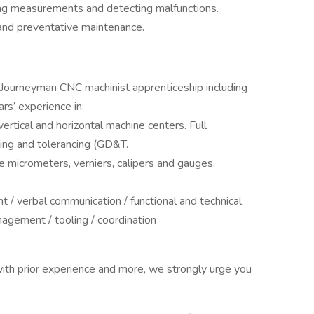
king measurements and detecting malfunctions.
and preventative maintenance.
 Journeyman CNC machinist apprenticeship including
rs’ experience in:
ertical and horizontal machine centers. Full
ing and tolerancing (GD&T.
se micrometers, verniers, calipers and gauges.
 / verbal communication / functional and technical
nagement / tooling / coordination
ith prior experience and more, we strongly urge you