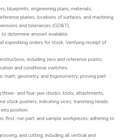
s, blueprints, engineering plans, materials,
reference planes, locations of surfaces, and machining
imensions and tolerances (GD&T).
k to determine amount available.
 expediting orders for stock. Verifying receipt of
nstructions, including zero and reference points;
sation and conditional switches.
sic math, geometry, and trigonometry; proving part
g three- and four-jaw chucks, tools, attachments,
and stock pushers; indicating vices; tramming heads.
into position.
s, first -run part, and sample workpieces; adhering to
rooving, and cutting, including all vertical and