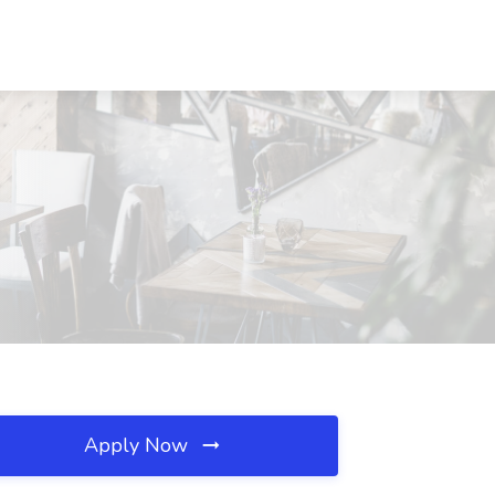
Apply Now