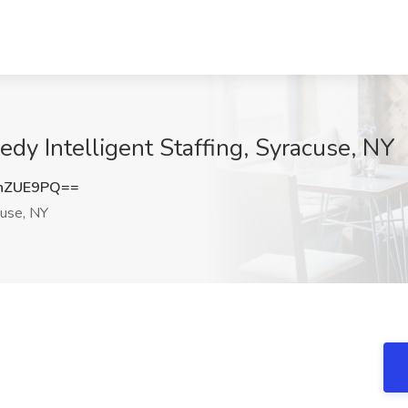
dy Intelligent Staffing, Syracuse, NY
hZUE9PQ==
use, NY