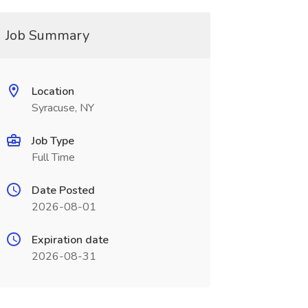
Job Summary
Location
Syracuse, NY
Job Type
Full Time
Date Posted
2026-08-01
Expiration date
2026-08-31