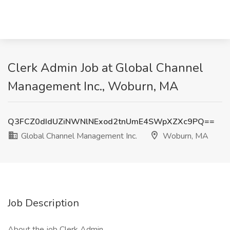
Clerk Admin Job at Global Channel
Management Inc., Woburn, MA
Q3FCZ0dIdUZiNWNlNExod2tnUmE4SWpXZXc9PQ==
Global Channel Management Inc.
Woburn, MA
Job Description
About the job Clerk Admin