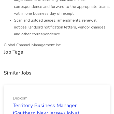
correspondence and forward to the appropriate teams
within one business day of receipt.
Scan and upload leases, amendments, renewal
notices, landlord notification letters, vendor changes,
and other correspondence
Global Channel Management Inc.
Job Tags
Similar Jobs
Dexcom
Territory Business Manager
(Southern New Jersey) Job at