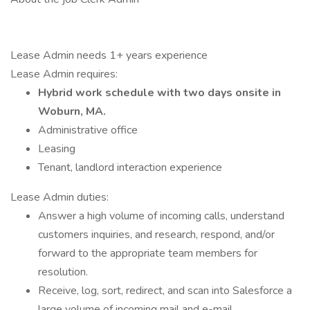
Lease Admin needs 1+ years experience
Lease Admin requires:
Hybrid work schedule with two days onsite in
Woburn, MA.
Administrative office
Leasing
Tenant, landlord interaction experience
Lease Admin duties:
Answer a high volume of incoming calls, understand
customers inquiries, and research, respond, and/or
forward to the appropriate team members for
resolution.
Receive, log, sort, redirect, and scan into Salesforce a
large volume of incoming mail and e-mail