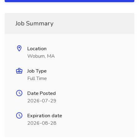
Job Summary
Location
Woburn, MA
Job Type
Full Time
Date Posted
2026-07-29
Expiration date
2026-08-28