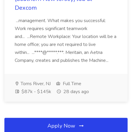
Dexcom
...management. What makes you successful:
Work requires significant teamwork
and... ...Remote Workplace: Your location will be a
home office; you are not required to live
within... ...****@*****.***. Meritain, an Aetna
Company, creates and publishes the Machine...
Toms River, NJ
Full Time
$87k - $145k
28 days ago
Apply Now