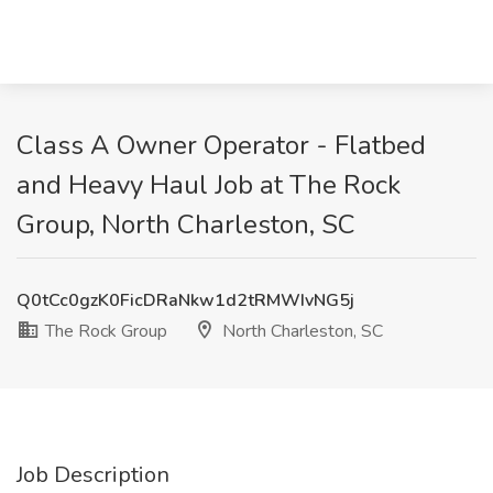
Class A Owner Operator - Flatbed
and Heavy Haul Job at The Rock
Group, North Charleston, SC
Q0tCc0gzK0FicDRaNkw1d2tRMWIvNG5j
The Rock Group
North Charleston, SC
Job Description