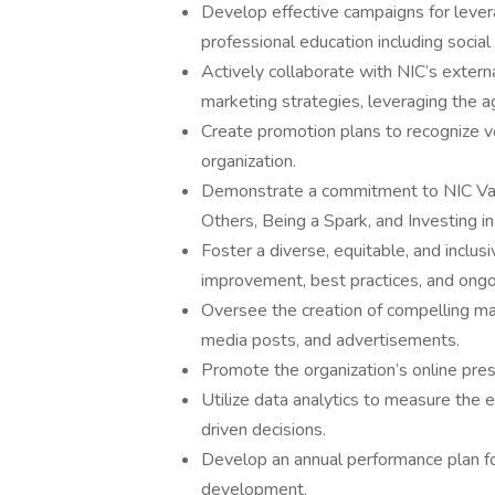
Develop effective campaigns for leve
professional education including socia
Actively collaborate with NIC’s extern
marketing strategies, leveraging the a
Create promotion plans to recognize vo
organization.
Demonstrate a commitment to NIC Valu
Others, Being a Spark, and Investing i
Foster a diverse, equitable, and inclu
improvement, best practices, and ong
Oversee the creation of compelling mar
media posts, and advertisements.
Promote the organization’s online pres
Utilize data analytics to measure the
driven decisions.
Develop an annual performance plan f
development.