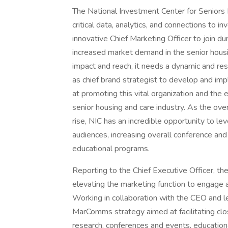
The National Investment Center for Seniors 
critical data, analytics, and connections to i
innovative Chief Marketing Officer to join du
increased market demand in the senior housin
impact and reach, it needs a dynamic and res
as chief brand strategist to develop and 
at promoting this vital organization and the 
senior housing and care industry. As the ove
rise, NIC has an incredible opportunity to l
audiences, increasing overall conference an
educational programs.
Reporting to the Chief Executive Officer, the
elevating the marketing function to engage a 
Working in collaboration with the CEO and l
MarComms strategy aimed at facilitating clos
research, conferences and events, educatio