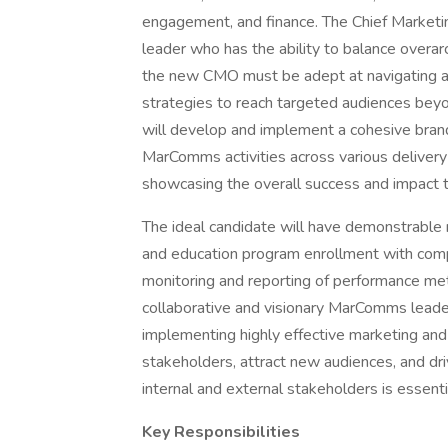
engagement, and finance. The Chief Market
leader who has the ability to balance overar
the new CMO must be adept at navigating a
strategies to reach targeted audiences beyon
will develop and implement a cohesive brand
MarComms activities across various delivery
showcasing the overall success and impact th
The ideal candidate will have demonstrable 
and education program enrollment with com
monitoring and reporting of performance metri
collaborative and visionary MarComms leader
implementing highly effective marketing an
stakeholders, attract new audiences, and dri
internal and external stakeholders is essentia
Key Responsibilities