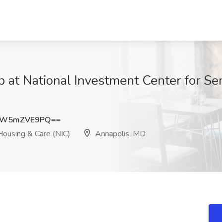
ob at National Investment Center for S
WW5mZVE9PQ==
Housing & Care (NIC)
Annapolis, MD