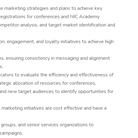
marketing strategies and plans to achieve key
d registrations for conferences and NIC Academy
mpetitor analysis, and target market identification and
on, engagement, and loyalty initiatives to achieve high
ns, ensuring consistency in messaging and alignment
s.
cators to evaluate the efficiency and effectiveness of
egic allocation of resources for conferences,
and new target audiences to identify opportunities for
arketing initiatives are cost effective and have a
 groups, and senior services organizations to
 campaigns.