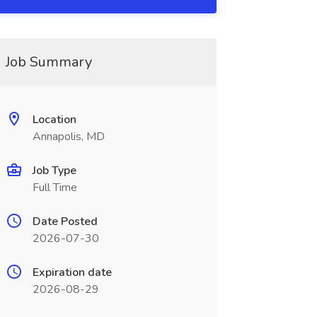
Job Summary
Location
Annapolis, MD
Job Type
Full Time
Date Posted
2026-07-30
Expiration date
2026-08-29