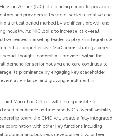
Housing & Care (NIC), the leading nonprofit providing
nvestors and providers in the field, seeks a creative and
ring a critical period marked by significant growth and
g industry. As NIC looks to increase its overall
ults-oriented marketing leader to play an integral role
implement a comprehensive MarComms strategy aimed
essential thought leadership it provides within the
rall demand for senior housing and care continues to
everage its prominence by engaging key stakeholder
d event attendance, and growing enrollment in
 Chief Marketing Officer will be responsible for
broader audience and increase NIC’s overall visibility.
eadership team, the CMO will create a fully integrated
e coordination with other key functions including
nal programming, business development, volunteer