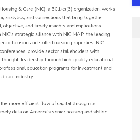
Housing & Care (NIC), a 501(c)(3) organization, works
a, analytics, and connections that bring together
, objective, and timely insights and implications
m NIC’s strategic alliance with NIC MAP, the leading
nior housing and skilled nursing properties. NIC
 conferences, provide sector stakeholders with
e thought-leadership through high-quality educational
rofessional education programs for investment and
nd care industry.
he more efficient flow of capital through its
timely data on America’s senior housing and skilled