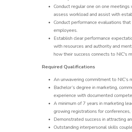
Conduct regular one on one meetings w
assess workload and assist with establi
Conduct performance evaluations that 
employees.
Establish clear performance expectati
with resources and authority and men
how their success connects to NIC's m
Required Qualifications
An unwavering commitment to NIC’s mis
Bachelor’s degree in marketing, commun
experience with documented competen
A minimum of 7 years in marketing le
growing registrations for conferences,
Demonstrated success in attracting a
Outstanding interpersonal skills coupl