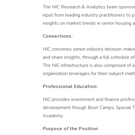
The NIC Research & Analytics team sponsor
input from leading industry practitioners to
insights on market trends in senior housing a
Connections
:
NIC convenes senior industry decision-maker
and share insights, through a full schedule o
The NIC infrastructure is also comprised of 
organization leverages for their subject matt
Professional Education:
NIC provides investment and finance professi
development though Boot Camps, Special Top
Academy.
Purpose of the Position