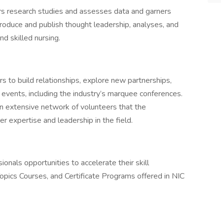
s research studies and assesses data and garners
 produce and publish thought leadership, analyses, and
nd skilled nursing.
s to build relationships, explore new partnerships,
f events, including the industry’s marquee conferences.
an extensive network of volunteers that the
er expertise and leadership in the field.
onals opportunities to accelerate their skill
ics Courses, and Certificate Programs offered in NIC