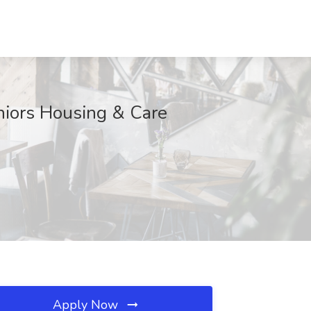
eniors Housing & Care
Apply Now