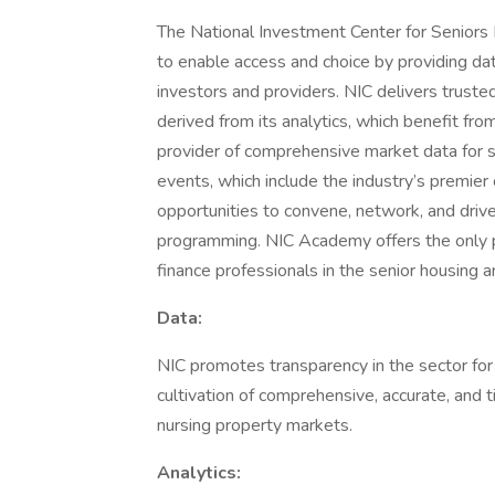
The National Investment Center for Seniors 
to enable access and choice by providing dat
investors and providers. NIC delivers trusted
derived from its analytics, which benefit fro
provider of comprehensive market data for se
events, which include the industry’s premier
opportunities to convene, network, and driv
programming. NIC Academy offers the only p
finance professionals in the senior housing a
Data:
NIC promotes transparency in the sector for t
cultivation of comprehensive, accurate, and 
nursing property markets.
Analytics: