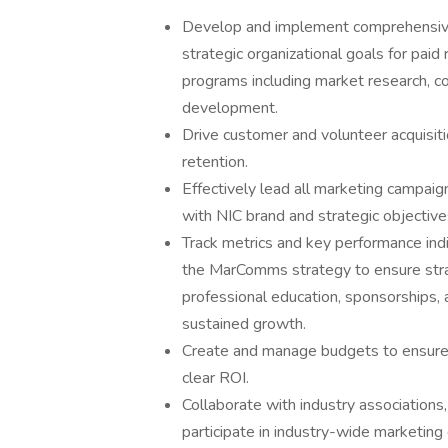
Develop and implement comprehensive 
strategic organizational goals for pai
programs including market research, co
development.
Drive customer and volunteer acquisiti
retention.
Effectively lead all marketing campaig
with NIC brand and strategic objective
Track metrics and key performance indi
the MarComms strategy to ensure strat
professional education, sponsorships, 
sustained growth.
Create and manage budgets to ensure m
clear ROI.
Collaborate with industry associations,
participate in industry-wide marketing