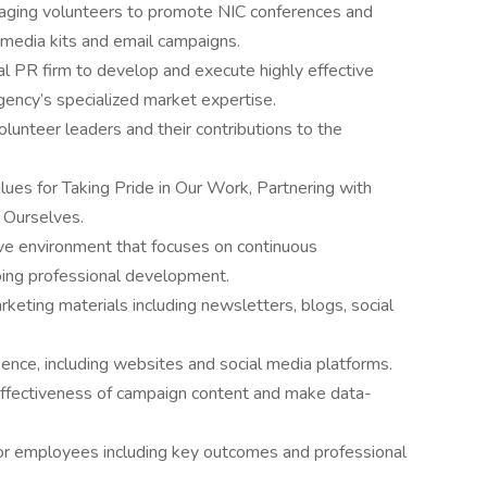
raging volunteers to promote NIC conferences and
l media kits and email campaigns.
al PR firm to develop and execute highly effective
gency’s specialized market expertise.
lunteer leaders and their contributions to the
es for Taking Pride in Our Work, Partnering with
n Ourselves.
sive environment that focuses on continuous
oing professional development.
keting materials including newsletters, blogs, social
ence, including websites and social media platforms.
 effectiveness of campaign content and make data-
or employees including key outcomes and professional