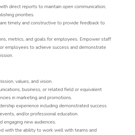
ith direct reports to maintain open communication,
shing priorities.
are timely and constructive to provide feedback to
ons, metrics, and goals for employees. Empower staff
tor employees to achieve success and demonstrate
ission.
sion, values, and vision.
ications, business, or related field or equivalent
cies in marketing and promotions.
adership experience including demonstrated success
 events, and/or professional education.
nd engaging new audiences.
ed with the ability to work well with teams and