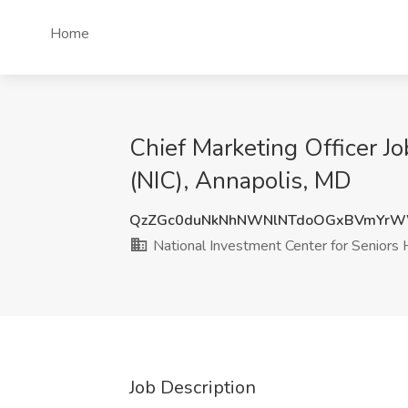
Home
Chief Marketing Officer J
(NIC), Annapolis, MD
QzZGc0duNkNhNWNlNTdoOGxBVmYr
National Investment Center for Seniors 
Job Description