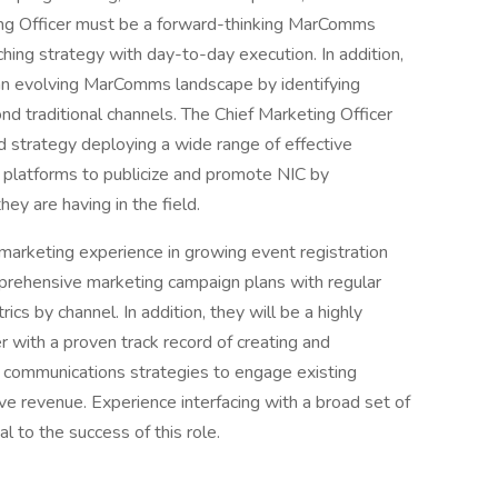
ing Officer must be a forward-thinking MarComms
ching strategy with day-to-day execution. In addition,
n evolving MarComms landscape by identifying
d traditional channels. The Chief Marketing Officer
 strategy deploying a wide range of effective
 platforms to publicize and promote NIC by
ey are having in the field.
marketing experience in growing event registration
prehensive marketing campaign plans with regular
cs by channel. In addition, they will be a highly
 with a proven track record of creating and
d communications strategies to engage existing
ve revenue. Experience interfacing with a broad set of
l to the success of this role.